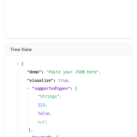
Tree View
{
"
demo
":
"
Paste your JSON here
"
,
"
visualize
":
true
,
"
supportedTypes
":
[
"
Strings
"
,
123
,
false
,
null
]
,