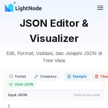
Men
JSON Editor &
Visualizer
Edit, Format, Validasi, dan Jelajahi JSON di
Tree View
Format
Compress
Example
Clea
Valid JSON
Input JSON
Paste or type code