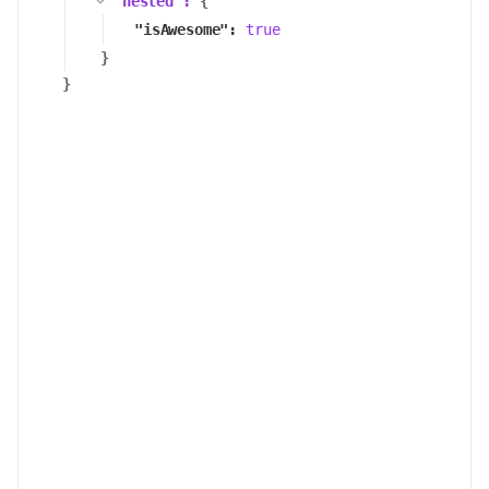
"
nested
":
{
"
isAwesome
":
true
}
}