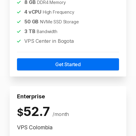
8
GB
DDR4 Memory
4
vCPU
High Frequency
50
GB
NVMe SSD Storage
3
TB
Bandwidth
VPS Center in Bogota
Get Started
Enterprise
52.7
$
/month
VPS Colombia