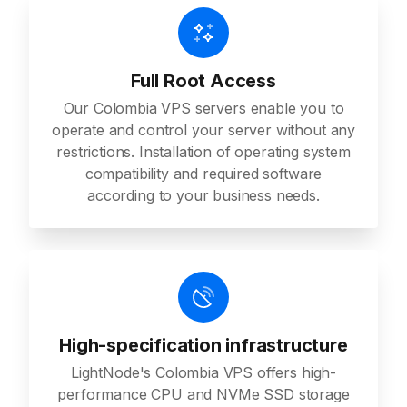
Full Root Access
Our Colombia VPS servers enable you to
operate and control your server without any
restrictions. Installation of operating system
compatibility and required software
according to your business needs.
High-specification infrastructure
LightNode's Colombia VPS offers high-
performance CPU and NVMe SSD storage