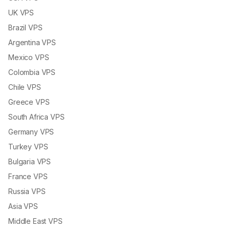
UK VPS
Brazil VPS
Argentina VPS
Mexico VPS
Colombia VPS
Chile VPS
Greece VPS
South Africa VPS
Germany VPS
Turkey VPS
Bulgaria VPS
France VPS
Russia VPS
Asia VPS
Middle East VPS