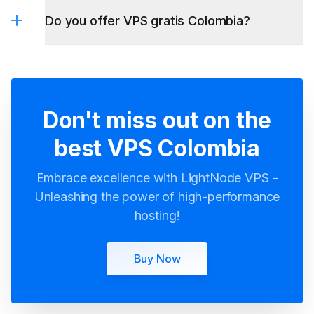
Don't miss out on the
best VPS Colombia
Embrace excellence with LightNode VPS -
Unleashing the power of high-performance
hosting!
Buy Now