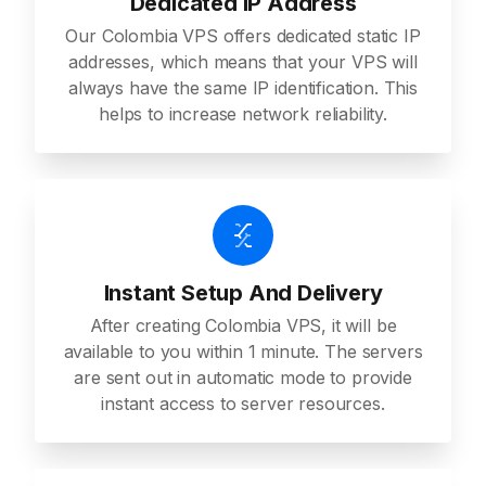
Dedicated IP Address
Our Colombia VPS offers dedicated static IP
addresses, which means that your VPS will
always have the same IP identification. This
helps to increase network reliability.
Instant Setup And Delivery
After creating Colombia VPS, it will be
available to you within 1 minute. The servers
are sent out in automatic mode to provide
instant access to server resources.