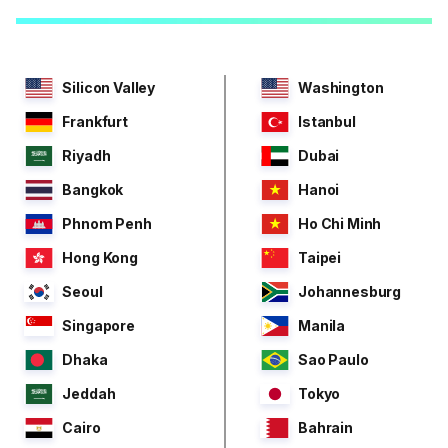
Silicon Valley
Washington
Frankfurt
Istanbul
Riyadh
Dubai
Bangkok
Hanoi
Phnom Penh
Ho Chi Minh
Hong Kong
Taipei
Seoul
Johannesburg
Singapore
Manila
Dhaka
Sao Paulo
Jeddah
Tokyo
Cairo
Bahrain