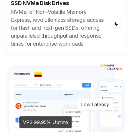
SSD NVMe Disk Drives
NVMe, or Non-Volatile Memory
Express, revolutionizes storage access
for flash and next-gen SSDs, offering
unparalleled throughput and response
times for enterprise workloads.
Low Latency
VPS 99.95% Uptime