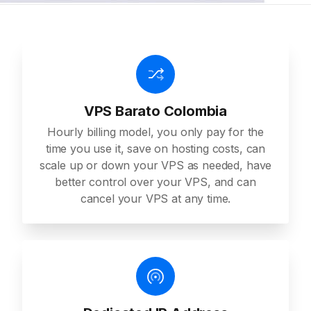
VPS Barato Colombia
Hourly billing model, you only pay for the
time you use it, save on hosting costs, can
scale up or down your VPS as needed, have
better control over your VPS, and can
cancel your VPS at any time.