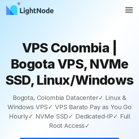
Men
VPS Colombia |
Bogota VPS, NVMe
SSD, Linux/Windows
Bogota, Colombia Datacenter✓ Linux &
Windows VPS✓ VPS Barato Pay as You Go
Hourly✓ NVMe SSD✓ Dedicated-IP✓ Full
Root Access✓