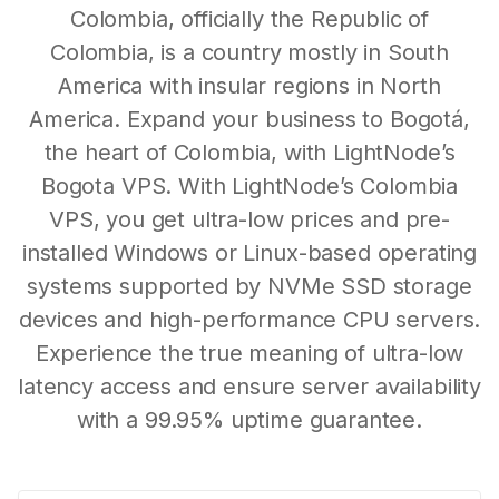
Colombia, officially the Republic of
Colombia, is a country mostly in South
America with insular regions in North
America. Expand your business to Bogotá,
the heart of Colombia, with LightNode’s
Bogota VPS. With LightNode’s Colombia
VPS, you get ultra-low prices and pre-
installed Windows or Linux-based operating
systems supported by NVMe SSD storage
devices and high-performance CPU servers.
Experience the true meaning of ultra-low
latency access and ensure server availability
with a 99.95% uptime guarantee.