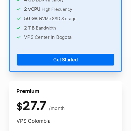
2
vCPU
High Frequency
50
GB
NVMe SSD Storage
2
TB
Bandwidth
VPS Center in Bogota
Get Started
Premium
27.7
$
/month
VPS Colombia