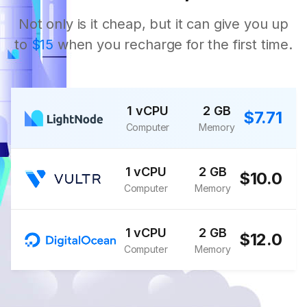
Not only is it cheap, but it can give you up
to
$15
when you recharge for the first time.
1 vCPU
2 GB
$7.71
Computer
Memory
1 vCPU
2 GB
$10.0
Computer
Memory
1 vCPU
2 GB
$12.0
Computer
Memory