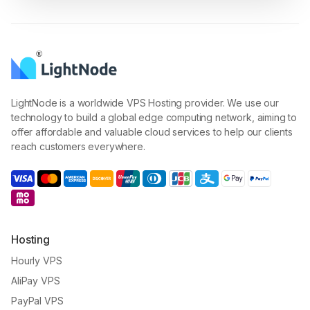
LightNode is a worldwide VPS Hosting provider. We use our
technology to build a global edge computing network, aiming to
offer affordable and valuable cloud services to help our clients
reach customers everywhere.
Hosting
Hourly VPS
AliPay VPS
PayPal VPS