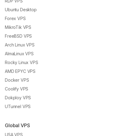
RDP VPS
Ubuntu Desktop
Forex VPS
MikroTik VPS
FreeBSD VPS
Arch Linux VPS
AlmaLinux VPS
Rocky Linux VPS
AMD EPYC VPS
Docker VPS
Coolify VPS
Dokploy VPS
UTunnel VPS
Global VPS
USA VPS