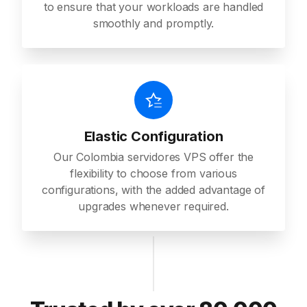
to ensure that your workloads are handled
smoothly and promptly.
Elastic Configuration
Our Colombia servidores VPS offer the
flexibility to choose from various
configurations, with the added advantage of
upgrades whenever required.