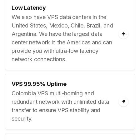
Low Latency
We also have VPS data centers in the
United States, Mexico, Chile, Brazil, and
Argentina. We have the largest data
center network in the Americas and can
provide you with ultra-low latency
network connections.
VPS 99.95% Uptime
Colombia VPS multi-homing and
redundant network with unlimited data
transfer to ensure VPS stability and
security.