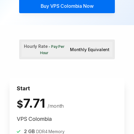
Buy
VPS Colombia
Now
Hourly Rate
- Pay Per
Monthly Equivalent
Hour
Start
7.71
$
/month
VPS Colombia
2
GB
DDR4 Memory