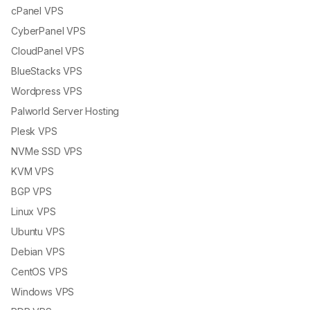
cPanel VPS
CyberPanel VPS
CloudPanel VPS
BlueStacks VPS
Wordpress VPS
Palworld Server Hosting
Plesk VPS
NVMe SSD VPS
KVM VPS
BGP VPS
Linux VPS
Ubuntu VPS
Debian VPS
CentOS VPS
Windows VPS