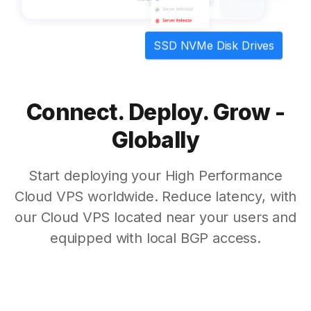
SSD NVMe Disk Drives
Connect. Deploy. Grow -
Globally
Start deploying your High Performance
Cloud VPS worldwide. Reduce latency, with
our Cloud VPS located near your users and
equipped with local BGP access.