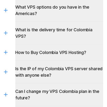
Americas?
What is the delivery time for Colombia
VPS?
How to Buy Colombia VPS Hosting?
Is the IP of my Colombia VPS server shared
with anyone else?
Can I change my VPS Colombia plan in the
future?
Do you offer VPS gratis Colombia?