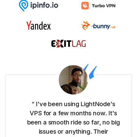
“ I'm new to this whole website
thing and LightNode made it easy
for me to get started with their
Dubai VPS. It's simple to use and I