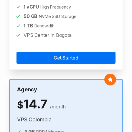
1
vCPU
High Frequency
50
GB
NVMe SSD Storage
1
TB
Bandwidth
VPS Center in Bogota
Get Started
Agency
14.7
$
/month
VPS Colombia
4
GB
DDR4 Memory