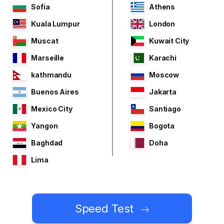
Sofia
Athens
Kuala Lumpur
London
Muscat
Kuwait City
Marseille
Karachi
kathmandu
Moscow
Buenos Aires
Jakarta
Mexico City
Santiago
Yangon
Bogota
Baghdad
Doha
Lima
Speed Test