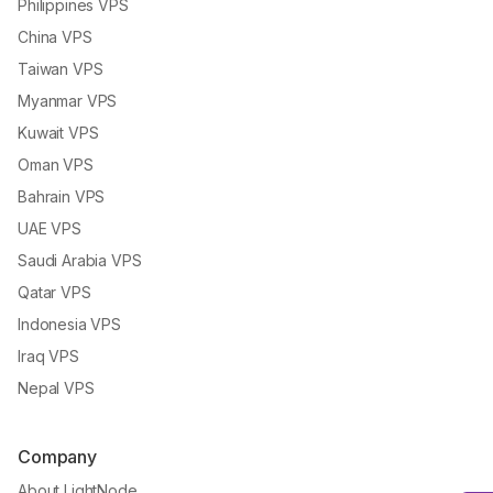
Philippines VPS
China VPS
Taiwan VPS
Myanmar VPS
Kuwait VPS
Oman VPS
Bahrain VPS
UAE VPS
Saudi Arabia VPS
Qatar VPS
Indonesia VPS
Iraq VPS
Nepal VPS
Company
About LightNode