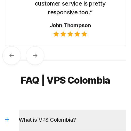
like their straightforward pricing.“
Emma Wilson
Previous
Next
FAQ | VPS Colombia
What is VPS Colombia?
What VPS options do you have in the