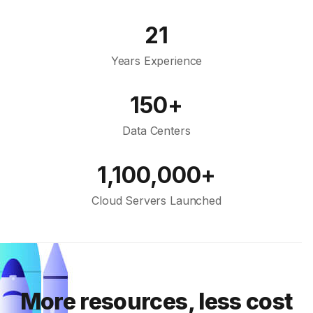
21
Years Experience
150+
Data Centers
1,100,000+
Cloud Servers Launched
More resources, less cost