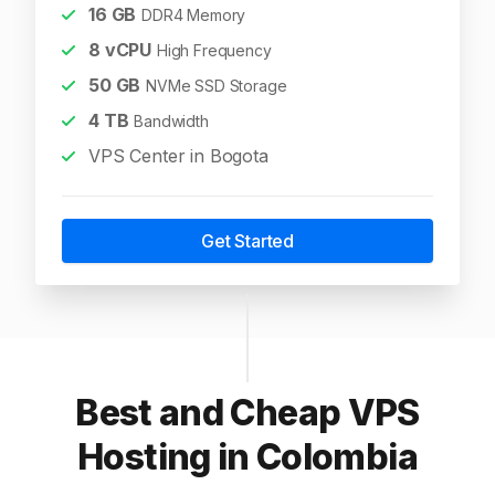
16
GB
DDR4 Memory
8
vCPU
High Frequency
50
GB
NVMe SSD Storage
4
TB
Bandwidth
VPS Center in Bogota
Get Started
Best and Cheap VPS
Hosting in Colombia