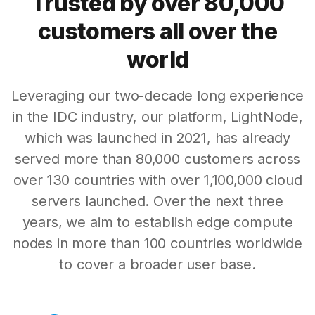
Trusted by over 80,000
customers all over the
world
Leveraging our two-decade long experience
in the IDC industry, our platform, LightNode,
which was launched in 2021, has already
served more than 80,000 customers across
over 130 countries with over 1,100,000 cloud
servers launched. Over the next three
years, we aim to establish edge compute
nodes in more than 100 countries worldwide
to cover a broader user base.