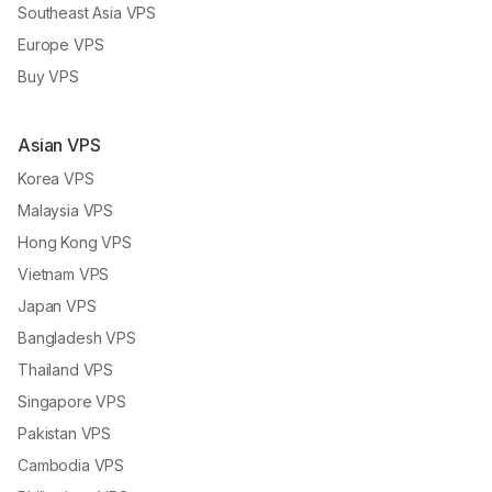
Southeast Asia VPS
Europe VPS
Buy VPS
Asian VPS
Korea VPS
Malaysia VPS
Hong Kong VPS
Vietnam VPS
Japan VPS
Bangladesh VPS
Thailand VPS
Singapore VPS
Pakistan VPS
Cambodia VPS