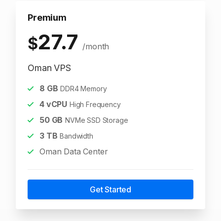
Premium
27.7
$
/month
Oman VPS
8
GB
DDR4 Memory
4
vCPU
High Frequency
50
GB
NVMe SSD Storage
3
TB
Bandwidth
Oman Data Center
Get Started