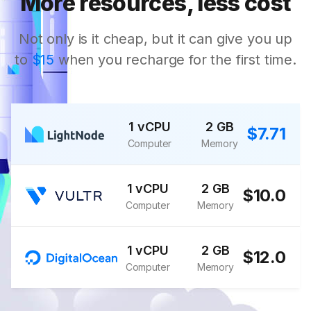
More resources, less cost
Not only is it cheap, but it can give you up
to
$15
when you recharge for the first time.
1 vCPU
2 GB
$7.71
Computer
Memory
1 vCPU
2 GB
$10.0
Computer
Memory
1 vCPU
2 GB
$12.0
Computer
Memory