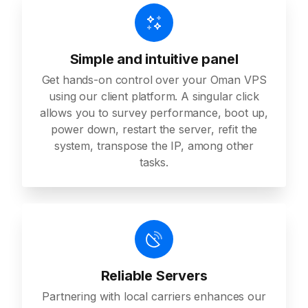
Simple and intuitive panel
Get hands-on control over your Oman VPS
using our client platform. A singular click
allows you to survey performance, boot up,
power down, restart the server, refit the
system, transpose the IP, among other
tasks.
Reliable Servers
Partnering with local carriers enhances our