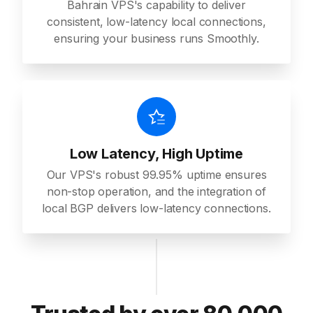
Bahrain VPS's capability to deliver
consistent, low-latency local connections,
ensuring your business runs Smoothly.
Low Latency, High Uptime
Our VPS's robust 99.95% uptime ensures
non-stop operation, and the integration of
local BGP delivers low-latency connections.