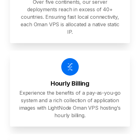
Over five continents, our server
deployments reach in excess of 40+
countries. Ensuring fast local connectivity,
each Oman VPS is allocated a native static
IP.
Hourly Billing
Experience the benefits of a pay-as-you-go
system and a rich collection of application
images with LightNode Oman VPS hosting's
hourly billing.