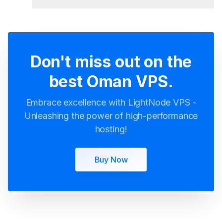
Don't miss out on the
best Oman VPS.
Embrace excellence with LightNode VPS -
Unleashing the power of high-performance
hosting!
Buy Now