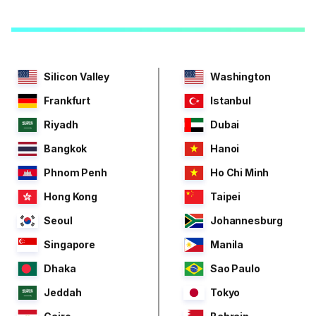
Silicon Valley
Washington
Frankfurt
Istanbul
Riyadh
Dubai
Bangkok
Hanoi
Phnom Penh
Ho Chi Minh
Hong Kong
Taipei
Seoul
Johannesburg
Singapore
Manila
Dhaka
Sao Paulo
Jeddah
Tokyo