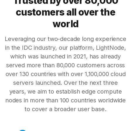
Trusted by over 80,000
customers all over the
world
Leveraging our two-decade long experience
in the IDC industry, our platform, LightNode,
which was launched in 2021, has already
served more than 80,000 customers across
over 130 countries with over 1,100,000 cloud
servers launched. Over the next three
years, we aim to establish edge compute
nodes in more than 100 countries worldwide
to cover a broader user base.