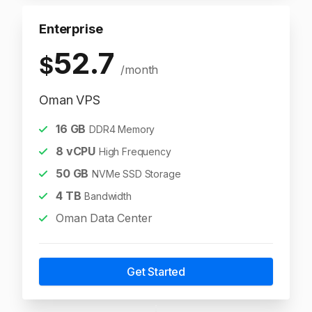
Enterprise
52.7
$
/month
Oman VPS
16
GB
DDR4 Memory
8
vCPU
High Frequency
50
GB
NVMe SSD Storage
4
TB
Bandwidth
Oman Data Center
Get Started