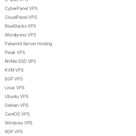
CyberPanel VPS
CloudPanel VPS
BlueStacks VPS
Wordpress VPS
Palworld Server Hosting
Plesk VPS
NVMe SSD VPS
KVM VPS
BGP VPS
Linux VPS
Ubuntu VPS
Debian VPS
CentOS VPS
Windows VPS
RDP VPS