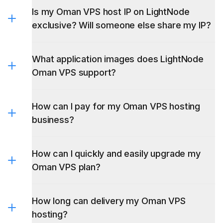
Is my Oman VPS host IP on LightNode
exclusive? Will someone else share my IP?
What application images does LightNode
Oman VPS support?
How can I pay for my Oman VPS hosting
business?
BlueStacks
MikroTik RouterOS 6&7
How can I quickly and easily upgrade my
Oman VPS plan?
How long can delivery my Oman VPS
hosting?