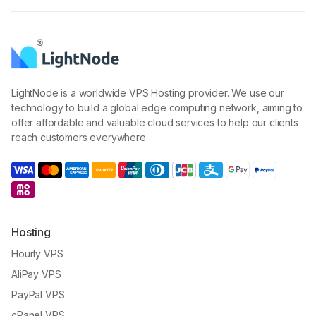
LightNode is a worldwide VPS Hosting provider. We use our
technology to build a global edge computing network, aiming to
offer affordable and valuable cloud services to help our clients
reach customers everywhere.
Hosting
Hourly VPS
AliPay VPS
PayPal VPS
cPanel VPS