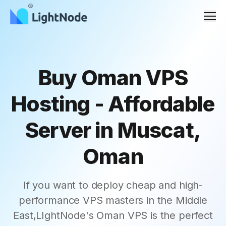
Men
Buy Oman VPS
Hosting - Affordable
Server in Muscat,
Oman
If you want to deploy cheap and high-
performance VPS masters in the Middle
East,LIghtNode's Oman VPS is the perfect