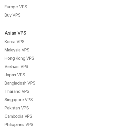
Europe VPS
Buy VPS
Asian VPS
Korea VPS
Malaysia VPS
Hong Kong VPS
Vietnam VPS
Japan VPS
Bangladesh VPS
Thailand VPS
Singapore VPS
Pakistan VPS
Cambodia VPS
Philippines VPS