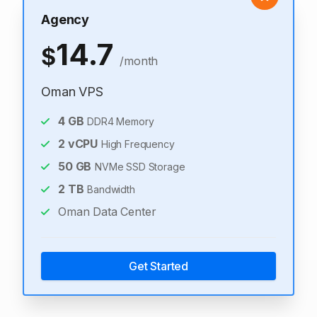
Agency
14.7
$
/month
Oman VPS
4
GB
DDR4 Memory
2
vCPU
High Frequency
50
GB
NVMe SSD Storage
2
TB
Bandwidth
Oman Data Center
Get Started