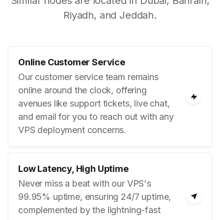
Similar nodes are located in Dubai, Bahrain,
Riyadh, and Jeddah.
Online Customer Service
Our customer service team remains
online around the clock, offering
avenues like support tickets, live chat,
and email for you to reach out with any
VPS deployment concerns.
Low Latency, High Uptime
Never miss a beat with our VPS's
99.95% uptime, ensuring 24/7 uptime,
complemented by the lightning-fast