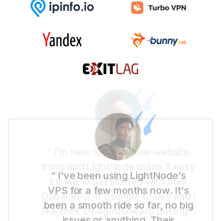
“ I'm new to this whole website
thing and LightNode made it easy
for me to get started with their
Dubai VPS. It's simple to use and I