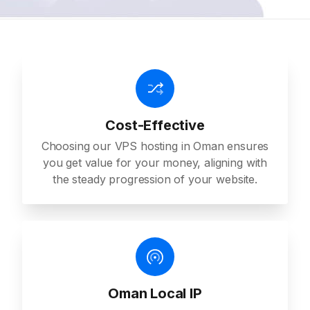
Cost-Effective
Choosing our VPS hosting in Oman ensures
you get value for your money, aligning with
the steady progression of your website.
Oman Local IP