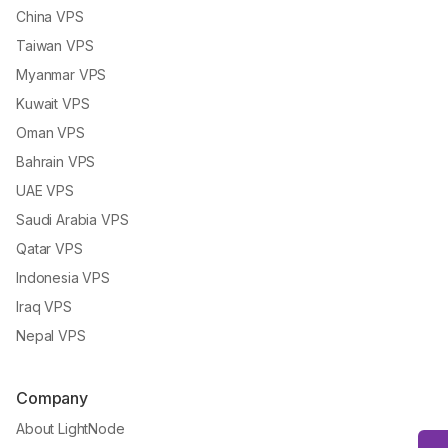
China VPS
Taiwan VPS
Myanmar VPS
Kuwait VPS
Oman VPS
Bahrain VPS
UAE VPS
Saudi Arabia VPS
Qatar VPS
Indonesia VPS
Iraq VPS
Nepal VPS
Company
About LightNode