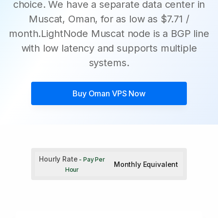
choice. We have a separate data center in
Muscat, Oman, for as low as $7.71 /
month.LightNode Muscat node is a BGP line
with low latency and supports multiple
systems.
Buy
Oman VPS
Now
Hourly Rate
- Pay Per
Monthly Equivalent
Hour