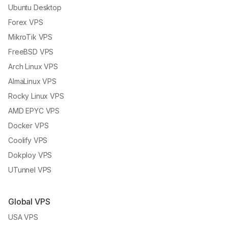
Ubuntu Desktop
Forex VPS
MikroTik VPS
FreeBSD VPS
Arch Linux VPS
AlmaLinux VPS
Rocky Linux VPS
AMD EPYC VPS
Docker VPS
Coolify VPS
Dokploy VPS
UTunnel VPS
Global VPS
USA VPS