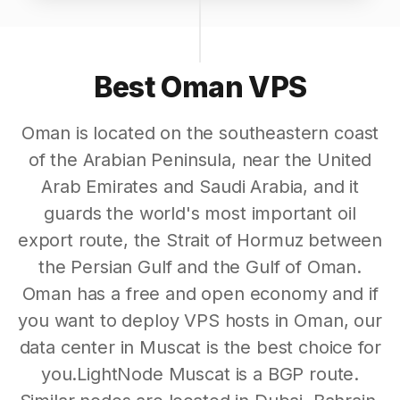
Best Oman VPS
Oman is located on the southeastern coast
of the Arabian Peninsula, near the United
Arab Emirates and Saudi Arabia, and it
guards the world's most important oil
export route, the Strait of Hormuz between
the Persian Gulf and the Gulf of Oman.
Oman has a free and open economy and if
you want to deploy VPS hosts in Oman, our
data center in Muscat is the best choice for
you.LightNode Muscat is a BGP route.