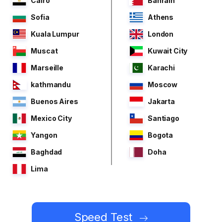
Cairo
Bahrain
Sofia
Athens
Kuala Lumpur
London
Muscat
Kuwait City
Marseille
Karachi
kathmandu
Moscow
Buenos Aires
Jakarta
Mexico City
Santiago
Yangon
Bogota
Baghdad
Doha
Lima
Speed Test