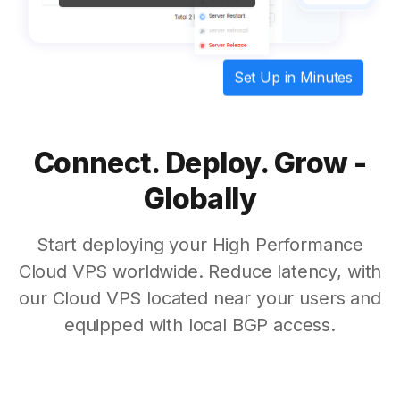
Set Up in Minutes
Connect. Deploy. Grow -
Globally
Start deploying your High Performance
Cloud VPS worldwide. Reduce latency, with
our Cloud VPS located near your users and
equipped with local BGP access.