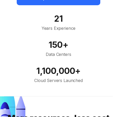
21
Years Experience
150+
Data Centers
1,100,000+
Cloud Servers Launched