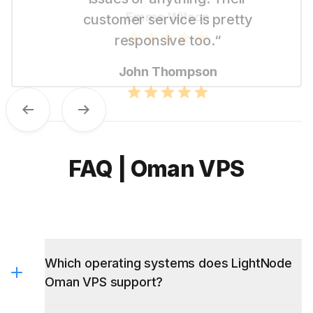
like their straightforward pricing.“
Emma Wilson
Previous
Next
FAQ | Oman VPS
Which operating systems does LightNode
Oman VPS support?