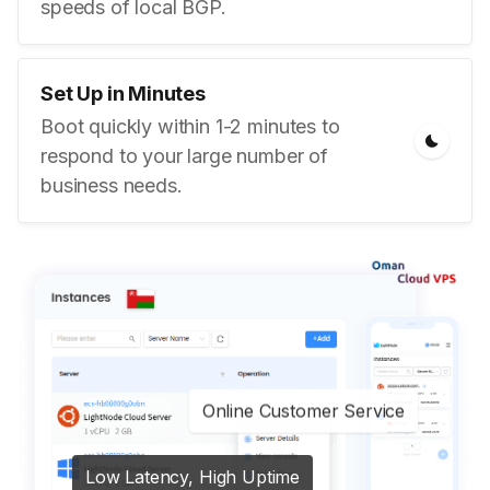
speeds of local BGP.
Set Up in Minutes
Boot quickly within 1-2 minutes to
respond to your large number of
business needs.
Online Customer Service
Low Latency, High Uptime