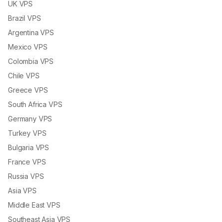
UK VPS
Brazil VPS
Argentina VPS
Mexico VPS
Colombia VPS
Chile VPS
Greece VPS
South Africa VPS
Germany VPS
Turkey VPS
Bulgaria VPS
France VPS
Russia VPS
Asia VPS
Middle East VPS
Southeast Asia VPS