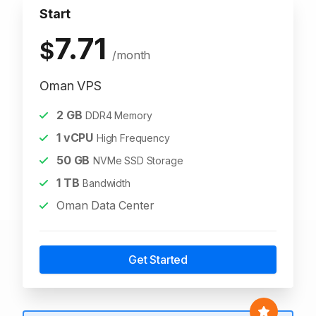
Start
7.71
$
/month
Oman VPS
2
GB
DDR4 Memory
1
vCPU
High Frequency
50
GB
NVMe SSD Storage
1
TB
Bandwidth
Oman Data Center
Get Started