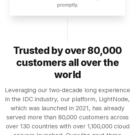
promptly.
Trusted by over 80,000
customers all over the
world
Leveraging our two-decade long experience
in the IDC industry, our platform, LightNode,
which was launched in 2021, has already
served more than 80,000 customers across
over 130 countries with over 1,100,000 cloud