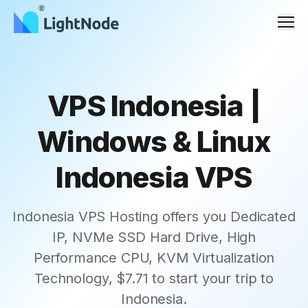
Men
VPS Indonesia |
Windows & Linux
Indonesia VPS
Indonesia VPS Hosting offers you Dedicated
IP, NVMe SSD Hard Drive, High
Performance CPU, KVM Virtualization
Technology, $7.71 to start your trip to
Indonesia.