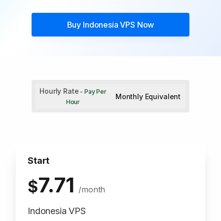
Buy
Indonesia VPS
Now
Hourly Rate
- Pay Per
Monthly Equivalent
Hour
Start
7.71
$
/month
Indonesia VPS