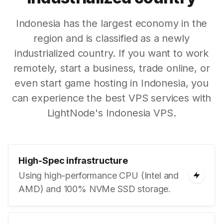
Indonesia has the largest economy in the
region and is classified as a newly
industrialized country. If you want to work
remotely, start a business, trade online, or
even start game hosting in Indonesia, you
can experience the best VPS services with
LightNode's Indonesia VPS.
High-Spec infrastructure
Using high-performance CPU (Intel and
AMD) and 100% NVMe SSD storage.