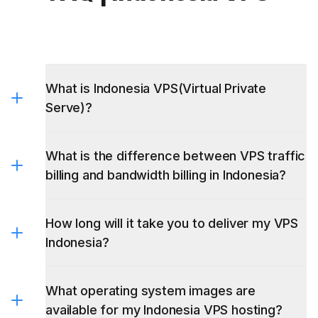
What is Indonesia VPS(Virtual Private
Serve)?
What is the difference between VPS traffic
billing and bandwidth billing in Indonesia?
How long will it take you to deliver my VPS
Indonesia?
What operating system images are
available for my Indonesia VPS hosting?