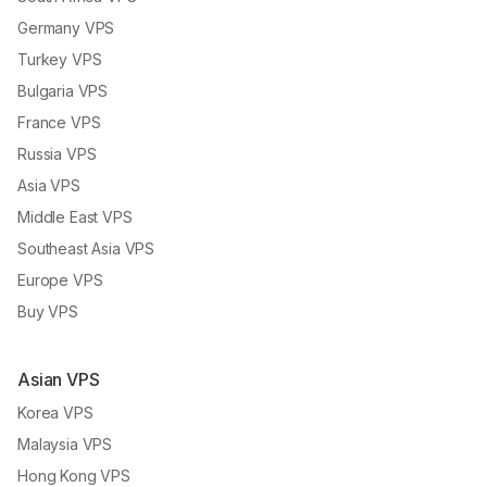
Germany VPS
Turkey VPS
Bulgaria VPS
France VPS
Russia VPS
Asia VPS
Middle East VPS
Southeast Asia VPS
Europe VPS
Buy VPS
Asian VPS
Korea VPS
Malaysia VPS
Hong Kong VPS