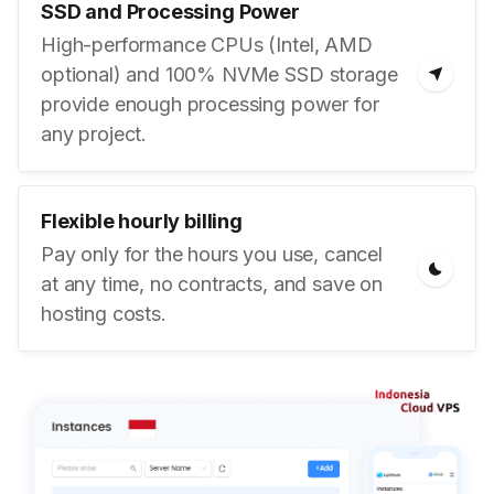
SSD and Processing Power
High-performance CPUs (Intel, AMD
optional) and 100% NVMe SSD storage
provide enough processing power for
any project.
Flexible hourly billing
Pay only for the hours you use, cancel
at any time, no contracts, and save on
hosting costs.