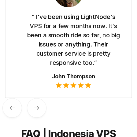
“ I'm new to this whole website
thing and LightNode made it easy
for me to get started with their
Dubai VPS. It's simple to use and I
like their straightforward pricing.“
Emma Wilson
Previous
Next
FAQ | Indonesia VPS