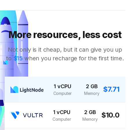
More resources, less cost
Not only is it cheap, but it can give you up
to
$15
when you recharge for the first time.
1 vCPU
2 GB
$7.71
Computer
Memory
1 vCPU
2 GB
$10.0
Computer
Memory