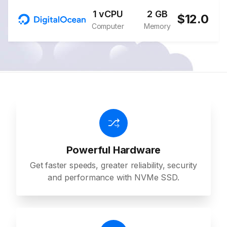
1 vCPU
2 GB
$12.0
Computer
Memory
Powerful Hardware
Get faster speeds, greater reliability, security
and performance with NVMe SSD.