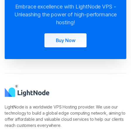
Unleashing the power of high-performance
hosting!
Buy Now
LightNode is a worldwide VPS Hosting provider. We use our
technology to build a global edge computing network, aiming to
offer affordable and valuable cloud services to help our clients
reach customers everywhere.