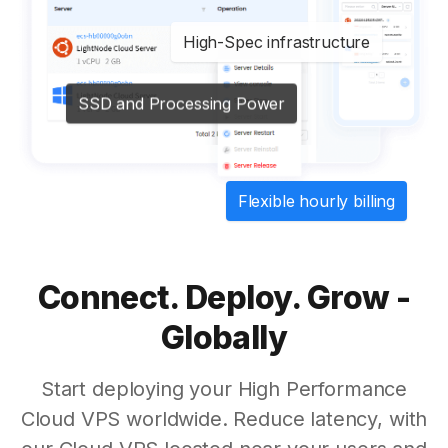
High-Spec infrastructure
SSD and Processing Power
Flexible hourly billing
Connect. Deploy. Grow -
Globally
Start deploying your High Performance
Cloud VPS worldwide. Reduce latency, with