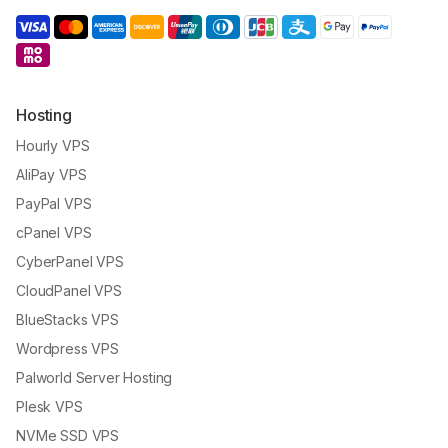
Hosting
Hourly VPS
AliPay VPS
PayPal VPS
cPanel VPS
CyberPanel VPS
CloudPanel VPS
BlueStacks VPS
Wordpress VPS
Palworld Server Hosting
Plesk VPS
NVMe SSD VPS