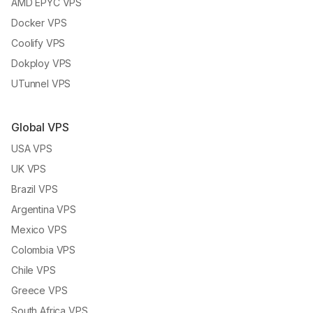
AMD EPYC VPS
Docker VPS
Coolify VPS
Dokploy VPS
UTunnel VPS
Global VPS
USA VPS
UK VPS
Brazil VPS
Argentina VPS
Mexico VPS
Colombia VPS
Chile VPS
Greece VPS
South Africa VPS