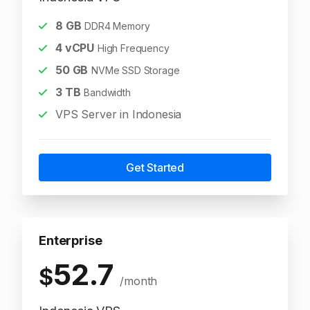
8
GB
DDR4 Memory
4
vCPU
High Frequency
50
GB
NVMe SSD Storage
3
TB
Bandwidth
VPS Server in Indonesia
Get Started
Enterprise
52.7
$
/month