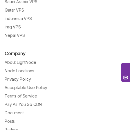
Saudi Arabia VPS
Qatar VPS
Indonesia VPS
Iraq VPS
Nepal VPS
Company
About LightNode
Node Locations
Privacy Policy
Acceptable Use Policy
Terms of Service
Pay As You Go CDN
Document
Posts
Partner