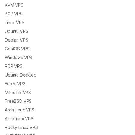
KVM VPS
BGP VPS
Linux VPS
Ubuntu VPS
Debian VPS
CentOS VPS
Windows VPS
RDP VPS
Ubuntu Desktop
Forex VPS
MikroTik VPS
FreeBSD VPS
Arch Linux VPS
AlmaLinux VPS
Rocky Linux VPS