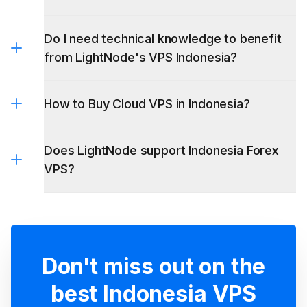
Do I need technical knowledge to benefit
from LightNode's VPS Indonesia?
How to Buy Cloud VPS in Indonesia?
Does LightNode support Indonesia Forex
VPS?
Don't miss out on the
best Indonesia VPS
Embrace excellence with LightNode VPS -