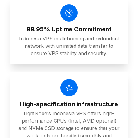
99.95% Uptime Commitment
Indonesia VPS multi-homing and redundant
network with unlimited data transfer to
ensure VPS stability and security.
High-specification infrastructure
LightNode's Indonesia VPS offers high-
performance CPUs (Intel, AMD optional)
and NVMe SSD storage to ensure that your
workloads are handled smoothly and