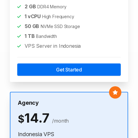
2
GB
DDR4 Memory
1
vCPU
High Frequency
50
GB
NVMe SSD Storage
1
TB
Bandwidth
VPS Server in Indonesia
Get Started
Agency
14.7
$
/month
Indonesia VPS