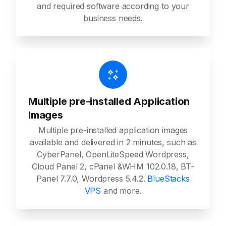
and required software according to your
business needs.
Multiple pre-installed Application
Images
Multiple pre-installed application images
available and delivered in 2 minutes, such as
CyberPanel, OpenLiteSpeed Wordpress,
Cloud Panel 2, cPanel &WHM 102.0.18, BT-
Panel 7.7.0, Wordpress 5.4.2.
BlueStacks
VPS
and more.