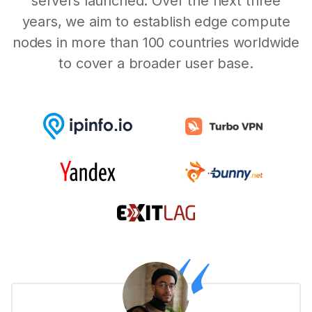
servers launched. Over the next three
years, we aim to establish edge compute
nodes in more than 100 countries worldwide
to cover a broader user base.