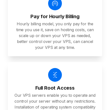
Pay for Hourly Billing
Hourly billing model, you only pay for the
time you use it, save on hosting costs, can
scale up or down your VPS as needed,
better control over your VPS, can cancel
your VPS at any time.
Full Root Access
Our VPS servers enable you to operate and
control your server without any restrictions.
Installation of operating system compatibility