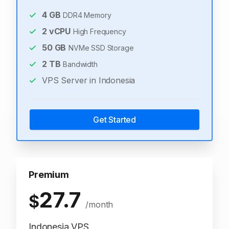
4
GB
DDR4 Memory
2
vCPU
High Frequency
50
GB
NVMe SSD Storage
2
TB
Bandwidth
VPS Server in Indonesia
Get Started
Premium
27.7
$
/month
Indonesia VPS