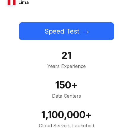
Lima
Speed Test
21
Years Experience
150+
Data Centers
1,100,000+
Cloud Servers Launched