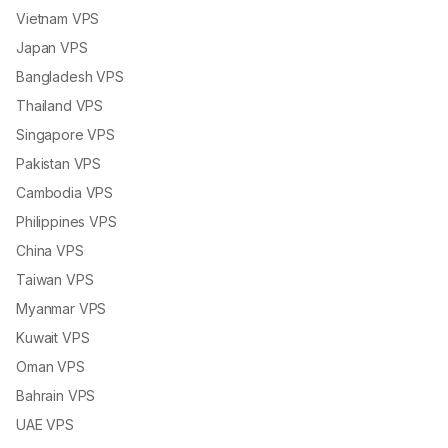
Vietnam VPS
Japan VPS
Bangladesh VPS
Thailand VPS
Singapore VPS
Pakistan VPS
Cambodia VPS
Philippines VPS
China VPS
Taiwan VPS
Myanmar VPS
Kuwait VPS
Oman VPS
Bahrain VPS
UAE VPS