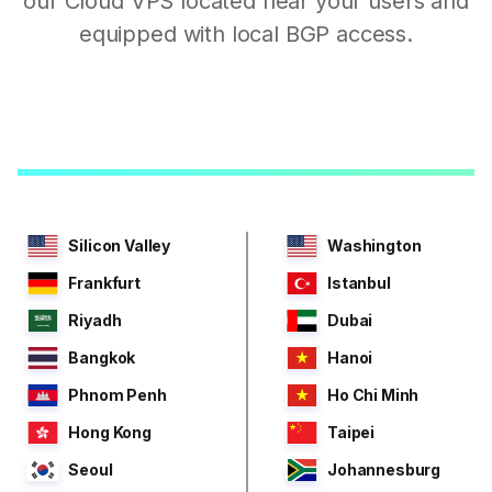
our Cloud VPS located near your users and
equipped with local BGP access.
Silicon Valley
Washington
Frankfurt
Istanbul
Riyadh
Dubai
Bangkok
Hanoi
Phnom Penh
Ho Chi Minh
Hong Kong
Taipei
Seoul
Johannesburg