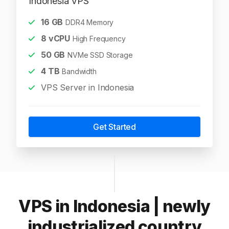
Indonesia VPS
16
GB
DDR4 Memory
8
vCPU
High Frequency
50
GB
NVMe SSD Storage
4
TB
Bandwidth
VPS Server in Indonesia
Get Started
VPS in Indonesia | newly
industrialized country