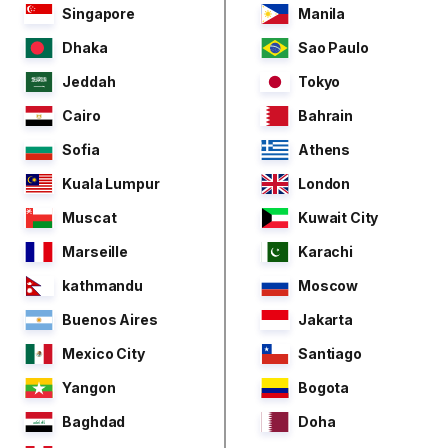
Singapore
Manila
Dhaka
Sao Paulo
Jeddah
Tokyo
Cairo
Bahrain
Sofia
Athens
Kuala Lumpur
London
Muscat
Kuwait City
Marseille
Karachi
kathmandu
Moscow
Buenos Aires
Jakarta
Mexico City
Santiago
Yangon
Bogota
Baghdad
Doha