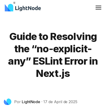
Men
Guide to Resolving
the “no-explicit-
any” ESLint Error in
Next.js
Por
LightNode
·
17 de April de 2025