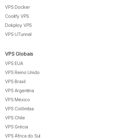
VPS Docker
Coolify VPS
Dokploy VPS
VPS UTunnel
VPS Globais
VPS EUA
VPS Reino Unido
VPS Brasil
VPS Argentina
VPS México
VPS Colômbia
VPS Chile
VPS Grécia
VPS África do Sul