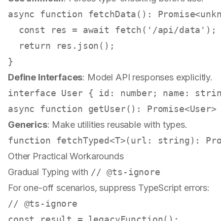
async
function
fetchData
(
): 
Promise
<
unk
const
 res = 
await
fetch
(
'/api/data'
);

return
 res.
json
();

Define Interfaces
: Model API responses explicitly.
interface
User
 { 
id
: 
number
; 
name
: 
stri
async
function
getUser
(
): 
Promise
<
User
>
Generics
: Make utilities reusable with types.
function
 fetchTyped<T>(
url
: 
string
): 
Pr
Other Practical Workarounds
Gradual Typing with
// @ts-ignore
For one-off scenarios, suppress TypeScript errors:
// @ts-ignore
const
 result = 
legacyFunction