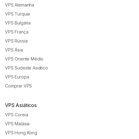
VPS Alemanha
VPS Turquia
VPS Bulgária
VPS França
VPS Rússia
VPS Ásia
VPS Oriente Médio
VPS Sudeste Asiático
VPS Europa
Comprar VPS
VPS Asiáticos
VPS Coreia
VPS Malásia
VPS Hong Kong