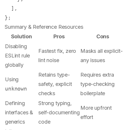
  ],

Summary & Reference Resources
Solution
Pros
Cons
Disabling
Fastest fix, zero
Masks all explicit-
ESLint rule
lint noise
any issues
globally
Retains type-
Requires extra
Using
safety, explicit
type-checking
unknown
checks
boilerplate
Defining
Strong typing,
More upfront
interfaces &
self-documenting
effort
generics
code