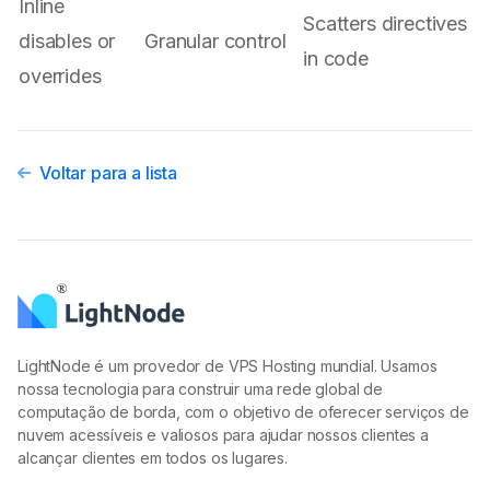
Inline
Scatters directives
disables or
Granular control
in code
overrides
Voltar para a lista
LightNode é um provedor de VPS Hosting mundial. Usamos
nossa tecnologia para construir uma rede global de
computação de borda, com o objetivo de oferecer serviços de
nuvem acessíveis e valiosos para ajudar nossos clientes a
alcançar clientes em todos os lugares.