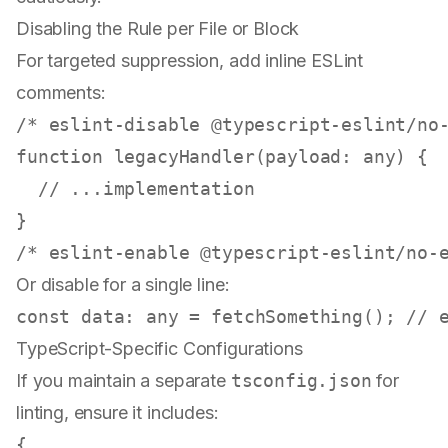
Disabling the Rule per File or Block
For targeted suppression, add inline ESLint
comments:
/* eslint-disable @typescript-eslint/no
function
legacyHandler
(
payload
: 
any
) {

// ...implementation
/* eslint-enable @typescript-eslint/no-
Or disable for a single line:
const
data
: 
any
 = 
fetchSomething
(); 
// 
TypeScript-Specific Configurations
If you maintain a separate
tsconfig.json
for
linting, ensure it includes:
{