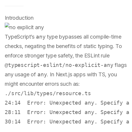
Introduction
TypeScript’s
any
type bypasses all compile-time
checks, negating the benefits of static typing. To
enforce stronger type safety, the ESLint rule
@typescript-eslint/no-explicit-any
flags
any usage of
any
. In Next.js apps with TS, you
might encounter errors such as:
./src/lib/types/resource.ts

24:14  Error: Unexpected any. Specify a
28:11  Error: Unexpected any. Specify a
30:14  Error: Unexpected any. Specify a