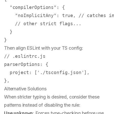
"compilerOptions"
:
{
"noImplicitAny"
:
true
,
// catches i
// other strict flags...
}
}
Then align ESLint with your TS config:
// .eslintrc.js
parserOptions
: {

project
: [
'./tsconfig.json'
],

Alternative Solutions
When stricter typing is desired, consider these
patterns instead of disabling the rule:
Use
unknown
: Forces type-checking before use.