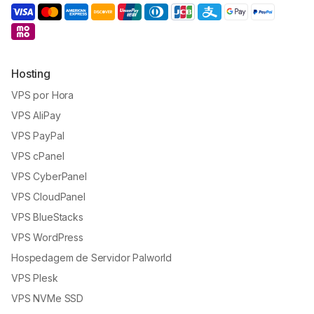
Hosting
VPS por Hora
VPS AliPay
VPS PayPal
VPS cPanel
VPS CyberPanel
VPS CloudPanel
VPS BlueStacks
VPS WordPress
Hospedagem de Servidor Palworld
VPS Plesk
VPS NVMe SSD