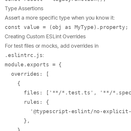
Type Assertions
Assert a more specific type when you know it:
const
 value = (obj 
as
MyType
).
property
Creating Custom ESLint Overrides
For test files or mocks, add overrides in
.eslintrc.js
:
module
.
exports
 = {

overrides
: [

    {

files
: [
'**/*.test.ts'
, 
'**/*.spe
rules
: {

'@typescript-eslint/no-explicit
      },

    },
