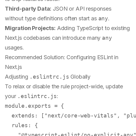
Third-party Data:
JSON or API responses
without type definitions often start as
any
.
Migration Projects:
Adding TypeScript to existing
Next.js codebases can introduce many
any
usages.
Recommended Solution: Configuring ESLint in
Next.js
Adjusting
.eslintrc.js
Globally
To relax or disable the rule project-wide, update
your
.eslintrc.js
:
module
.
exports
 = {

extends
: [
"next/core-web-vitals"
, 
"pl
rules
: {

"@typescript-eslint/no-explicit-any