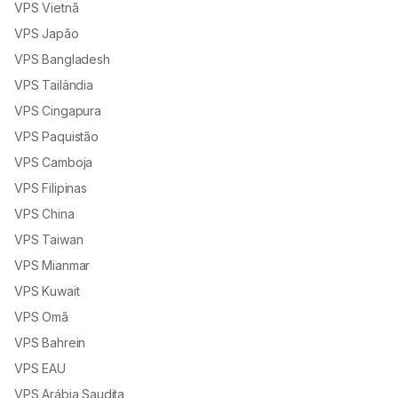
VPS Vietnã
VPS Japão
VPS Bangladesh
VPS Tailândia
VPS Cingapura
VPS Paquistão
VPS Camboja
VPS Filipinas
VPS China
VPS Taiwan
VPS Mianmar
VPS Kuwait
VPS Omã
VPS Bahrein
VPS EAU
VPS Arábia Saudita