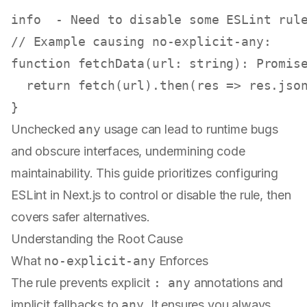
info  - Need to 
disable
// Example causing no-explicit-any:
function
fetchData
(
url
: 
string
): 
Promis
return
fetch
(url).
then
(
res
 =>
 res.
jso
Unchecked
any
usage can lead to runtime bugs
and obscure interfaces, undermining code
maintainability. This guide prioritizes configuring
ESLint in Next.js to control or disable the rule, then
covers safer alternatives.
Understanding the Root Cause
What
no-explicit-any
Enforces
The rule prevents explicit
: any
annotations and
implicit fallbacks to
any
. It ensures you always