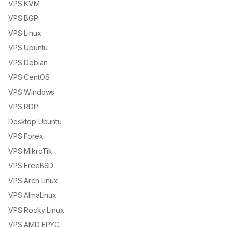
VPS KVM
VPS BGP
VPS Linux
VPS Ubuntu
VPS Debian
VPS CentOS
VPS Windows
VPS RDP
Desktop Ubuntu
VPS Forex
VPS MikroTik
VPS FreeBSD
VPS Arch Linux
VPS AlmaLinux
VPS Rocky Linux
VPS AMD EPYC