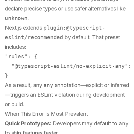
declare precise types or use safer alternatives like
unknown
.
Next.js extends
plugin:@typescript-
eslint/recommended
by default. That preset
includes:
"rules"
:
{
"@typescript-eslint/no-explicit-any"
:
}
As a result, any
any
annotation—explicit or inferred
—triggers an ESLint violation during development
or build.
When This Error Is Most Prevalent
Quick Prototypes:
Developers may default to
any
to ship features faster.