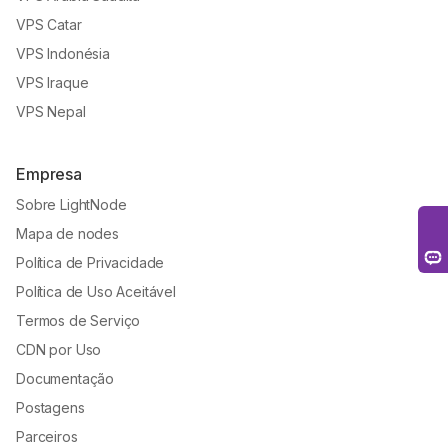
VPS Catar
VPS Indonésia
VPS Iraque
VPS Nepal
Empresa
Sobre LightNode
Mapa de nodes
Política de Privacidade
Política de Uso Aceitável
Termos de Serviço
CDN por Uso
Documentação
Postagens
Parceiros