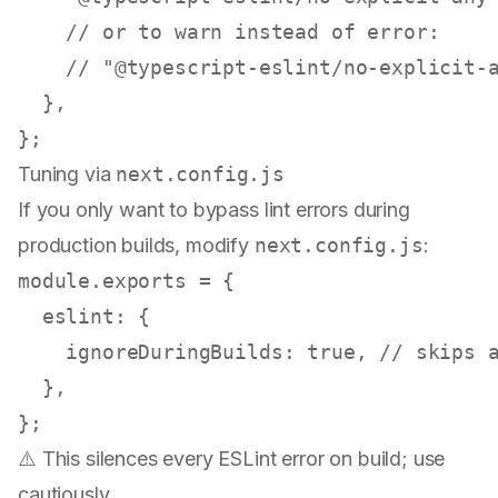
// or to warn instead of error:
// "@typescript-eslint/no-explicit-
  },

Tuning via
next.config.js
If you only want to bypass lint errors during
production builds, modify
next.config.js
:
module
.
exports
 = {

eslint
: {

ignoreDuringBuilds
: 
true
, 
// skips 
  },

⚠️ This silences every ESLint error on build; use
cautiously.