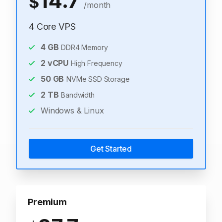
14.7
$
/month
4 Core VPS
4
GB
DDR4 Memory
2
vCPU
High Frequency
50
GB
NVMe SSD Storage
2
TB
Bandwidth
Windows & Linux
Get Started
Premium