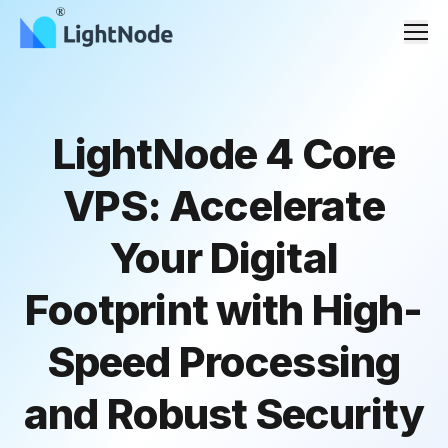
Men
LightNode 4 Core
VPS: Accelerate
Your Digital
Footprint with High-
Speed Processing
and Robust Security