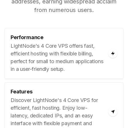
addresses, earning widespread acclaim
from numerous users.
Performance
LightNode's 4 Core VPS offers fast,
efficient hosting with flexible billing,
perfect for small to medium applications
in a user-friendly setup.
Features
Discover LightNode's 4 Core VPS for
efficient, fast hosting. Enjoy low-
latency, dedicated IPs, and an easy
interface with flexible payment and