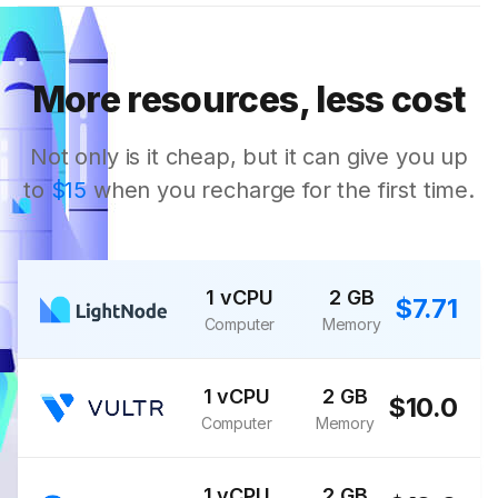
More resources, less cost
Not only is it cheap, but it can give you up
to
$15
when you recharge for the first time.
1 vCPU
2 GB
$7.71
Computer
Memory
1 vCPU
2 GB
$10.0
Computer
Memory
1 vCPU
2 GB