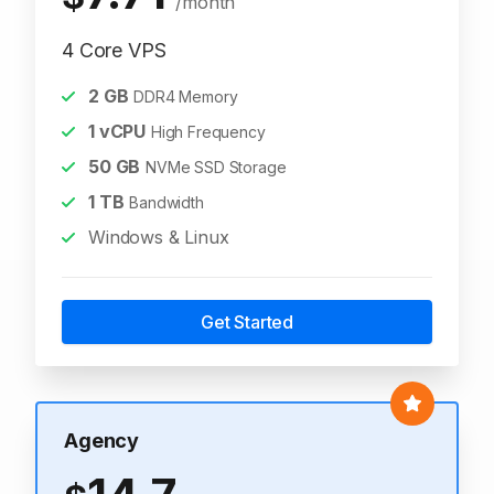
/month
4 Core VPS
2
GB
DDR4 Memory
1
vCPU
High Frequency
50
GB
NVMe SSD Storage
1
TB
Bandwidth
Windows & Linux
Get Started
Agency