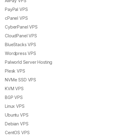
AliPay VPS
PayPal VPS
cPanel VPS
CyberPanel VPS
CloudPanel VPS
BlueStacks VPS
Wordpress VPS
Palworld Server Hosting
Plesk VPS
NVMe SSD VPS
KVM VPS
BGP VPS
Linux VPS
Ubuntu VPS
Debian VPS
CentOS VPS