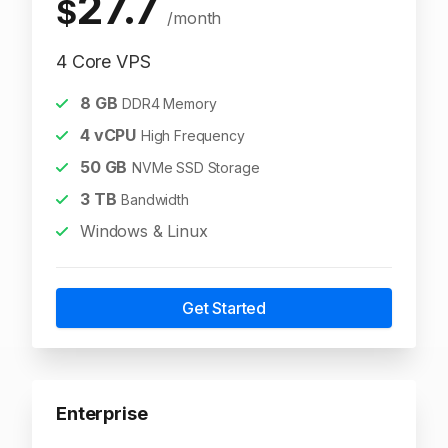
27.7
$
/month
4 Core VPS
8
GB
DDR4 Memory
4
vCPU
High Frequency
50
GB
NVMe SSD Storage
3
TB
Bandwidth
Windows & Linux
Get Started
Enterprise