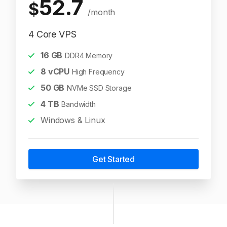
52.7
$
/month
4 Core VPS
16
GB
DDR4 Memory
8
vCPU
High Frequency
50
GB
NVMe SSD Storage
4
TB
Bandwidth
Windows & Linux
Get Started