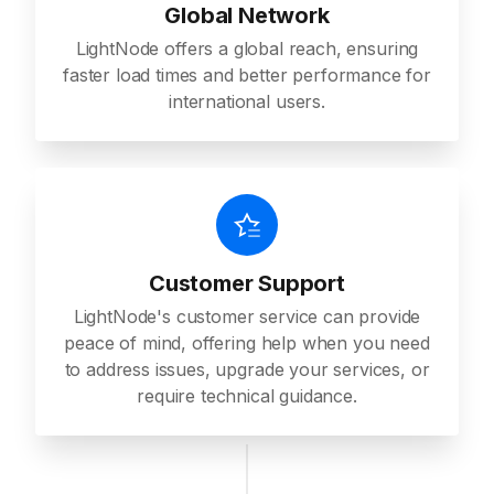
Global Network
LightNode offers a global reach, ensuring
faster load times and better performance for
international users.
Customer Support
LightNode's customer service can provide
peace of mind, offering help when you need
to address issues, upgrade your services, or
require technical guidance.