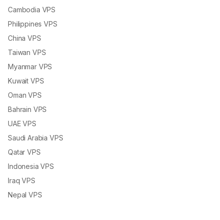
Cambodia VPS
Philippines VPS
China VPS
Taiwan VPS
Myanmar VPS
Kuwait VPS
Oman VPS
Bahrain VPS
UAE VPS
Saudi Arabia VPS
Qatar VPS
Indonesia VPS
Iraq VPS
Nepal VPS