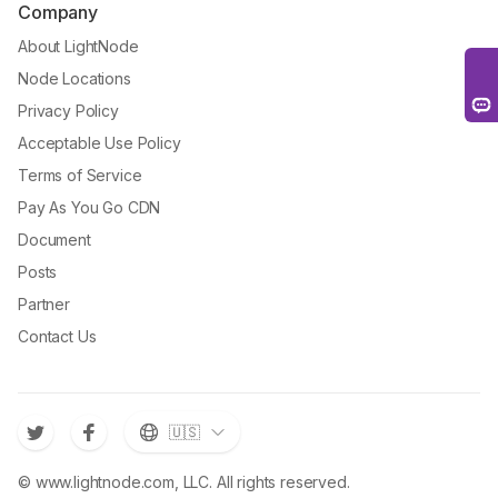
Company
About LightNode
Node Locations
Privacy Policy
Acceptable Use Policy
Terms of Service
Pay As You Go CDN
Document
Posts
Partner
Contact Us
🇺🇸
© www.lightnode.com, LLC. All rights reserved.