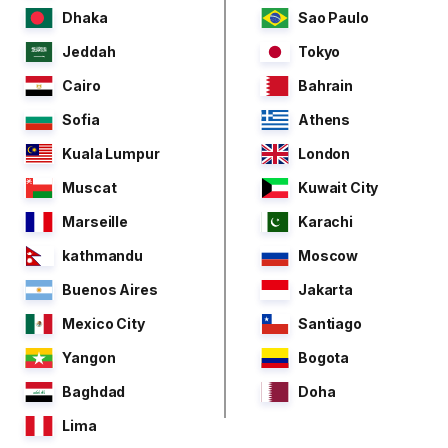
Dhaka
Sao Paulo
Jeddah
Tokyo
Cairo
Bahrain
Sofia
Athens
Kuala Lumpur
London
Muscat
Kuwait City
Marseille
Karachi
kathmandu
Moscow
Buenos Aires
Jakarta
Mexico City
Santiago
Yangon
Bogota
Baghdad
Doha
Lima