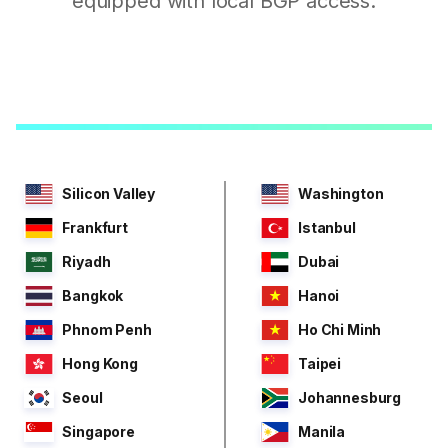
equipped with local BGP access.
Silicon Valley
Washington
Frankfurt
Istanbul
Riyadh
Dubai
Bangkok
Hanoi
Phnom Penh
Ho Chi Minh
Hong Kong
Taipei
Seoul
Johannesburg
Singapore
Manila