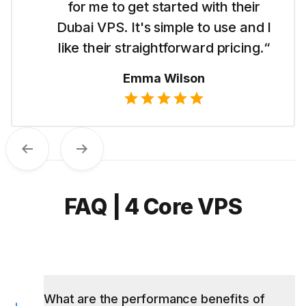
for me to get started with their
Dubai VPS. It's simple to use and I
like their straightforward pricing.“
Emma Wilson
Previous
Next
FAQ | 4 Core VPS
What are the performance benefits of