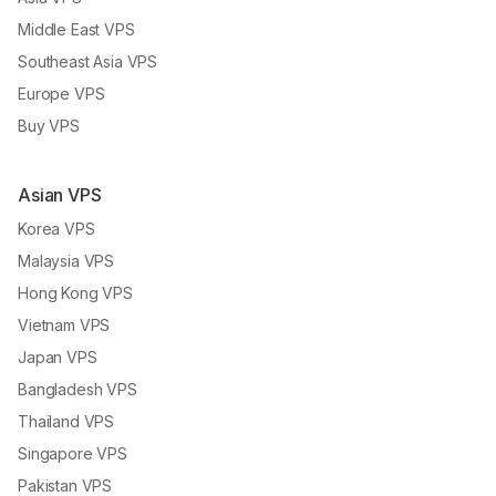
Middle East VPS
Southeast Asia VPS
Europe VPS
Buy VPS
Asian VPS
Korea VPS
Malaysia VPS
Hong Kong VPS
Vietnam VPS
Japan VPS
Bangladesh VPS
Thailand VPS
Singapore VPS
Pakistan VPS