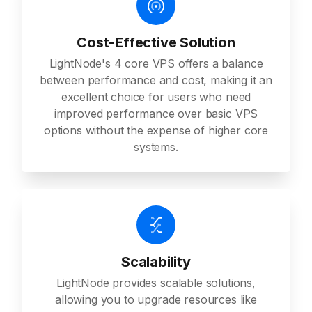
Cost-Effective Solution
LightNode's 4 core VPS offers a balance
between performance and cost, making it an
excellent choice for users who need
improved performance over basic VPS
options without the expense of higher core
systems.
Scalability
LightNode provides scalable solutions,
allowing you to upgrade resources like