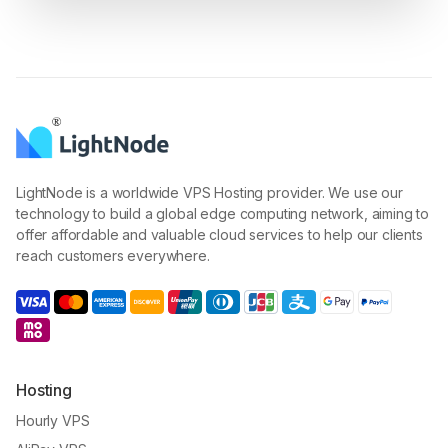
LightNode is a worldwide VPS Hosting provider. We use our
technology to build a global edge computing network, aiming to
offer affordable and valuable cloud services to help our clients
reach customers everywhere.
Hosting
Hourly VPS