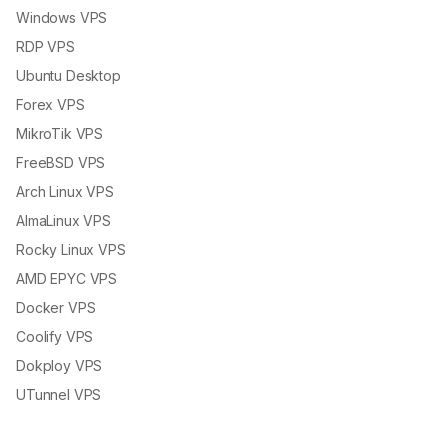
Windows VPS
RDP VPS
Ubuntu Desktop
Forex VPS
MikroTik VPS
FreeBSD VPS
Arch Linux VPS
AlmaLinux VPS
Rocky Linux VPS
AMD EPYC VPS
Docker VPS
Coolify VPS
Dokploy VPS
UTunnel VPS