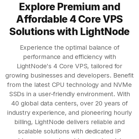
Explore Premium and
Affordable 4 Core VPS
Solutions with LightNode
Experience the optimal balance of
performance and efficiency with
LightNode's 4 Core VPS, tailored for
growing businesses and developers. Benefit
from the latest CPU technology and NVMe
SSDs in a user-friendly environment. With
40 global data centers, over 20 years of
industry experience, and pioneering hourly
billing, LightNode delivers reliable and
scalable solutions with dedicated IP