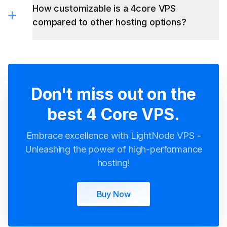
How customizable is a 4core VPS
compared to other hosting options?
Don't miss out on the
best 4 Core VPS.
Embrace excellence with LightNode VPS -
Unleashing the power of high-performance
hosting!
Buy Now