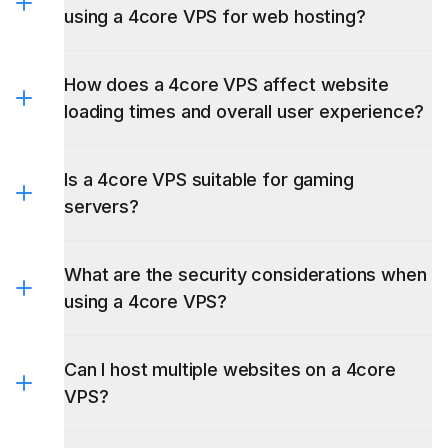
using a 4core VPS for web hosting?
How does a 4core VPS affect website
loading times and overall user experience?
Is a 4core VPS suitable for gaming
servers?
What are the security considerations when
using a 4core VPS?
Can I host multiple websites on a 4core
VPS?