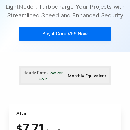
LightNode : Turbocharge Your Projects with
Streamlined Speed and Enhanced Security
Buy
4 Core VPS
Now
Hourly Rate
- Pay Per
Monthly Equivalent
Hour
Start
7.71
$