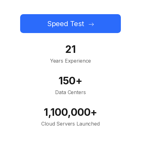
Speed Test
21
Years Experience
150+
Data Centers
1,100,000+
Cloud Servers Launched