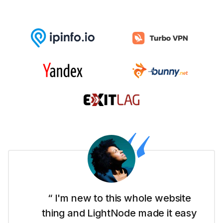
“ I'm new to this whole website
thing and LightNode made it easy