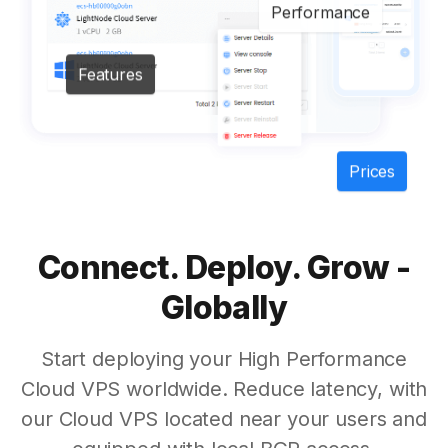
Performance
Features
Prices
Connect. Deploy. Grow -
Globally
Start deploying your High Performance
Cloud VPS worldwide. Reduce latency, with
our Cloud VPS located near your users and