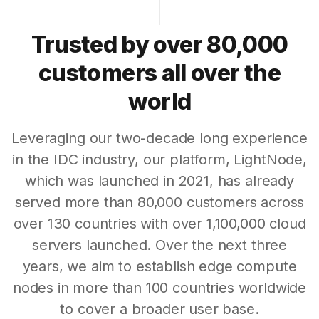
Trusted by over 80,000
customers all over the
world
Leveraging our two-decade long experience
in the IDC industry, our platform, LightNode,
which was launched in 2021, has already
served more than 80,000 customers across
over 130 countries with over 1,100,000 cloud
servers launched. Over the next three
years, we aim to establish edge compute
nodes in more than 100 countries worldwide
to cover a broader user base.