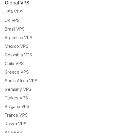
Global VPS
USA VPS
UK VPS
Brazil VPS
Argentina VPS
Mexico VPS
Colombia VPS
Chile VPS
Greece VPS
South Africa VPS
Germany VPS
Turkey VPS
Bulgaria VPS
France VPS
Russia VPS
Asia VPS