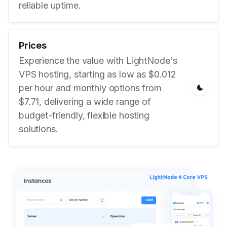
reliable uptime.
Prices
Experience the value with LightNode's
VPS hosting, starting as low as $0.012
per hour and monthly options from
$7.71, delivering a wide range of
budget-friendly, flexible hosting
solutions.