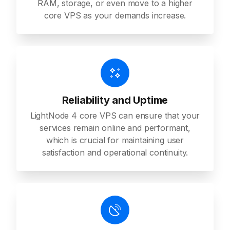
RAM, storage, or even move to a higher
core VPS as your demands increase.
Reliability and Uptime
LightNode 4 core VPS can ensure that your
services remain online and performant,
which is crucial for maintaining user
satisfaction and operational continuity.