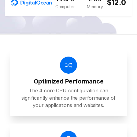
$12.0
Computer
Memory
Optimized Performance
The 4 core CPU configuration can
significantly enhance the performance of
your applications and websites.