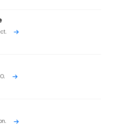
e
ct.
Read more
EO.
Read more
on.
Read more