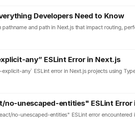
Everything Developers Need to Know
en pathname and path in Next.js that impact routing, pe
xplicit-any” ESLint Error in Next.js
-explicit-any` ESLint error in Next.js projects using Typ
t/no-unescaped-entities" ESLint Error 
react/no-unescaped-entities" ESLint error encountered i