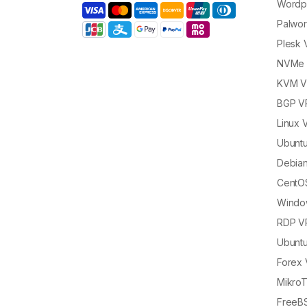
Wordp
Palwor
Plesk
NVMe 
KVM 
BGP V
Linux 
Ubunt
Debia
CentO
Windo
RDP V
Ubunt
Forex
MikroT
FreeB