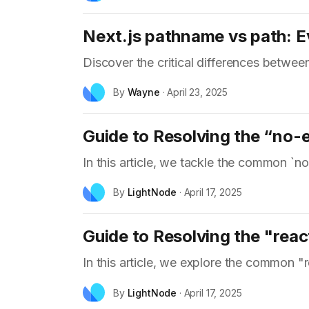
Next.js pathname vs path: 
Discover the critical differences betwe
By
Wayne
·
April 23, 2025
Guide to Resolving the “no-e
In this article, we tackle the common `no
By
LightNode
·
April 17, 2025
Guide to Resolving the "reac
In this article, we explore the common "
By
LightNode
·
April 17, 2025