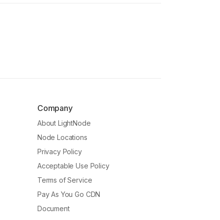
Company
About LightNode
Node Locations
Privacy Policy
Acceptable Use Policy
Terms of Service
Pay As You Go CDN
Document