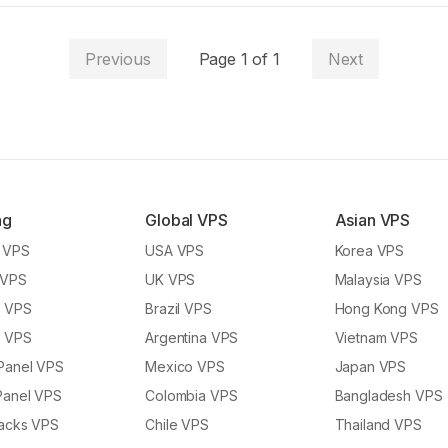
Previous
Page
1
of
1
Next
ng
Global VPS
Asian VPS
y VPS
USA VPS
Korea VPS
 VPS
UK VPS
Malaysia VPS
l VPS
Brazil VPS
Hong Kong VPS
l VPS
Argentina VPS
Vietnam VPS
Panel VPS
Mexico VPS
Japan VPS
Panel VPS
Colombia VPS
Bangladesh VPS
tacks VPS
Chile VPS
Thailand VPS