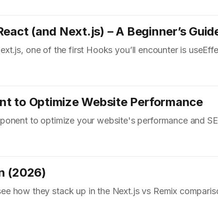
eact (and Next.js) – A Beginner’s Guid
Next.js, one of the first Hooks you’ll encounter is useEffe
nt to Optimize Website Performance
ponent to optimize your website's performance and S
n (2026)
e how they stack up in the Next.js vs Remix comparis