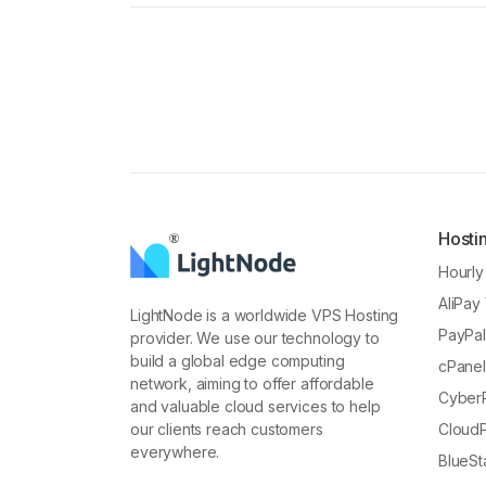
Hosti
Hourl
AliPay
LightNode is a worldwide VPS Hosting
PayPa
provider. We use our technology to
build a global edge computing
cPane
network, aiming to offer affordable
Cyber
and valuable cloud services to help
our clients reach customers
Cloud
everywhere.
BlueS