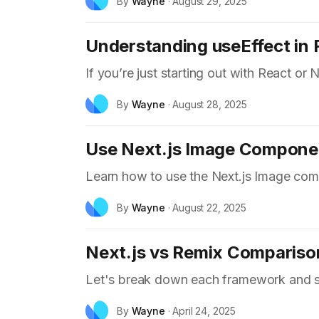
By
Wayne
·
August 29, 2025
Understanding useEffect in R
If you’re just starting out with React or 
By
Wayne
·
August 28, 2025
Use Next.js Image Compone
Learn how to use the Next.js Image com
By
Wayne
·
August 22, 2025
Next.js vs Remix Compariso
Let's break down each framework and se
By
Wayne
·
April 24, 2025