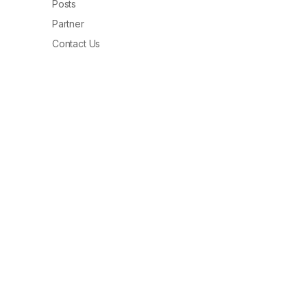
Posts
Partner
Contact Us