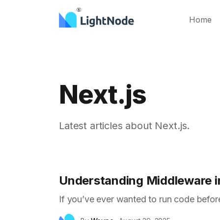
Home
Next.js
Latest articles about Next.js.
Understanding Middleware in
If you’ve ever wanted to run code before