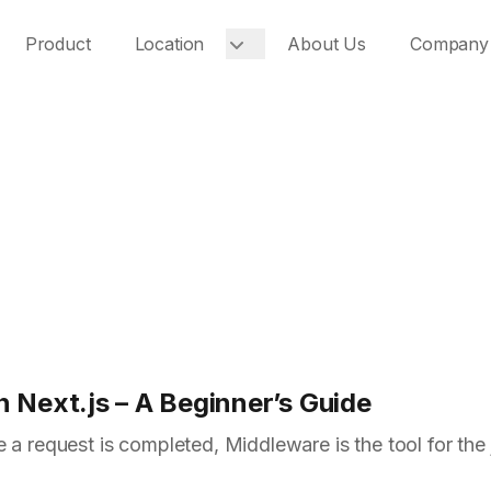
Product
Location
About Us
Company
 Next.js – A Beginner’s Guide
 a request is completed, Middleware is the tool for the 