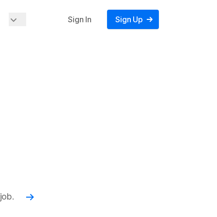
Sign In
Sign Up
job.
Read more