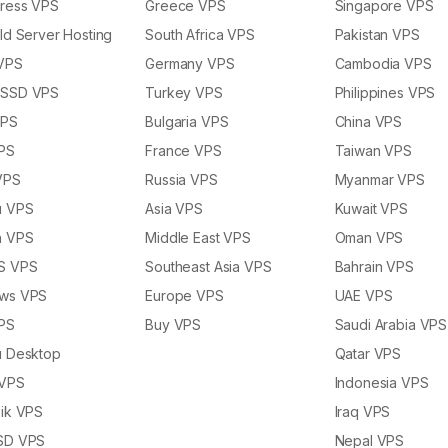
ress VPS
Greece VPS
Singapore VPS
ld Server Hosting
South Africa VPS
Pakistan VPS
 VPS
Germany VPS
Cambodia VPS
SSD VPS
Turkey VPS
Philippines VPS
VPS
Bulgaria VPS
China VPS
PS
France VPS
Taiwan VPS
VPS
Russia VPS
Myanmar VPS
u VPS
Asia VPS
Kuwait VPS
n VPS
Middle East VPS
Oman VPS
S VPS
Southeast Asia VPS
Bahrain VPS
ws VPS
Europe VPS
UAE VPS
PS
Buy VPS
Saudi Arabia VPS
u Desktop
Qatar VPS
 VPS
Indonesia VPS
ik VPS
Iraq VPS
SD VPS
Nepal VPS