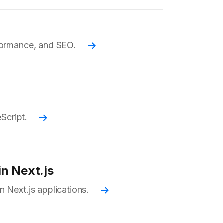
rformance, and SEO.
Read more
eScript.
Read more
in Next.js
n Next.js applications.
Read more