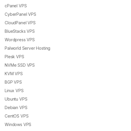
cPanel VPS
CyberPanel VPS
CloudPanel VPS
BlueStacks VPS
Wordpress VPS
Palworld Server Hosting
Plesk VPS
NVMe SSD VPS
KVM VPS
BGP VPS
Linux VPS
Ubuntu VPS
Debian VPS
CentOS VPS
Windows VPS