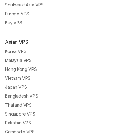
Southeast Asia VPS
Europe VPS
Buy VPS
Asian VPS
Korea VPS
Malaysia VPS
Hong Kong VPS
Vietnam VPS
Japan VPS
Bangladesh VPS
Thailand VPS
Singapore VPS
Pakistan VPS
Cambodia VPS