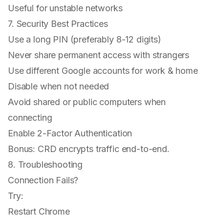
Useful for unstable networks
7. Security Best Practices
Use a long PIN (preferably 8-12 digits)
Never share permanent access with strangers
Use different Google accounts for work & home
Disable when not needed
Avoid shared or public computers when
connecting
Enable 2-Factor Authentication
Bonus: CRD encrypts traffic end-to-end.
8. Troubleshooting
Connection Fails?
Try:
Restart Chrome