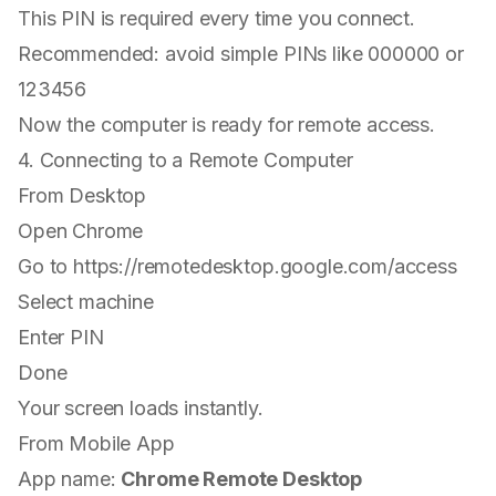
This PIN is required every time you connect.
Recommended: avoid simple PINs like 000000 or
123456
Now the computer is ready for remote access.
4. Connecting to a Remote Computer
From Desktop
Open Chrome
Go to
https://remotedesktop.google.com/access
Select machine
Enter PIN
Done
Your screen loads instantly.
From Mobile App
App name:
Chrome Remote Desktop