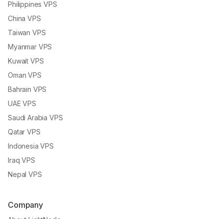
Philippines VPS
China VPS
Taiwan VPS
Myanmar VPS
Kuwait VPS
Oman VPS
Bahrain VPS
UAE VPS
Saudi Arabia VPS
Qatar VPS
Indonesia VPS
Iraq VPS
Nepal VPS
Company