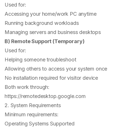
Used for:
Accessing your home/work PC anytime
Running background workloads
Managing servers and business desktops
B) Remote Support (Temporary)
Used for:
Helping someone troubleshoot
Allowing others to access your system once
No installation required for visitor device
Both work through:
https://remotedesktop.google.com
2. System Requirements
Minimum requirements:
Operating Systems Supported