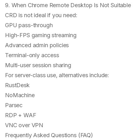
9. When Chrome Remote Desktop Is Not Suitable
CRD is
not ideal
if you need:
GPU pass-through
High-FPS gaming streaming
Advanced admin policies
Terminal-only access
Multi-user session sharing
For server-class use, alternatives include:
RustDesk
NoMachine
Parsec
RDP + WAF
VNC over VPN
Frequently Asked Questions (FAQ)