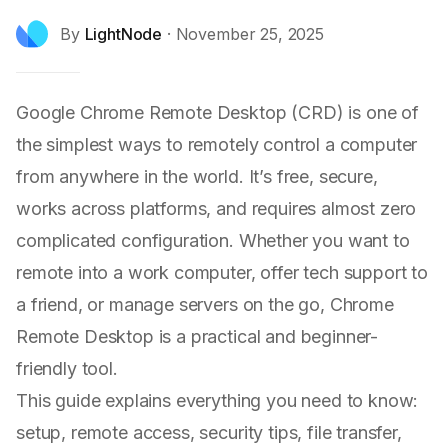
By
LightNode
·
November 25, 2025
Google Chrome Remote Desktop (CRD) is one of
the simplest ways to remotely control a computer
from anywhere in the world. It’s free, secure,
works across platforms, and requires almost zero
complicated configuration. Whether you want to
remote into a work computer, offer tech support to
a friend, or manage servers on the go, Chrome
Remote Desktop is a practical and beginner-
friendly tool.
This guide explains everything you need to know:
setup, remote access, security tips, file transfer,