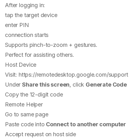
After logging in:
tap the target device
enter PIN
connection starts
Supports pinch-to-zoom + gestures.
Perfect for assisting others.
Host Device
Visit:
https://remotedesktop.google.com/support
Under
Share this screen
, click
Generate Code
Copy the 12-digit code
Remote Helper
Go to same page
Paste code into
Connect to another computer
Accept request on host side