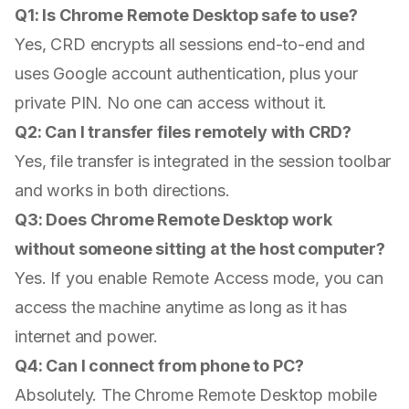
Q1: Is Chrome Remote Desktop safe to use?
Yes, CRD encrypts all sessions end-to-end and
uses Google account authentication, plus your
private PIN. No one can access without it.
Q2: Can I transfer files remotely with CRD?
Yes, file transfer is integrated in the session toolbar
and works in both directions.
Q3: Does Chrome Remote Desktop work
without someone sitting at the host computer?
Yes. If you enable Remote Access mode, you can
access the machine anytime as long as it has
internet and power.
Q4: Can I connect from phone to PC?
Absolutely. The Chrome Remote Desktop mobile