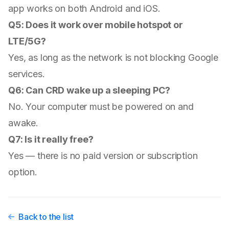
app works on both Android and iOS.
Q5: Does it work over mobile hotspot or
LTE/5G?
Yes, as long as the network is not blocking Google
services.
Q6: Can CRD wake up a sleeping PC?
No. Your computer must be powered on and
awake.
Q7: Is it really free?
Yes — there is no paid version or subscription
option.
Back to the list