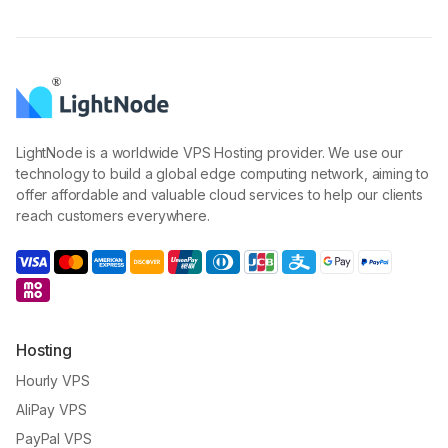
LightNode is a worldwide VPS Hosting provider. We use our
technology to build a global edge computing network, aiming to
offer affordable and valuable cloud services to help our clients
reach customers everywhere.
Hosting
Hourly VPS
AliPay VPS
PayPal VPS