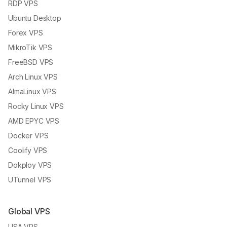
RDP VPS
Ubuntu Desktop
Forex VPS
MikroTik VPS
FreeBSD VPS
Arch Linux VPS
AlmaLinux VPS
Rocky Linux VPS
AMD EPYC VPS
Docker VPS
Coolify VPS
Dokploy VPS
UTunnel VPS
Global VPS
USA VPS