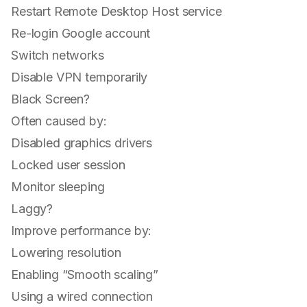
Restart Remote Desktop Host service
Re-login Google account
Switch networks
Disable VPN temporarily
Black Screen?
Often caused by:
Disabled graphics drivers
Locked user session
Monitor sleeping
Laggy?
Improve performance by:
Lowering resolution
Enabling “Smooth scaling”
Using a wired connection