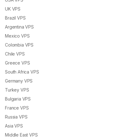
UK VPS
Brazil VPS
Argentina VPS
Mexico VPS
Colombia VPS
Chile VPS
Greece VPS
South Africa VPS
Germany VPS
Turkey VPS
Bulgaria VPS
France VPS
Russia VPS
Asia VPS
Middle East VPS