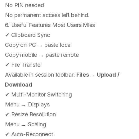
No PIN needed
No permanent access left behind.
6. Useful Features Most Users Miss
✔ Clipboard Sync
Copy on PC → paste local
Copy mobile → paste remote
✔ File Transfer
Available in session toolbar:
Files → Upload /
Download
✔ Multi-Monitor Switching
Menu → Displays
✔ Resize Resolution
Menu → Scaling
✔ Auto-Reconnect