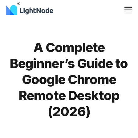
Men
A Complete
Beginner’s Guide to
Google Chrome
Remote Desktop
(2026)