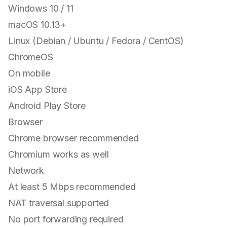
Windows 10 / 11
macOS 10.13+
Linux (Debian / Ubuntu / Fedora / CentOS)
ChromeOS
On mobile
iOS App Store
Android Play Store
Browser
Chrome browser recommended
Chromium works as well
Network
At least 5 Mbps recommended
NAT traversal supported
No port forwarding required