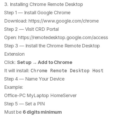
3. Installing Chrome Remote Desktop
Step 1 — Install Google Chrome
Download:
https://www.google.com/chrome
Step 2 — Visit CRD Portal
Open:
https://remotedesktop.google.com/access
Step 3 — Install the Chrome Remote Desktop
Extension
Click:
Set up → Add to Chrome
It will install:
Chrome Remote Desktop Host
Step 4 — Name Your Device
Example:
Office-PC MyLaptop HomeServer
Step 5 — Set a PIN
Must be
6 digits minimum