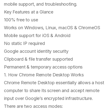
mobile support, and troubleshooting.
Key Features at a Glance
100% free to use
Works on Windows, Linux, macOS & ChromeOS
Mobile support for iOS & Android
No static IP required
Google account identity security
Clipboard & file transfer supported
Permanent & temporary access options
1. How Chrome Remote Desktop Works
Chrome Remote Desktop essentially allows a host
computer to share its screen and accept remote
input over Google’s encrypted infrastructure.
There are two access modes: