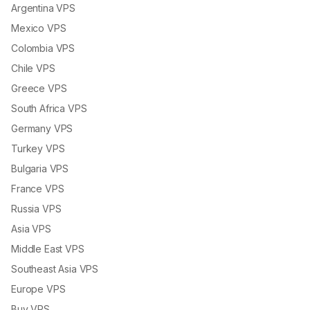
Argentina VPS
Mexico VPS
Colombia VPS
Chile VPS
Greece VPS
South Africa VPS
Germany VPS
Turkey VPS
Bulgaria VPS
France VPS
Russia VPS
Asia VPS
Middle East VPS
Southeast Asia VPS
Europe VPS
Buy VPS