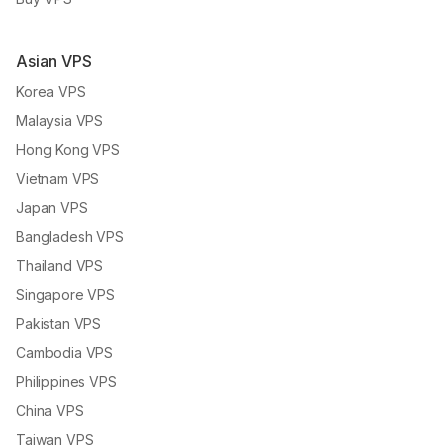
Asian VPS
Korea VPS
Malaysia VPS
Hong Kong VPS
Vietnam VPS
Japan VPS
Bangladesh VPS
Thailand VPS
Singapore VPS
Pakistan VPS
Cambodia VPS
Philippines VPS
China VPS
Taiwan VPS