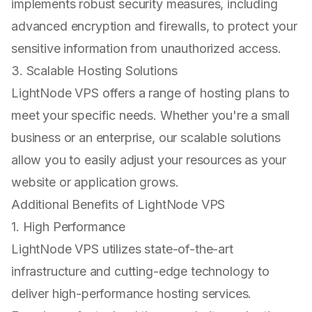
implements robust security measures, including
advanced encryption and firewalls, to protect your
sensitive information from unauthorized access.
3. Scalable Hosting Solutions
LightNode VPS offers a range of hosting plans to
meet your specific needs. Whether you're a small
business or an enterprise, our scalable solutions
allow you to easily adjust your resources as your
website or application grows.
Additional Benefits of LightNode VPS
1. High Performance
LightNode VPS utilizes state-of-the-art
infrastructure and cutting-edge technology to
deliver high-performance hosting services.