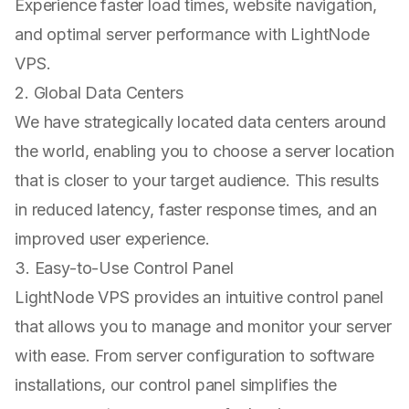
Experience faster load times, website navigation,
and optimal server performance with LightNode
VPS.
2. Global Data Centers
We have strategically located data centers around
the world, enabling you to choose a server location
that is closer to your target audience. This results
in reduced latency, faster response times, and an
improved user experience.
3. Easy-to-Use Control Panel
LightNode VPS provides an intuitive control panel
that allows you to manage and monitor your server
with ease. From server configuration to software
installations, our control panel simplifies the