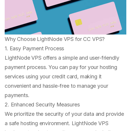
Why Choose LightNode VPS for CC VPS?
1. Easy Payment Process
LightNode VPS offers a simple and user-friendly
payment process. You can pay for your hosting
services using your credit card, making it
convenient and hassle-free to manage your
payments.
2. Enhanced Security Measures
We prioritize the security of your data and provide
a safe hosting environment. LightNode VPS