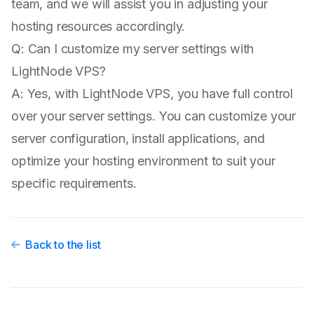
team, and we will assist you in adjusting your
hosting resources accordingly.
Q: Can I customize my server settings with
LightNode VPS?
A: Yes, with LightNode VPS, you have full control
over your server settings. You can customize your
server configuration, install applications, and
optimize your hosting environment to suit your
specific requirements.
Back to the list