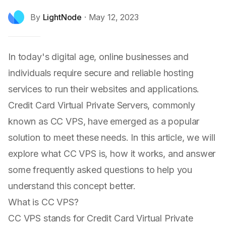
By
LightNode
·
May 12, 2023
In today's digital age, online businesses and
individuals require secure and reliable hosting
services to run their websites and applications.
Credit Card Virtual Private Servers, commonly
known as CC VPS, have emerged as a popular
solution to meet these needs. In this article, we will
explore what CC VPS is, how it works, and answer
some frequently asked questions to help you
understand this concept better.
What is CC VPS?
CC VPS stands for Credit Card Virtual Private