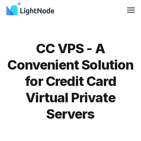
Men
CC VPS - A
Convenient Solution
for Credit Card
Virtual Private
Servers