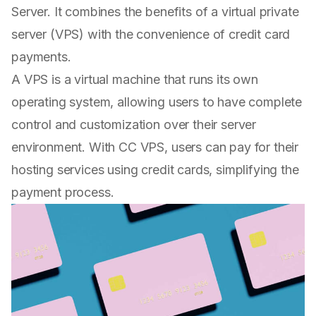
Server. It combines the benefits of a virtual private
server (VPS) with the convenience of credit card
payments.
A VPS is a virtual machine that runs its own
operating system, allowing users to have complete
control and customization over their server
environment. With CC VPS, users can pay for their
hosting services using credit cards, simplifying the
payment process.