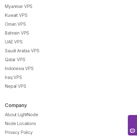
Myanmar VPS
Kuwait VPS
Oman VPS
Bahrain VPS
UAE VPS
Saudi Arabia VPS
Qatar VPS
Indonesia VPS
Iraq VPS
Nepal VPS
Company
About LightNode
Node Locations
Privacy Policy