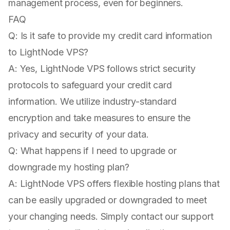
management process, even for beginners.
FAQ
Q: Is it safe to provide my credit card information
to LightNode VPS?
A: Yes, LightNode VPS follows strict security
protocols to safeguard your credit card
information. We utilize industry-standard
encryption and take measures to ensure the
privacy and security of your data.
Q: What happens if I need to upgrade or
downgrade my hosting plan?
A: LightNode VPS offers flexible hosting plans that
can be easily upgraded or downgraded to meet
your changing needs. Simply contact our support