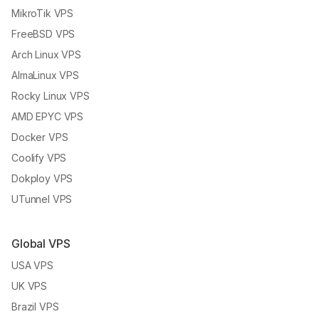
MikroTik VPS
FreeBSD VPS
Arch Linux VPS
AlmaLinux VPS
Rocky Linux VPS
AMD EPYC VPS
Docker VPS
Coolify VPS
Dokploy VPS
UTunnel VPS
Global VPS
USA VPS
UK VPS
Brazil VPS