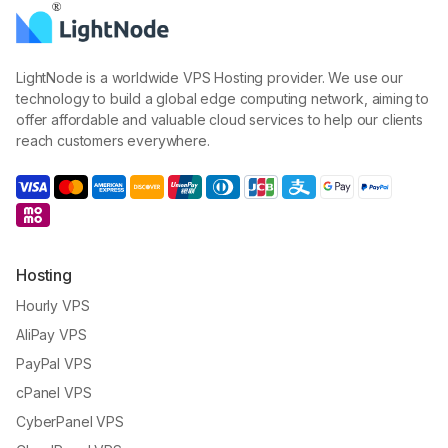
LightNode is a worldwide VPS Hosting provider. We use our
technology to build a global edge computing network, aiming to
offer affordable and valuable cloud services to help our clients
reach customers everywhere.
Hosting
Hourly VPS
AliPay VPS
PayPal VPS
cPanel VPS
CyberPanel VPS