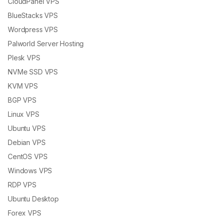
CloudPanel VPS
BlueStacks VPS
Wordpress VPS
Palworld Server Hosting
Plesk VPS
NVMe SSD VPS
KVM VPS
BGP VPS
Linux VPS
Ubuntu VPS
Debian VPS
CentOS VPS
Windows VPS
RDP VPS
Ubuntu Desktop
Forex VPS