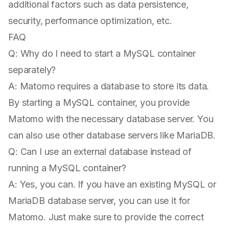
additional factors such as data persistence,
security, performance optimization, etc.
FAQ
Q: Why do I need to start a MySQL container
separately?
A: Matomo requires a database to store its data.
By starting a MySQL container, you provide
Matomo with the necessary database server. You
can also use other database servers like MariaDB.
Q: Can I use an external database instead of
running a MySQL container?
A: Yes, you can. If you have an existing MySQL or
MariaDB database server, you can use it for
Matomo. Just make sure to provide the correct