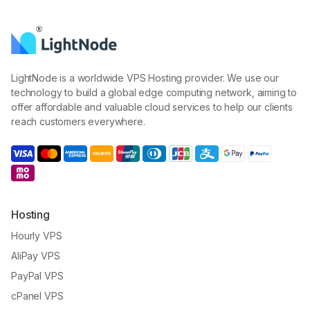
LightNode is a worldwide VPS Hosting provider. We use our
technology to build a global edge computing network, aiming to
offer affordable and valuable cloud services to help our clients
reach customers everywhere.
Hosting
Hourly VPS
AliPay VPS
PayPal VPS
cPanel VPS