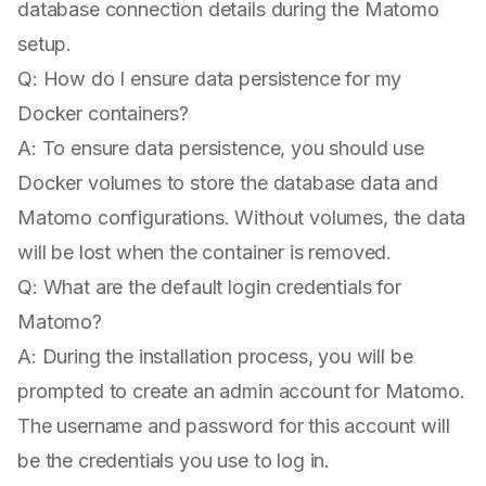
database connection details during the Matomo
setup.
Q: How do I ensure data persistence for my
Docker containers?
A: To ensure data persistence, you should use
Docker volumes to store the database data and
Matomo configurations. Without volumes, the data
will be lost when the container is removed.
Q: What are the default login credentials for
Matomo?
A: During the installation process, you will be
prompted to create an admin account for Matomo.
The username and password for this account will
be the credentials you use to log in.