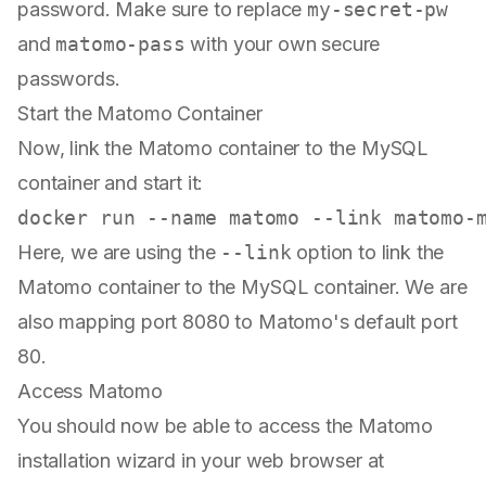
password. Make sure to replace
my-secret-pw
and
matomo-pass
with your own secure
passwords.
Start the Matomo Container
Now, link the Matomo container to the MySQL
container and start it:
Here, we are using the
--link
option to link the
Matomo container to the MySQL container. We are
also mapping port 8080 to Matomo's default port
80.
Access Matomo
You should now be able to access the Matomo
installation wizard in your web browser at