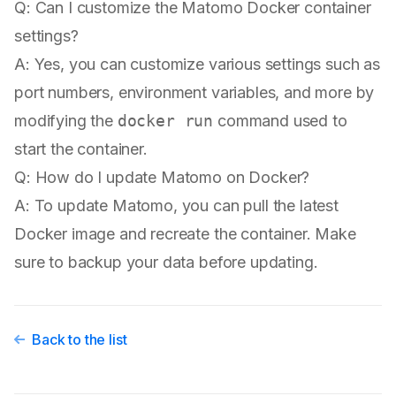
Q: Can I customize the Matomo Docker container
settings?
A: Yes, you can customize various settings such as
port numbers, environment variables, and more by
modifying the
docker run
command used to
start the container.
Q: How do I update Matomo on Docker?
A: To update Matomo, you can pull the latest
Docker image and recreate the container. Make
sure to backup your data before updating.
Back to the list