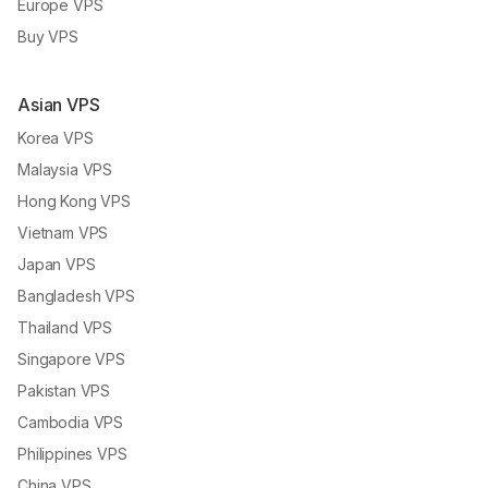
Europe VPS
Buy VPS
Asian VPS
Korea VPS
Malaysia VPS
Hong Kong VPS
Vietnam VPS
Japan VPS
Bangladesh VPS
Thailand VPS
Singapore VPS
Pakistan VPS
Cambodia VPS
Philippines VPS
China VPS