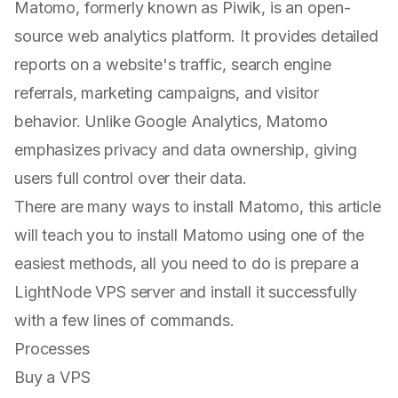
Matomo, formerly known as Piwik, is an open-
source web analytics platform. It provides detailed
reports on a website's traffic, search engine
referrals, marketing campaigns, and visitor
behavior. Unlike Google Analytics, Matomo
emphasizes privacy and data ownership, giving
users full control over their data.
There are many ways to install Matomo, this article
will teach you to install Matomo using one of the
easiest methods, all you need to do is prepare a
LightNode VPS server and install it successfully
with a few lines of commands.
Processes
Buy a VPS