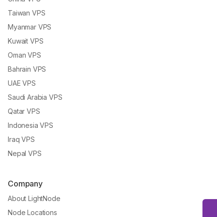
Taiwan VPS
Myanmar VPS
Kuwait VPS
Oman VPS
Bahrain VPS
UAE VPS
Saudi Arabia VPS
Qatar VPS
Indonesia VPS
Iraq VPS
Nepal VPS
Company
About LightNode
Node Locations