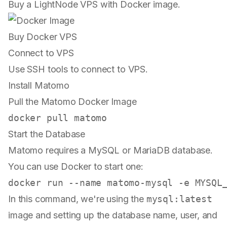
Buy a LightNode VPS with Docker image.
Buy Docker VPS
Connect to VPS
Use SSH tools to connect to VPS.
Install Matomo
Pull the Matomo Docker Image
Start the Database
Matomo requires a MySQL or MariaDB database.
You can use Docker to start one:
In this command, we're using the
mysql:latest
image and setting up the database name, user, and