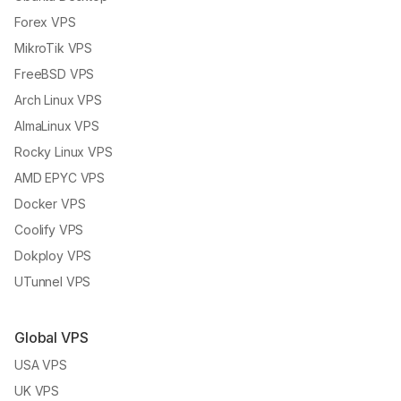
Forex VPS
MikroTik VPS
FreeBSD VPS
Arch Linux VPS
AlmaLinux VPS
Rocky Linux VPS
AMD EPYC VPS
Docker VPS
Coolify VPS
Dokploy VPS
UTunnel VPS
Global VPS
USA VPS
UK VPS