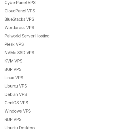
CyberPanel VPS
CloudPanel VPS
BlueStacks VPS
Wordpress VPS
Palworld Server Hosting
Plesk VPS
NVMe SSD VPS
KVM VPS
BGP VPS
Linux VPS
Ubuntu VPS
Debian VPS
CentOS VPS
Windows VPS
RDP VPS
Ubuntu Desktop