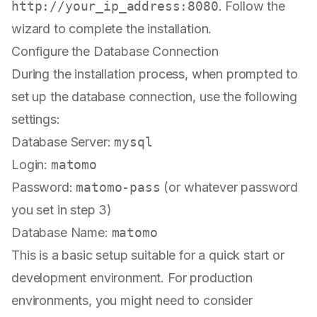
http://your_ip_address:8080
. Follow the
wizard to complete the installation.
Configure the Database Connection
During the installation process, when prompted to
set up the database connection, use the following
settings:
Database Server:
mysql
Login:
matomo
Password:
matomo-pass
(or whatever password
you set in step 3)
Database Name:
matomo
This is a basic setup suitable for a quick start or
development environment. For production
environments, you might need to consider