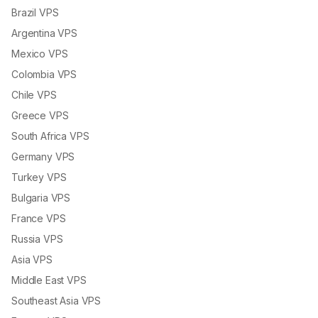
Brazil VPS
Argentina VPS
Mexico VPS
Colombia VPS
Chile VPS
Greece VPS
South Africa VPS
Germany VPS
Turkey VPS
Bulgaria VPS
France VPS
Russia VPS
Asia VPS
Middle East VPS
Southeast Asia VPS