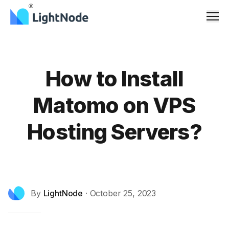
Men
How to Install
Matomo on VPS
Hosting Servers?
By
LightNode
·
October 25, 2023