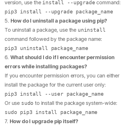
version, use the
install --upgrade
command:
5.
How do I uninstall a package using pip?
To uninstall a package, use the
uninstall
command followed by the package name:
6.
What should I do if I encounter permission
errors while installing packages?
If you encounter permission errors, you can either
install the package for the current user only:
Or use
sudo
to install the package system-wide:
sudo
7.
How do I upgrade pip itself?