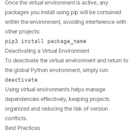
Once the virtual environment is active, any
packages you install using pip will be contained
within the environment, avoiding interference with
other projects:
Deactivating a Virtual Environment
To deactivate the virtual environment and return to
the global Python environment, simply run:
Using virtual environments helps manage
dependencies effectively, keeping projects
organized and reducing the risk of version
conflicts.
Best Practices