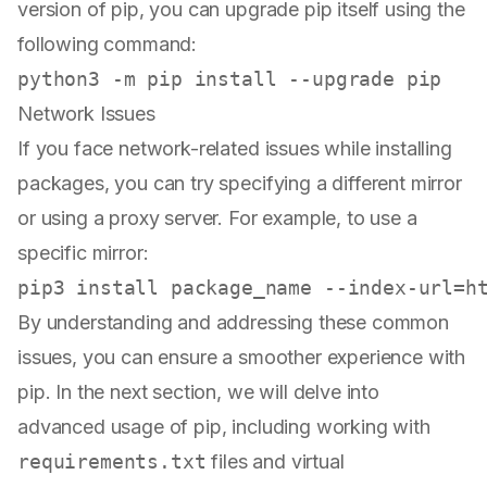
version of pip, you can upgrade pip itself using the
following command:
Network Issues
If you face network-related issues while installing
packages, you can try specifying a different mirror
or using a proxy server. For example, to use a
specific mirror:
By understanding and addressing these common
issues, you can ensure a smoother experience with
pip. In the next section, we will delve into
advanced usage of pip, including working with
requirements.txt
files and virtual