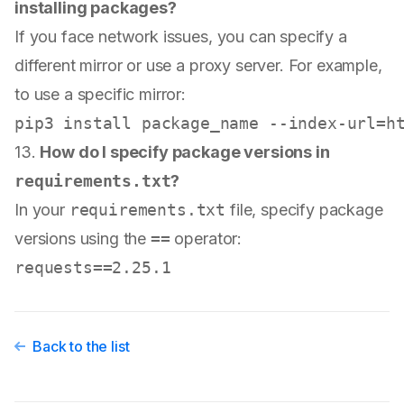
installing packages?
If you face network issues, you can specify a
different mirror or use a proxy server. For example,
to use a specific mirror:
13.
How do I specify package versions in
requirements.txt
?
In your
requirements.txt
file, specify package
versions using the
==
operator:
Back to the list