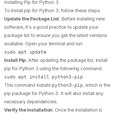
Installing Pip for Python 3
To install pip for Python 3, follow these steps:
Update the Package List
: Before installing new
software, it's a good practice to update your
package list to ensure you get the latest versions
available. Open your terminal and run:
sudo
Install Pip
: After updating the package list, install
pip for Python 3 using the following command:
sudo
This command installs
python3-pip
, which is the
pip package for Python 3. It will also install any
necessary dependencies.
Verify the Installation
: Once the installation is