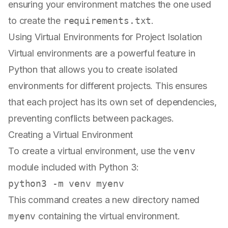
ensuring your environment matches the one used
to create the
requirements.txt
.
Using Virtual Environments for Project Isolation
Virtual environments are a powerful feature in
Python that allows you to create isolated
environments for different projects. This ensures
that each project has its own set of dependencies,
preventing conflicts between packages.
Creating a Virtual Environment
To create a virtual environment, use the
venv
module included with Python 3:
This command creates a new directory named
myenv
containing the virtual environment.