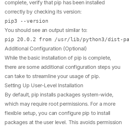
complete, verify that pip has been installed
correctly by checking its version:
You should see an output similar to:
Additional Configuration (Optional)
While the basic installation of pip is complete,
there are some additional configuration steps you
can take to streamline your usage of pip.
Setting Up User-Level Installation
By default, pip installs packages system-wide,
which may require root permissions. For a more
flexible setup, you can configure pip to install
packages at the user level. This avoids permission