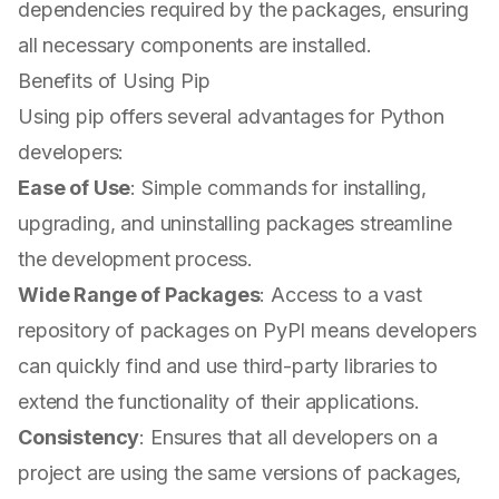
dependencies required by the packages, ensuring
all necessary components are installed.
Benefits of Using Pip
Using pip offers several advantages for Python
developers:
Ease of Use
: Simple commands for installing,
upgrading, and uninstalling packages streamline
the development process.
Wide Range of Packages
: Access to a vast
repository of packages on PyPI means developers
can quickly find and use third-party libraries to
extend the functionality of their applications.
Consistency
: Ensures that all developers on a
project are using the same versions of packages,