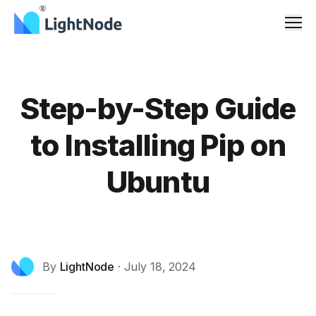
Men
Step-by-Step Guide
to Installing Pip on
Ubuntu
By
LightNode
·
July 18, 2024