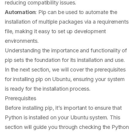
reducing compatibility issues.
Automation
: Pip can be used to automate the
installation of multiple packages via a requirements
file, making it easy to set up development
environments.
Understanding the importance and functionality of
pip sets the foundation for its installation and use.
In the next section, we will cover the prerequisites
for installing pip on Ubuntu, ensuring your system
is ready for the installation process.
Prerequisites
Before installing pip, it’s important to ensure that
Python is installed on your Ubuntu system. This
section will guide you through checking the Python