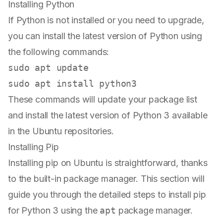
Installing Python
If Python is not installed or you need to upgrade,
you can install the latest version of Python using
the following commands:
sudo
sudo
These commands will update your package list
and install the latest version of Python 3 available
in the Ubuntu repositories.
Installing Pip
Installing pip on Ubuntu is straightforward, thanks
to the built-in package manager. This section will
guide you through the detailed steps to install pip
for Python 3 using the
apt
package manager.