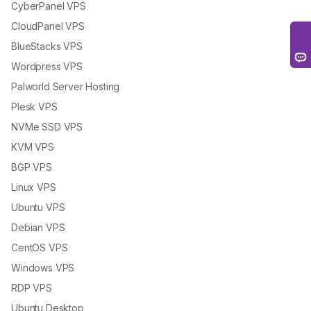
CyberPanel VPS
CloudPanel VPS
BlueStacks VPS
Wordpress VPS
Palworld Server Hosting
Plesk VPS
NVMe SSD VPS
KVM VPS
BGP VPS
Linux VPS
Ubuntu VPS
Debian VPS
CentOS VPS
Windows VPS
RDP VPS
Ubuntu Desktop