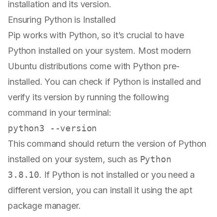
installation and its version.
Ensuring Python is Installed
Pip works with Python, so it’s crucial to have
Python installed on your system. Most modern
Ubuntu distributions come with Python pre-
installed. You can check if Python is installed and
verify its version by running the following
command in your terminal:
This command should return the version of Python
installed on your system, such as
Python
3.8.10
. If Python is not installed or you need a
different version, you can install it using the apt
package manager.