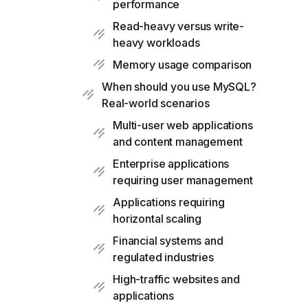
performance
Read-heavy versus write-
heavy workloads
Memory usage comparison
When should you use MySQL?
Real-world scenarios
Multi-user web applications
and content management
Enterprise applications
requiring user management
Applications requiring
horizontal scaling
Financial systems and
regulated industries
High-traffic websites and
applications