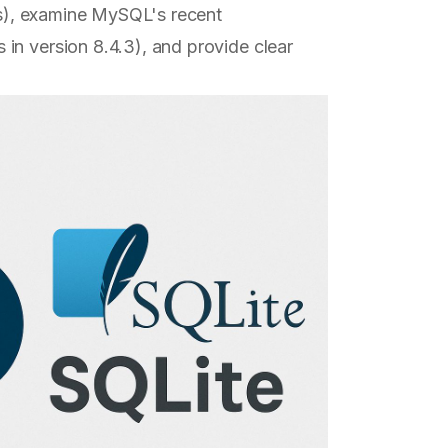
cts), examine MySQL's recent
in version 8.4.3), and provide clear