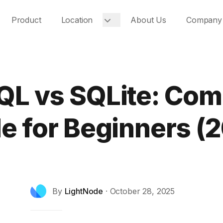
Product
Location
About Us
Company
L vs SQLite: Com
e for Beginners (
By
LightNode
·
October 28, 2025