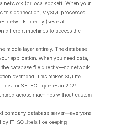
 a network (or local socket). When your
oss this connection, MySQL processes
ces network latency (several
on different machines to access the
he middle layer entirely. The database
o your application. When you need data,
e the database file directly—no network
ction overhead. This makes SQLite
seconds for SELECT queries in 2026
shared across machines without custom
ared company database server—everyone
by IT. SQLite is like keeping