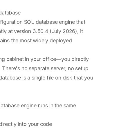
database
nfiguration SQL database engine that
tly at version 3.50.4 (July 2026), it
mains the most widely deployed
ing cabinet in your office—you directly
. There's no separate server, no setup
database is a single file on disk that you
atabase engine runs in the same
directly into your code