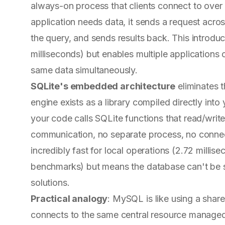
always-on process that clients connect to over
application needs data, it sends a request acr
the query, and sends results back. This introdu
milliseconds) but enables multiple applications 
same data simultaneously.
SQLite's embedded architecture
eliminates t
engine exists as a library compiled directly int
your code calls SQLite functions that read/writ
communication, no separate process, no conne
incredibly fast for local operations (2.72 milli
benchmarks) but means the database can't be 
solutions.
Practical analogy
: MySQL is like using a sh
connects to the same central resource managed 