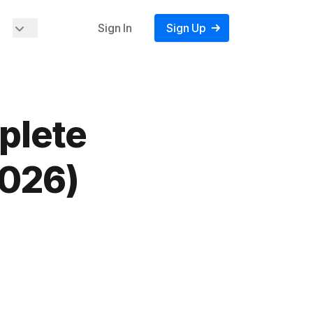
Sign In
Sign Up
plete
2026)