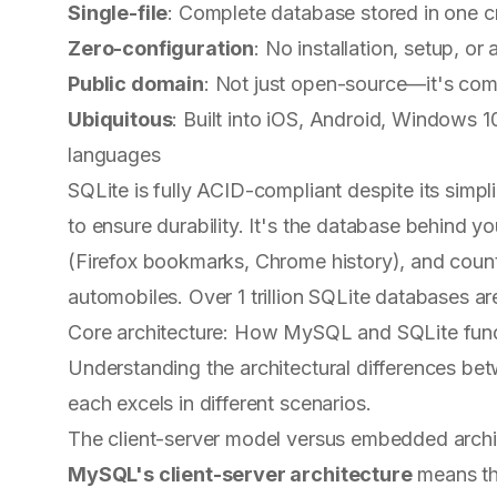
Single-file
: Complete database stored in one cr
Zero-configuration
: No installation, setup, or
Public domain
: Not just open-source—it's comp
Ubiquitous
: Built into iOS, Android, Windows
languages
SQLite is fully ACID-compliant despite its simp
to ensure durability. It's the database behind
(Firefox bookmarks, Chrome history), and coun
automobiles. Over 1 trillion SQLite databases ar
Core architecture: How MySQL and SQLite fund
Understanding the architectural differences 
each excels in different scenarios.
The client-server model versus embedded archi
MySQL's client-server architecture
means the