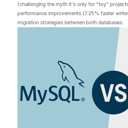
(challenging the myth it's only for "toy" proje
performance improvements (7.25% faster writes 
migration strategies between both databases.