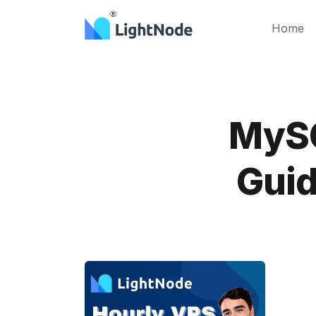
Home
MySQ
Guid