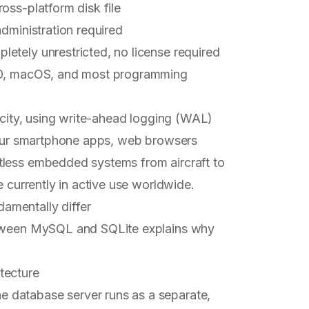
oss-platform disk file
 administration required
letely unrestricted, no license required
 10, macOS, and most programming
licity, using write-ahead logging (WAL)
 your smartphone apps, web browsers
tless embedded systems from aircraft to
e currently in active use worldwide.
amentally differ
between MySQL and SQLite explains why
tecture
 database server runs as a separate,