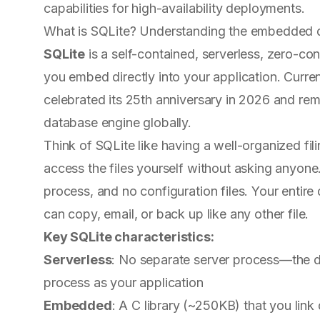
capabilities for high-availability deployments.
What is SQLite? Understanding the embedded 
SQLite
is a self-contained, serverless, zero-co
you embed directly into your application. Curren
celebrated its 25th anniversary in 2026 and re
database engine globally.
Think of SQLite like having a well-organized fil
access the files yourself without asking anyone
process, and no configuration files. Your entire 
can copy, email, or back up like any other file.
Key SQLite characteristics:
Serverless
: No separate server process—the d
process as your application
Embedded
: A C library (~250KB) that you link 