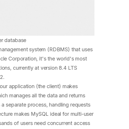
er database
e management system (RDBMS) that uses
cle Corporation, it's the world's most
ons, currently at version 8.4 LTS
2.
our application (the client) makes
hich manages all the data and returns
 a separate process, handling requests
itecture makes MySQL ideal for multi-user
sands of users need concurrent access