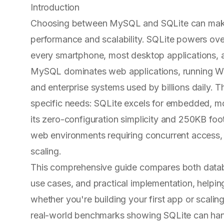
Introduction
Choosing between MySQL and SQLite can make 
performance and scalability. SQLite powers ove
every smartphone, most desktop applications, 
MySQL dominates web applications, running Wo
and enterprise systems used by billions daily. T
specific needs: SQLite excels for embedded, mob
its zero-configuration simplicity and 250KB foo
web environments requiring concurrent access, 
scaling.
This comprehensive guide compares both datab
use cases, and practical implementation, helpi
whether you're building your first app or scalin
real-world benchmarks showing SQLite can hand