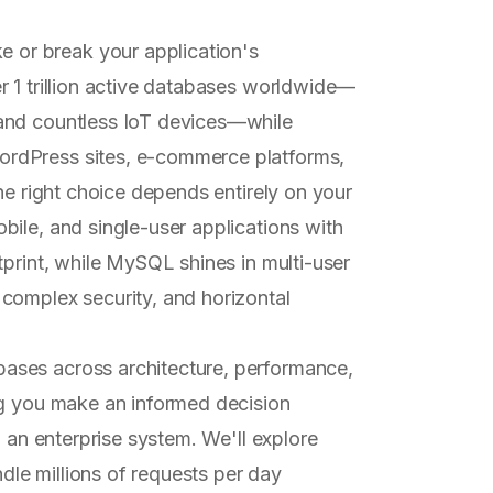
or break your application's
r 1 trillion active databases worldwide—
and countless IoT devices—while
rdPress sites, e-commerce platforms,
he right choice depends entirely on your
ile, and single-user applications with
tprint, while MySQL shines in multi-user
complex security, and horizontal
ases across architecture, performance,
ng you make an informed decision
g an enterprise system. We'll explore
le millions of requests per day