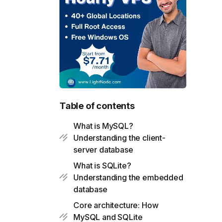
Table of contents
What is MySQL?
Understanding the client-
server database
What is SQLite?
Understanding the embedded
database
Core architecture: How
MySQL and SQLite