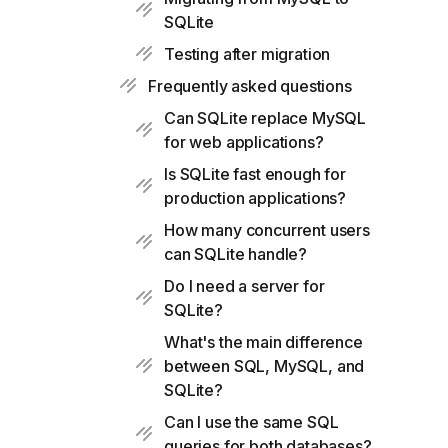
SQLite
Testing after migration
Frequently asked questions
Can SQLite replace MySQL
for web applications?
Is SQLite fast enough for
production applications?
How many concurrent users
can SQLite handle?
Do I need a server for
SQLite?
What's the main difference
between SQL, MySQL, and
SQLite?
Can I use the same SQL
queries for both databases?