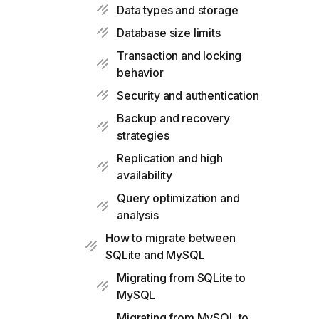
Data types and storage
Database size limits
Transaction and locking
behavior
Security and authentication
Backup and recovery
strategies
Replication and high
availability
Query optimization and
analysis
How to migrate between
SQLite and MySQL
Migrating from SQLite to
MySQL
Migrating from MySQL to