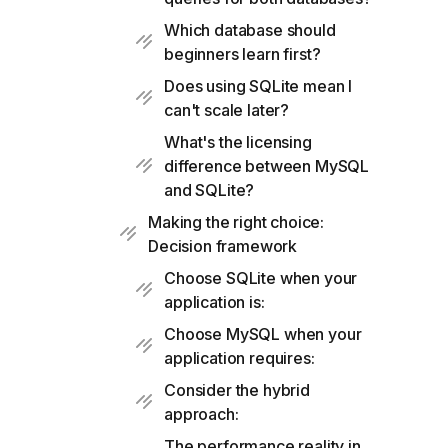
Which database should
beginners learn first?
Does using SQLite mean I
can't scale later?
What's the licensing
difference between MySQL
and SQLite?
Making the right choice:
Decision framework
Choose SQLite when your
application is:
Choose MySQL when your
application requires:
Consider the hybrid
approach:
The performance reality in