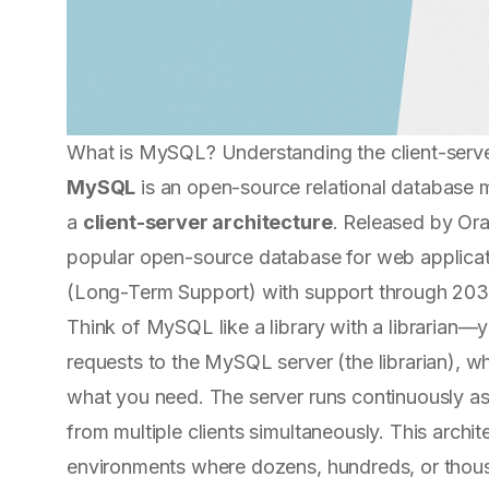
What is MySQL? Understanding the client-serv
MySQL
is an open-source relational databas
a
client-server architecture
. Released by Ora
popular open-source database for web applicati
(Long-Term Support) with support through 203
Think of MySQL like a library with a librarian—y
requests to the MySQL server (the librarian), w
what you need. The server runs continuously as
from multiple clients simultaneously. This arch
environments where dozens, hundreds, or thou