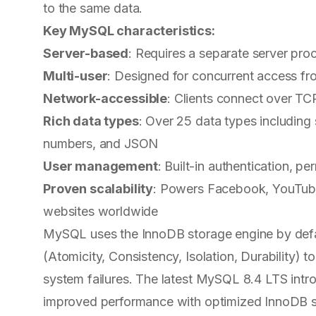
to the same data.
Key MySQL characteristics:
Server-based
: Requires a separate server pro
Multi-user
: Designed for concurrent access fro
Network-accessible
: Clients connect over TC
Rich data types
: Over 25 data types including 
numbers, and JSON
User management
: Built-in authentication, p
Proven scalability
: Powers Facebook, YouTube, 
websites worldwide
MySQL uses the InnoDB storage engine by defa
(Atomicity, Consistency, Isolation, Durability) t
system failures. The latest MySQL 8.4 LTS intr
improved performance with optimized InnoDB set