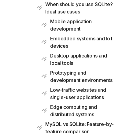
When should you use SQLite?
Ideal use cases
Mobile application
development
Embedded systems and IoT
devices
Desktop applications and
local tools
Prototyping and
development environments
Low-traffic websites and
single-user applications
Edge computing and
distributed systems
MySQL vs SQLite: Feature-by-
feature comparison