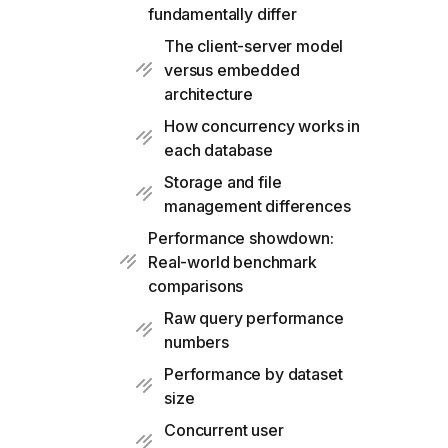
fundamentally differ
The client-server model
versus embedded
architecture
How concurrency works in
each database
Storage and file
management differences
Performance showdown:
Real-world benchmark
comparisons
Raw query performance
numbers
Performance by dataset
size
Concurrent user