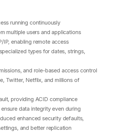
cess running continuously
m multiple users and applications
P/IP, enabling remote access
specialized types for dates, strings,
ermissions, and role-based access control
Twitter, Netflix, and millions of
ult, providing ACID compliance
o ensure data integrity even during
oduced enhanced security defaults,
tings, and better replication