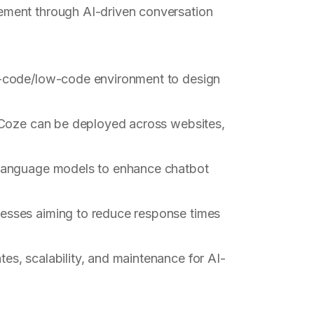
ment through AI-driven conversation
o-code/low-code environment to design
n Coze can be deployed across websites,
language models to enhance chatbot
inesses aiming to reduce response times
es, scalability, and maintenance for AI-