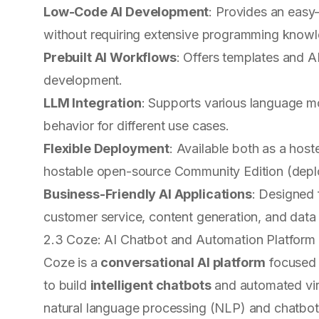
Low-Code AI Development
: Provides an easy-
without requiring extensive programming know
Prebuilt AI Workflows
: Offers templates and A
development.
LLM Integration
: Supports various language mo
behavior for different use cases.
Flexible Deployment
: Available both as a host
hostable open-source Community Edition (dep
Business-Friendly AI Applications
: Designed 
customer service, content generation, and data 
2.3 Coze: AI Chatbot and Automation Platform
Coze is a
conversational AI platform
focused 
to build
intelligent chatbots
and automated virt
natural language processing (NLP) and chatbot i