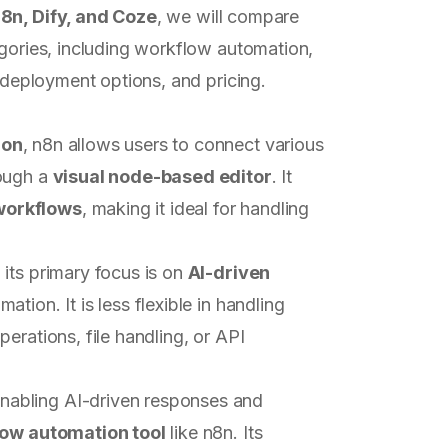
8n, Dify, and Coze
, we will compare
egories, including workflow automation,
, deployment options, and pricing.
ion
, n8n allows users to connect various
rough a
visual node-based editor
. It
workflows
, making it ideal for handling
its primary focus is on
AI-driven
tion. It is less flexible in handling
erations, file handling, or API
nabling AI-driven responses and
low automation tool
like n8n. Its