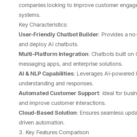
companies looking to improve customer engage
systems.
Key Characteristics:
User-Friendly Chatbot Builder
: Provides a n
and deploy AI chatbots.
Multi-Platform Integration
: Chatbots built o
messaging apps, and enterprise solutions.
AI & NLP Capabilities
: Leverages AI-powered 
understanding and responses.
Automated Customer Support
: Ideal for bus
and improve customer interactions.
Cloud-Based Solution
: Ensures seamless updat
driven automation.
3. Key Features Comparison