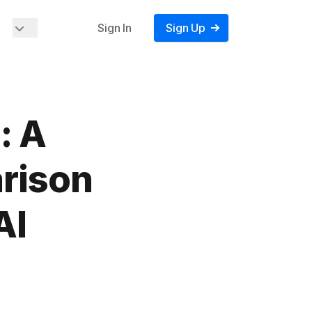
Sign In
Sign Up
: A
rison
AI