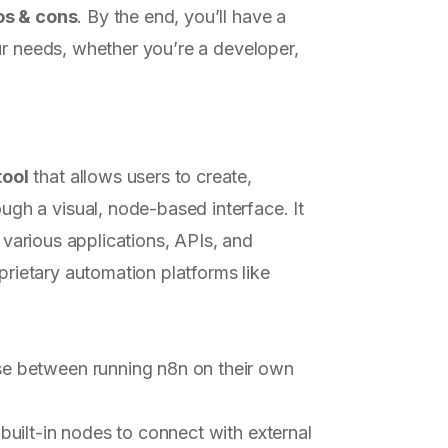
os & cons
. By the end, you’ll have a
ur needs, whether you’re a developer,
tool
that allows users to create,
h a visual, node-based interface. It
h various applications, APIs, and
oprietary automation platforms like
se between running n8n on their own
built-in nodes to connect with external