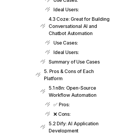
Use Cases:
Ideal Users:
4.3 Coze: Great for Building
Conversational AI and
Chatbot Automation
Use Cases:
Ideal Users:
Summary of Use Cases
5. Pros & Cons of Each
Platform
5.1 n8n: Open-Source
Workflow Automation
✅ Pros:
❌ Cons:
5.2 Dify: AI Application
Development