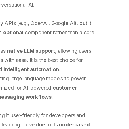
versational AI.
ty APIs (e.g., OpenAI, Google AI), but it
an
optional
component rather than a core
 has
native LLM support
, allowing users
with ease. It is the best choice for
 intelligent automation
.
rating large language models to power
ptimized for AI-powered
customer
 messaging workflows
.
ng it user-friendly for developers and
learning curve due to its
node-based