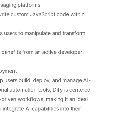
ssaging platforms.
write custom JavaScript code within
es users to manipulate and transform
t benefits from an active developer
loyment
p users build, deploy, and manage AI-
onal automation tools, Dify is centered
driven workflows, making it an ideal
ntegrate AI capabilities into their