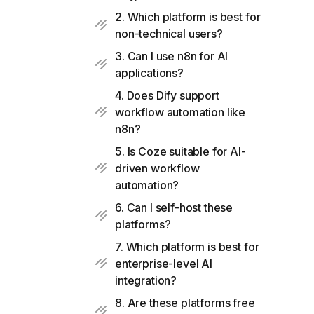
2. Which platform is best for
non-technical users?
3. Can I use n8n for AI
applications?
4. Does Dify support
workflow automation like
n8n?
5. Is Coze suitable for AI-
driven workflow
automation?
6. Can I self-host these
platforms?
7. Which platform is best for
enterprise-level AI
integration?
8. Are these platforms free