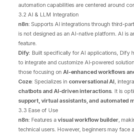
automation capabilities are centered around con
3.2 AI & LLM Integration
n8n
: Supports AI integrations through third-par
is not designed as an AI-native platform. AI is 
feature.
Dify
: Built specifically for AI applications, Dify
to integrate and customize AI-powered solutions 
those focusing on
AI-enhanced workflows and
Coze
: Specializes in
conversational AI
, integ
chatbots and AI-driven interactions
. It is o
support, virtual assistants, and automated
3.3 Ease of Use
n8n
: Features a
visual workflow builder
, maki
technical users. However, beginners may face a 