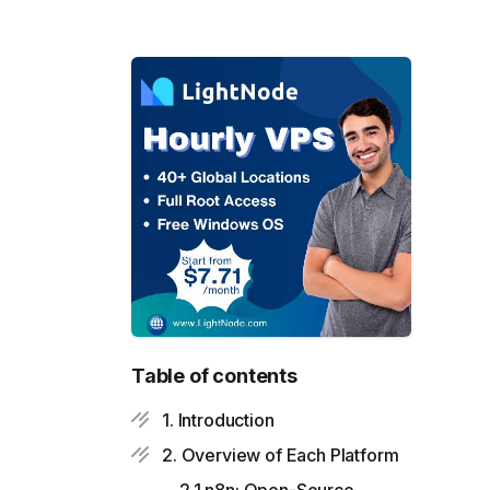
Table of contents
1. Introduction
2. Overview of Each Platform