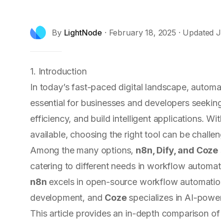
By
LightNode
·
February 18, 2025
· Updated
J
1. Introduction
In today’s fast-paced digital landscape, autom
essential for businesses and developers seekin
efficiency, and build intelligent applications. 
available, choosing the right tool can be challen
Among the many options,
n8n, Dify, and Coze
catering to different needs in workflow automa
n8n
excels in open-source workflow automati
development, and
Coze
specializes in AI-powe
This article provides an in-depth comparison of 