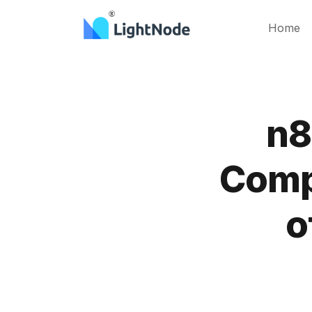
Home
n8
Comp
o