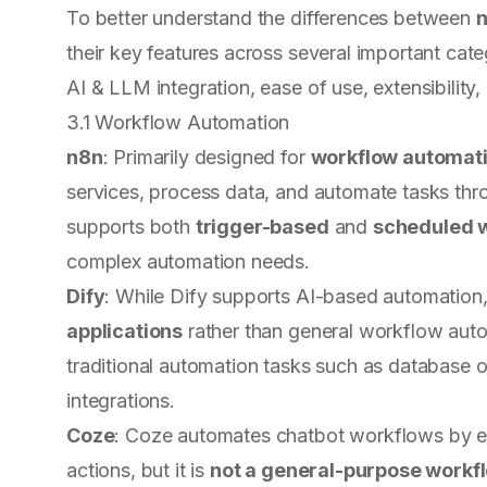
To better understand the differences between
n
their key features across several important cat
AI & LLM integration, ease of use, extensibility
3.1 Workflow Automation
n8n
: Primarily designed for
workflow automat
services, process data, and automate tasks th
supports both
trigger-based
and
scheduled 
complex automation needs.
Dify
: While Dify supports AI-based automation, 
applications
rather than general workflow automa
traditional automation tasks such as database op
integrations.
Coze
: Coze automates chatbot workflows by e
actions, but it is
not a general-purpose workf