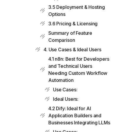
3.5 Deployment & Hosting
Options
3.6 Pricing & Licensing
Summary of Feature
Comparison
4. Use Cases & Ideal Users
4.1 n8n: Best for Developers
and Technical Users
Needing Custom Workflow
Automation
Use Cases:
Ideal Users:
4.2 Dify: Ideal for AI
Application Builders and
Businesses Integrating LLMs