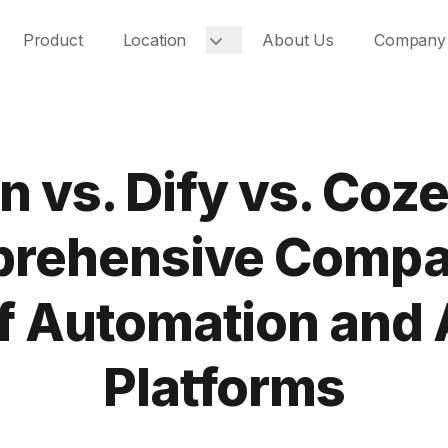
Product
Location
About Us
Company
n vs. Dify vs. Coze
rehensive Compa
f Automation and 
Platforms