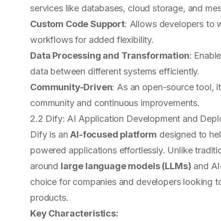
services like databases, cloud storage, and me
Custom Code Support
: Allows developers to 
workflows for added flexibility.
Data Processing and Transformation
: Enabl
data between different systems efficiently.
Community-Driven
: As an open-source tool, i
community and continuous improvements.
2.2 Dify: AI Application Development and Dep
Dify is an
AI-focused platform
designed to hel
powered applications effortlessly. Unlike traditi
around
large language models (LLMs)
and AI-
choice for companies and developers looking to i
products.
Key Characteristics: