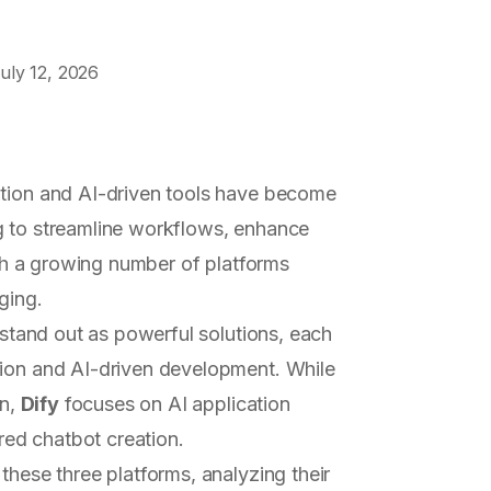
uly 12, 2026
ation and AI-driven tools have become
g to streamline workflows, enhance
With a growing number of platforms
ging.
stand out as powerful solutions, each
tion and AI-driven development. While
on,
Dify
focuses on AI application
red chatbot creation.
these three platforms, analyzing their