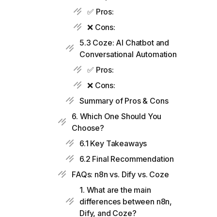
✅ Pros:
❌ Cons:
5.3 Coze: AI Chatbot and
Conversational Automation
✅ Pros:
❌ Cons:
Summary of Pros & Cons
6. Which One Should You
Choose?
6.1 Key Takeaways
6.2 Final Recommendation
FAQs: n8n vs. Dify vs. Coze
1. What are the main
differences between n8n,
Dify, and Coze?