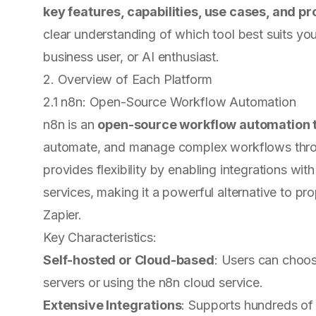
key features, capabilities, use cases, and pr
clear understanding of which tool best suits yo
business user, or AI enthusiast.
2. Overview of Each Platform
2.1 n8n: Open-Source Workflow Automation
n8n is an
open-source workflow automation 
automate, and manage complex workflows throug
provides flexibility by enabling integrations wit
services, making it a powerful alternative to pr
Zapier.
Key Characteristics:
Self-hosted or Cloud-based
: Users can choo
servers or using the n8n cloud service.
Extensive Integrations
: Supports hundreds of 