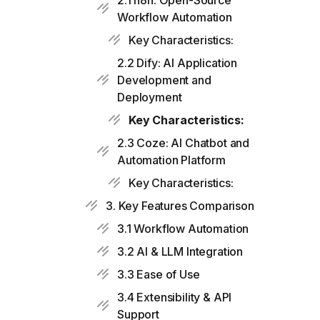
2.1 n8n: Open-Source
Workflow Automation
Key Characteristics:
2.2 Dify: AI Application
Development and
Deployment
Key Characteristics:
2.3 Coze: AI Chatbot and
Automation Platform
Key Characteristics:
3. Key Features Comparison
3.1 Workflow Automation
3.2 AI & LLM Integration
3.3 Ease of Use
3.4 Extensibility & API
Support