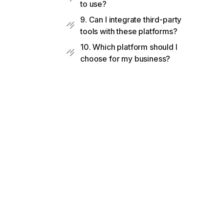
to use?
9. Can I integrate third-party
tools with these platforms?
10. Which platform should I
choose for my business?