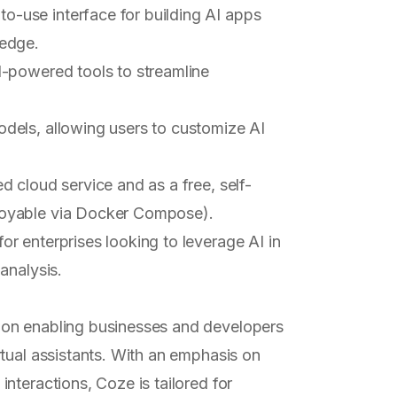
to-use interface for building AI apps
ledge.
I-powered tools to streamline
dels, allowing users to customize AI
ed cloud service and as a free, self-
loyable via Docker Compose).
for enterprises looking to leverage AI in
analysis.
on enabling businesses and developers
ual assistants. With an emphasis on
nteractions, Coze is tailored for