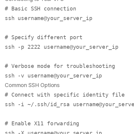
# Basic SSH connection
ssh username@your_server_ip

# Specify different port
ssh -p 2222 username@your_server_ip

# Verbose mode for troubleshooting
Common SSH Options
# Connect with specific identity file
ssh -i ~/.ssh/id_rsa username@your_serve
# Enable X11 forwarding
ssh -X username@your_server_ip
