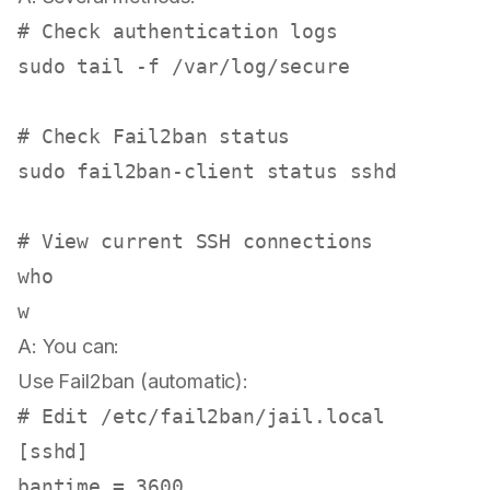
# Check authentication logs
sudo
tail
 -f /var/log/secure

# Check Fail2ban status
sudo
 fail2ban-client status sshd

# View current SSH connections
who
A: You can:
Use Fail2ban (automatic):
# Edit /etc/fail2ban/jail.local
[sshd]

bantime = 3600
