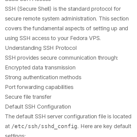
SSH (Secure Shell) is the standard protocol for
secure remote system administration. This section
covers the fundamental aspects of setting up and
using SSH access to your Fedora VPS.
Understanding SSH Protocol
SSH provides secure communication through:
Encrypted data transmission
Strong authentication methods
Port forwarding capabilities
Secure file transfer
Default SSH Configuration
The default SSH server configuration file is located
at
/etc/ssh/sshd_config
. Here are key default
settings: