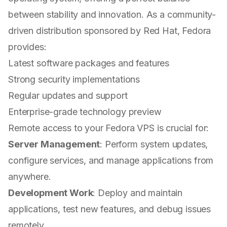
between stability and innovation. As a community-
driven distribution sponsored by Red Hat, Fedora
provides:
Latest software packages and features
Strong security implementations
Regular updates and support
Enterprise-grade technology preview
Remote access to your Fedora VPS is crucial for:
Server Management
: Perform system updates,
configure services, and manage applications from
anywhere.
Development Work
: Deploy and maintain
applications, test new features, and debug issues
remotely.