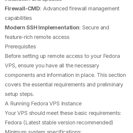
Firewall-CMD
: Advanced firewall management
capabilities
Modern SSH Implementation
: Secure and
feature-rich remote access
Prerequisites
Before setting up remote access to your Fedora
VPS, ensure you have all the necessary
components and information in place. This section
covers the essential requirements and preliminary
setup steps.
A Running Fedora VPS Instance
Your VPS should meet these basic requirements:
Fedora (Latest stable version recommended)
Minimum system specifications: