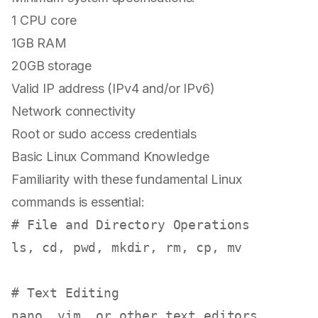
1 CPU core
1GB RAM
20GB storage
Valid IP address (IPv4 and/or IPv6)
Network connectivity
Root or sudo access credentials
Basic Linux Command Knowledge
Familiarity with these fundamental Linux
commands is essential:
# File and Directory Operations
ls
, 
cd
, 
pwd
, 
mkdir
, 
rm
, 
cp
, 
mv
# Text Editing
nano, vim, or other text editors
