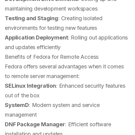
maintaining development workspaces
Testing and Staging
: Creating isolated
environments for testing new features
Application Deployment
: Rolling out applications
and updates efficiently
Benefits of Fedora for Remote Access
Fedora offers several advantages when it comes
to remote server management:
SELinux Integration
: Enhanced security features
out of the box
SystemD
: Modern system and service
management
DNF Package Manager
: Efficient software
installation and updates