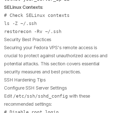
SELinux Contexts
:
# Check SELinux contexts
ls
 -Z ~/.ssh

Security Best Practices
Securing your Fedora VPS's remote access is
crucial to protect against unauthorized access and
potential attacks. This section covers essential
security measures and best practices.
SSH Hardening Tips
Configure SSH Server Settings
Edit
/etc/ssh/sshd_config
with these
recommended settings:
# Disable root login