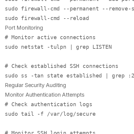
sudo
sudo
Port Monitoring
# Monitor active connections
sudo
 netstat -tulpn | grep LISTEN

# Check established SSH connections
sudo
Regular Security Auditing
Monitor Authentication Attempts
# Check authentication logs
sudo
tail
 -f /var/log/secure

# Monitor SSH login attempts