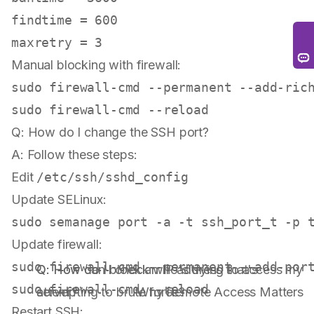
findtime = 600

Manual blocking with firewall:
sudo
 firewall-cmd --permanent --add-ric
sudo
Q: How do I change the SSH port?
A: Follow these steps:
Edit
/etc/ssh/sshd_config
Update SELinux:
sudo
Update firewall:
sudo
Q: How can I check who's trying to access my
Q: How do I block an IP address that's
sudo
server?
attempting to brute force?
Why Remote Access Matters
Restart SSH: