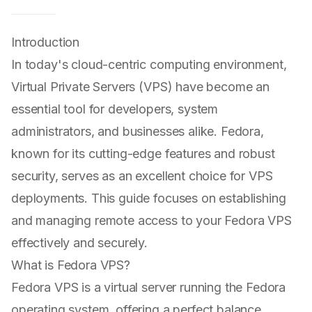
Introduction
In today's cloud-centric computing environment,
Virtual Private Servers (VPS) have become an
essential tool for developers, system
administrators, and businesses alike. Fedora,
known for its cutting-edge features and robust
security, serves as an excellent choice for VPS
deployments. This guide focuses on establishing
and managing remote access to your Fedora VPS
effectively and securely.
What is Fedora VPS?
Fedora VPS is a virtual server running the Fedora
operating system, offering a perfect balance