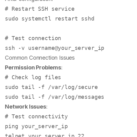
# Restart SSH service
sudo
 systemctl restart sshd

# Test connection
Common Connection Issues
Permission Problems
:
# Check log files
sudo
tail
sudo
tail
Network Issues
:
# Test connectivity
ping your_server_ip
