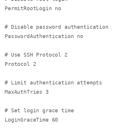
PermitRootLogin no

# Disable password authentication
PasswordAuthentication no

# Use SSH Protocol 2
Protocol 2

# Limit authentication attempts
MaxAuthTries 3

# Set login grace time
LoginGraceTime 60
