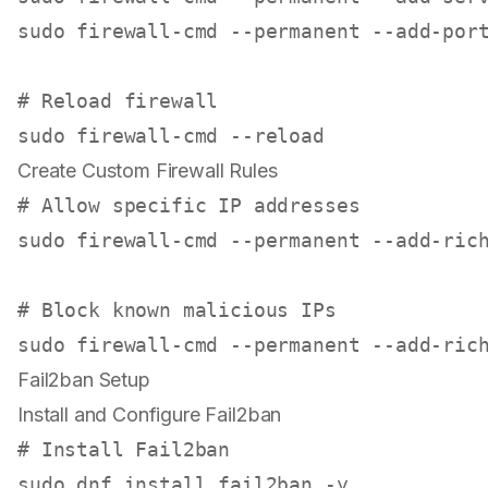
sudo
 firewall-cmd --permanent --add-port
# Reload firewall
sudo
Create Custom Firewall Rules
# Allow specific IP addresses
sudo
 firewall-cmd --permanent --add-ric
# Block known malicious IPs
sudo
 firewall-cmd --permanent --add-ric
Fail2ban Setup
Install and Configure Fail2ban
# Install Fail2ban
sudo
 dnf install fail2ban -y
