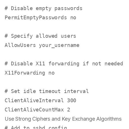
# Disable empty passwords
PermitEmptyPasswords no

# Specify allowed users
AllowUsers your_username

# Disable X11 forwarding if not needed
X11Forwarding no

# Set idle timeout interval
ClientAliveInterval 300

Use Strong Ciphers and Key Exchange Algorithms
# Add to sshd_config