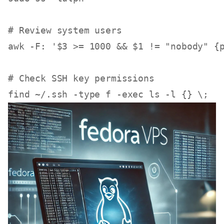
# Review system users
awk -F: 
'$3 >= 1000 && $1 != "nobody" {
# Check SSH key permissions
find ~/.ssh -
type
 f -
exec
ls