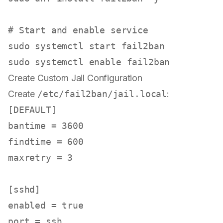
# Start and enable service
sudo
sudo
 systemctl 
enable
Create Custom Jail Configuration
Create
/etc/fail2ban/jail.local
:
[DEFAULT]
bantime
 = 
3600
findtime
 = 
600
maxretry
 = 
3
[sshd]
enabled
 = 
true
port