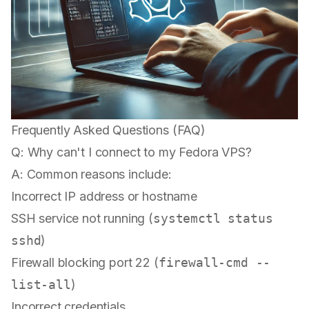
Frequently Asked Questions (FAQ)
Q: Why can't I connect to my Fedora VPS?
A: Common reasons include:
Incorrect IP address or hostname
SSH service not running (
systemctl status
sshd
)
Firewall blocking port 22 (
firewall-cmd --
list-all
)
Incorrect credentials