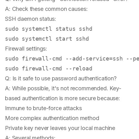
A: Check these common causes:
SSH daemon status:
sudo
sudo
Firewall settings:
sudo
sudo
Q: Is it safe to use password authentication?
A: While possible, it's not recommended. Key-
based authentication is more secure because:
Immune to brute-force attacks
More complex authentication method
Private key never leaves your local machine
A: Several methods: