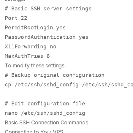
# Basic SSH server settings
Port 22

PermitRootLogin 
yes
PasswordAuthentication 
yes
X11Forwarding no

To modify these settings:
# Backup original configuration
cp
 /etc/ssh/sshd_config /etc/ssh/sshd_co
# Edit configuration file
Basic SSH Connection Commands
Connecting to Your VPS