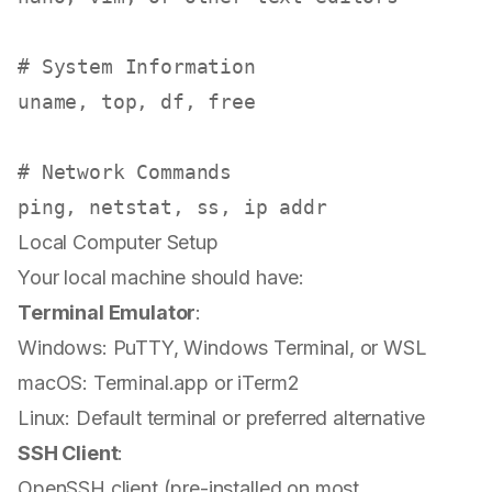
# System Information
uname
, top, 
df
, free

# Network Commands
Local Computer Setup
Your local machine should have:
Terminal Emulator
:
Windows: PuTTY, Windows Terminal, or WSL
macOS: Terminal.app or iTerm2
Linux: Default terminal or preferred alternative
SSH Client
:
OpenSSH client (pre-installed on most