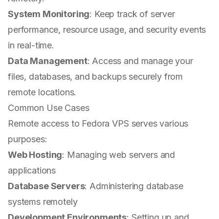
System Monitoring
: Keep track of server
performance, resource usage, and security events
in real-time.
Data Management
: Access and manage your
files, databases, and backups securely from
remote locations.
Common Use Cases
Remote access to Fedora VPS serves various
purposes:
Web Hosting
: Managing web servers and
applications
Database Servers
: Administering database
systems remotely
Development Environments
: Setting up and