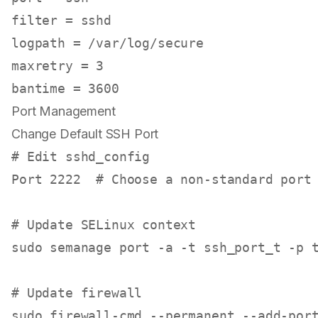
filter
logpath
maxretry
 = 
3
bantime
 = 
3600
Port Management
Change Default SSH Port
# Edit sshd_config
Port 2222  
# Choose a non-standard port
# Update SELinux context
sudo
 semanage port -a -t ssh_port_t -p t
# Update firewall
sudo