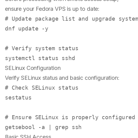
ensure your Fedora VPS is up to date:
# Update package list and upgrade syste
dnf update -y

# Verify system status
SELinux Configuration
Verify SELinux status and basic configuration:
# Check SELinux status
sestatus

# Ensure SELinux is properly configured
Basic SSH Access