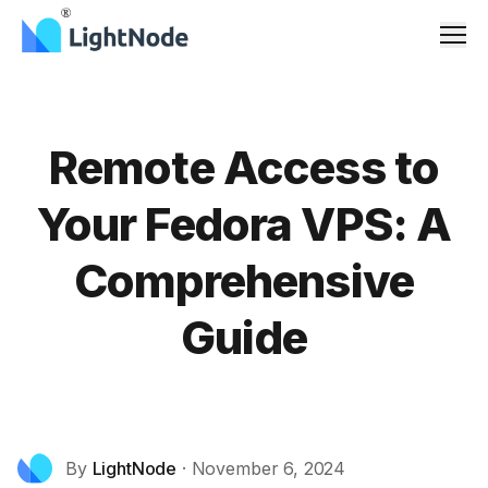
Men
Remote Access to
Your Fedora VPS: A
Comprehensive
Guide
By
LightNode
·
November 6, 2024