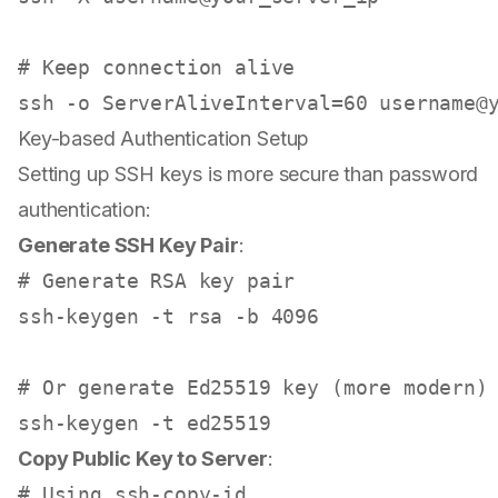
# Keep connection alive
Key-based Authentication Setup
Setting up SSH keys is more secure than password
authentication:
Generate SSH Key Pair
:
# Generate RSA key pair
ssh-keygen -t rsa -b 4096

# Or generate Ed25519 key (more modern)
Copy Public Key to Server
:
# Using ssh-copy-id