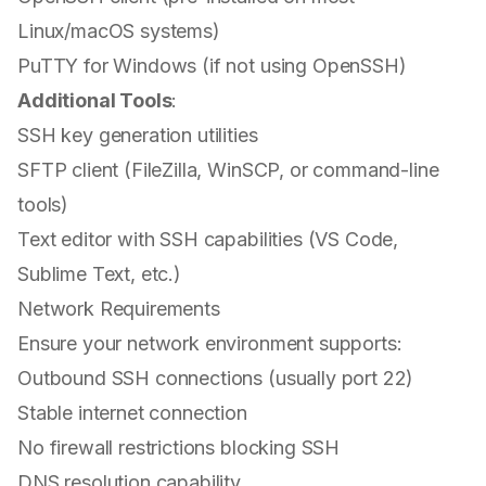
Linux/macOS systems)
PuTTY for Windows (if not using OpenSSH)
Additional Tools
:
SSH key generation utilities
SFTP client (FileZilla, WinSCP, or command-line
tools)
Text editor with SSH capabilities (VS Code,
Sublime Text, etc.)
Network Requirements
Ensure your network environment supports:
Outbound SSH connections (usually port 22)
Stable internet connection
No firewall restrictions blocking SSH
DNS resolution capability