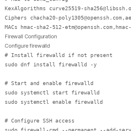
KexAlgorithms 
curve25519-sha256@libssh.
Ciphers 
chacha20-poly1305@openssh.com
,
a
MACs 
hmac-sha2-512-etm@openssh.com
,
hmac
Firewall Configuration
Configure firewalld
# Install firewalld if not present
sudo
 dnf install firewalld -y

# Start and enable firewalld
sudo
sudo
 systemctl 
enable
 firewalld

# Configure SSH access
sudo