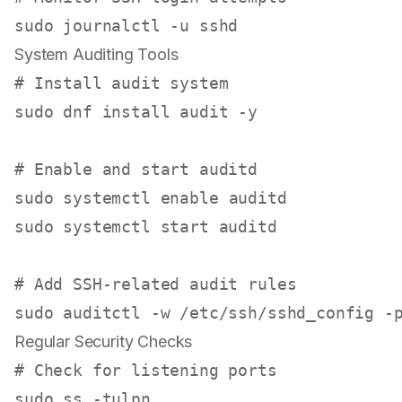
sudo
System Auditing Tools
# Install audit system
sudo
 dnf install audit -y

# Enable and start auditd
sudo
 systemctl 
enable
sudo
 systemctl start auditd

# Add SSH-related audit rules
sudo
Regular Security Checks
# Check for listening ports
sudo
 ss -tulpn
