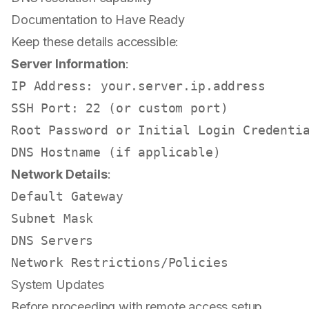
Documentation to Have Ready
Keep these details accessible:
Server Information
:
IP Address: your.server.ip.address

SSH Port: 22 (or custom port)

Root Password or Initial Login Credentia
Network Details
:
Default Gateway

Subnet Mask

DNS Servers

System Updates
Before proceeding with remote access setup,