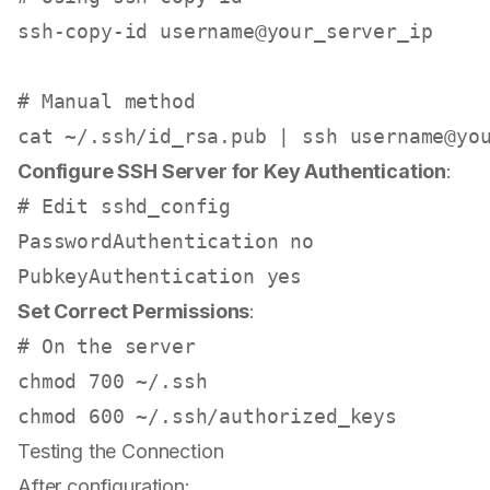
ssh-copy-id username@your_server_ip

# Manual method
cat
 ~/.ssh/id_rsa.pub | ssh username@yo
Configure SSH Server for Key Authentication
:
# Edit sshd_config
PasswordAuthentication no

PubkeyAuthentication 
yes
Set Correct Permissions
:
# On the server
chmod
chmod
Testing the Connection
After configuration: