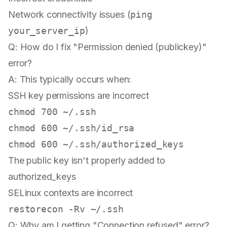
Network connectivity issues (
ping
your_server_ip
)
Q: How do I fix "Permission denied (publickey)"
error?
A: This typically occurs when:
SSH key permissions are incorrect
chmod
chmod
chmod
The public key isn't properly added to
authorized_keys
SELinux contexts are incorrect
Q: Why am I getting "Connection refused" error?