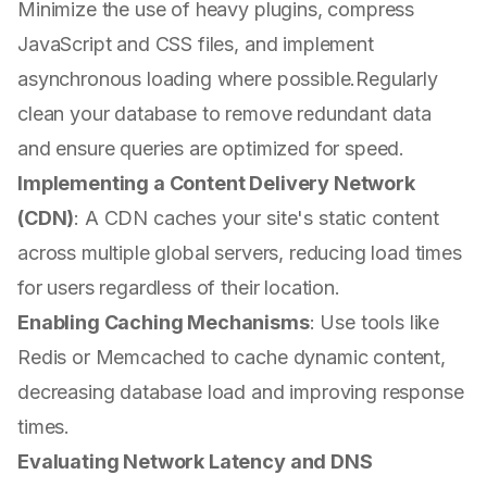
Minimize the use of heavy plugins, compress
JavaScript and CSS files, and implement
asynchronous loading where possible.Regularly
clean your database to remove redundant data
and ensure queries are optimized for speed.
Implementing a Content Delivery Network
(CDN)
: A CDN caches your site's static content
across multiple global servers, reducing load times
for users regardless of their location.
Enabling Caching Mechanisms
: Use tools like
Redis or Memcached to cache dynamic content,
decreasing database load and improving response
times.
Evaluating Network Latency and DNS