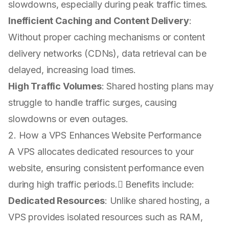
slowdowns, especially during peak traffic times.
Inefficient Caching and Content Delivery
:
Without proper caching mechanisms or content
delivery networks (CDNs), data retrieval can be
delayed, increasing load times.
High Traffic Volumes
: Shared hosting plans may
struggle to handle traffic surges, causing
slowdowns or even outages.
2. How a VPS Enhances Website Performance
A VPS allocates dedicated resources to your
website, ensuring consistent performance even
during high traffic periods. Benefits include:
Dedicated Resources
: Unlike shared hosting, a
VPS provides isolated resources such as RAM,