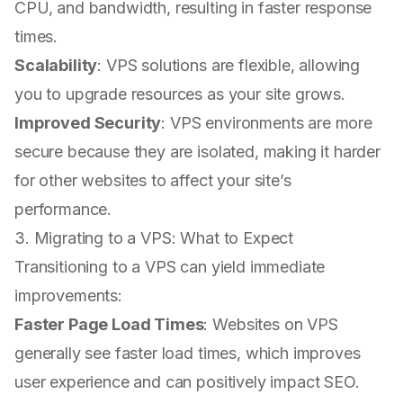
CPU, and bandwidth, resulting in faster response
times.
Scalability
: VPS solutions are flexible, allowing
you to upgrade resources as your site grows.
Improved Security
: VPS environments are more
secure because they are isolated, making it harder
for other websites to affect your site’s
performance.
3. Migrating to a VPS: What to Expect
Transitioning to a VPS can yield immediate
improvements:
Faster Page Load Times
: Websites on VPS
generally see faster load times, which improves
user experience and can positively impact SEO.