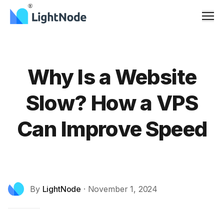
Men
Why Is a Website
Slow? How a VPS
Can Improve Speed
By
LightNode
·
November 1, 2024