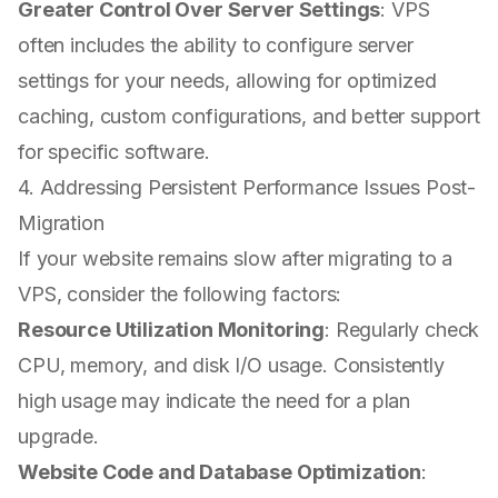
Greater Control Over Server Settings
: VPS
often includes the ability to configure server
settings for your needs, allowing for optimized
caching, custom configurations, and better support
for specific software.
4. Addressing Persistent Performance Issues Post-
Migration
If your website remains slow after migrating to a
VPS, consider the following factors:
Resource Utilization Monitoring
: Regularly check
CPU, memory, and disk I/O usage. Consistently
high usage may indicate the need for a plan
upgrade.
Website Code and Database Optimization
: