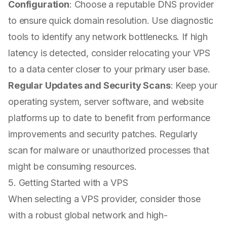
Configuration
: Choose a reputable DNS provider
to ensure quick domain resolution. Use diagnostic
tools to identify any network bottlenecks. If high
latency is detected, consider relocating your VPS
to a data center closer to your primary user base.
Regular Updates and Security Scans
: Keep your
operating system, server software, and website
platforms up to date to benefit from performance
improvements and security patches. Regularly
scan for malware or unauthorized processes that
might be consuming resources.
5. Getting Started with a VPS
When selecting a VPS provider, consider those
with a robust global network and high-