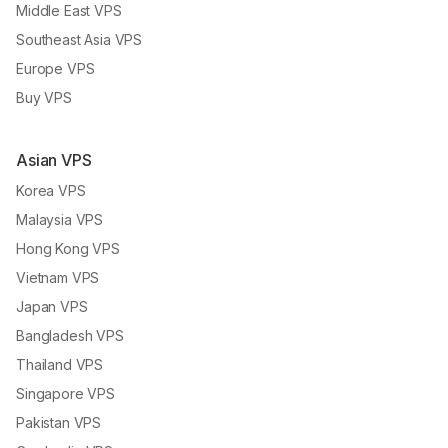
Middle East VPS
Southeast Asia VPS
Europe VPS
Buy VPS
Asian VPS
Korea VPS
Malaysia VPS
Hong Kong VPS
Vietnam VPS
Japan VPS
Bangladesh VPS
Thailand VPS
Singapore VPS
Pakistan VPS