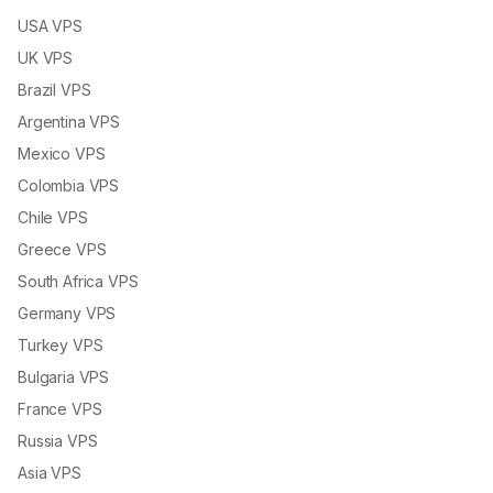
USA VPS
UK VPS
Brazil VPS
Argentina VPS
Mexico VPS
Colombia VPS
Chile VPS
Greece VPS
South Africa VPS
Germany VPS
Turkey VPS
Bulgaria VPS
France VPS
Russia VPS
Asia VPS