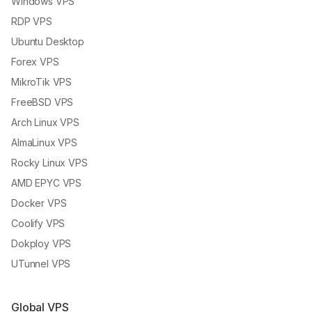
Windows VPS
RDP VPS
Ubuntu Desktop
Forex VPS
MikroTik VPS
FreeBSD VPS
Arch Linux VPS
AlmaLinux VPS
Rocky Linux VPS
AMD EPYC VPS
Docker VPS
Coolify VPS
Dokploy VPS
UTunnel VPS
Global VPS