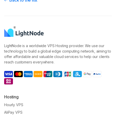
Back to the list
LightNode is a worldwide VPS Hosting provider. We use our
technology to build a global edge computing network, aiming to
offer affordable and valuable cloud services to help our clients
reach customers everywhere.
Hosting
Hourly VPS
AliPay VPS