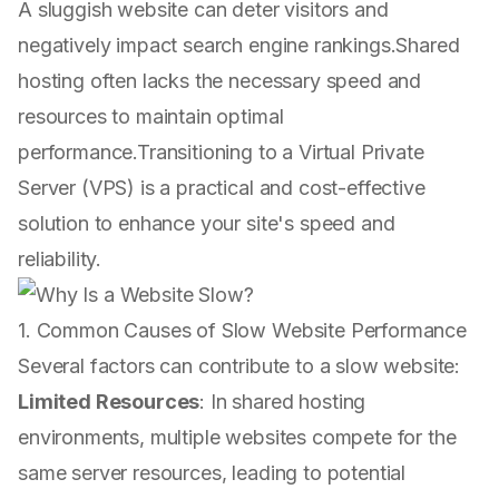
A sluggish website can deter visitors and
negatively impact search engine rankings.Shared
hosting often lacks the necessary speed and
resources to maintain optimal
performance.Transitioning to a Virtual Private
Server (VPS) is a practical and cost-effective
solution to enhance your site's speed and
reliability.
1. Common Causes of Slow Website Performance
Several factors can contribute to a slow website:
Limited Resources
: In shared hosting
environments, multiple websites compete for the
same server resources, leading to potential