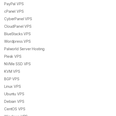
PayPal VPS
cPanel VPS
CyberPanel VPS
CloudPanel VPS
BlueStacks VPS
Wordpress VPS
Palworld Server Hosting
Plesk VPS
NVMe SSD VPS
KVM VPS
BGP VPS
Linux VPS
Ubuntu VPS
Debian VPS
CentOS VPS