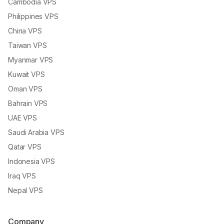
Cambodia VPS
Philippines VPS
China VPS
Taiwan VPS
Myanmar VPS
Kuwait VPS
Oman VPS
Bahrain VPS
UAE VPS
Saudi Arabia VPS
Qatar VPS
Indonesia VPS
Iraq VPS
Nepal VPS
Company