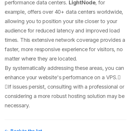
performance data centers.
LightNode
, for
example, offers over 40+ data centers worldwide,
allowing you to position your site closer to your
audience for reduced latency and improved load
times. This extensive network coverage provides a
faster, more responsive experience for visitors, no
matter where they are located.
By systematically addressing these areas, you can
enhance your website's performance on a VPS.
If issues persist, consulting with a professional or
considering a more robust hosting solution may be
necessary.