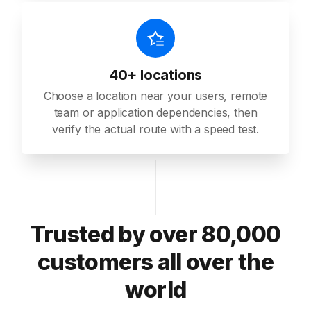
40+ locations
Choose a location near your users, remote
team or application dependencies, then
verify the actual route with a speed test.
Trusted by over 80,000
customers all over the
world