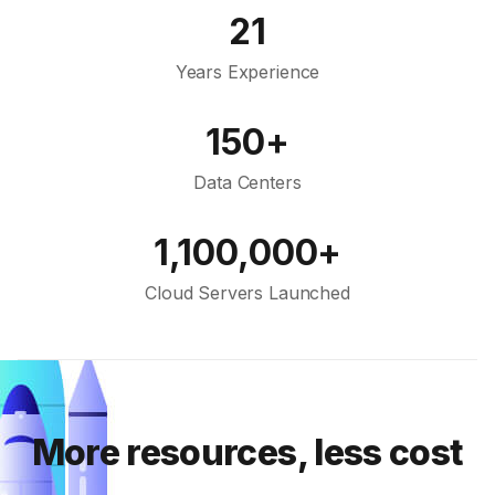
21
Years Experience
150+
Data Centers
1,100,000+
Cloud Servers Launched
More resources, less cost