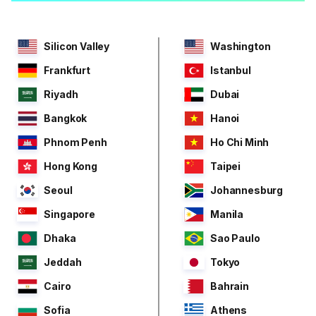
Silicon Valley
Washington
Frankfurt
Istanbul
Riyadh
Dubai
Bangkok
Hanoi
Phnom Penh
Ho Chi Minh
Hong Kong
Taipei
Seoul
Johannesburg
Singapore
Manila
Dhaka
Sao Paulo
Jeddah
Tokyo
Cairo
Bahrain
Sofia
Athens