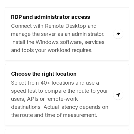
RDP and administrator access
Connect with Remote Desktop and
manage the server as an administrator.
Install the Windows software, services
and tools your workload requires.
Choose the right location
Select from 40+ locations and use a
speed test to compare the route to your
users, APIs or remote-work
destinations. Actual latency depends on
the route and time of measurement.