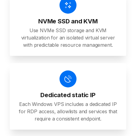
NVMe SSD and KVM
Use NVMe SSD storage and KVM
virtualization for an isolated virtual server
with predictable resource management.
Dedicated static IP
Each Windows VPS includes a dedicated IP
for RDP access, allowlists and services that
require a consistent endpoint.