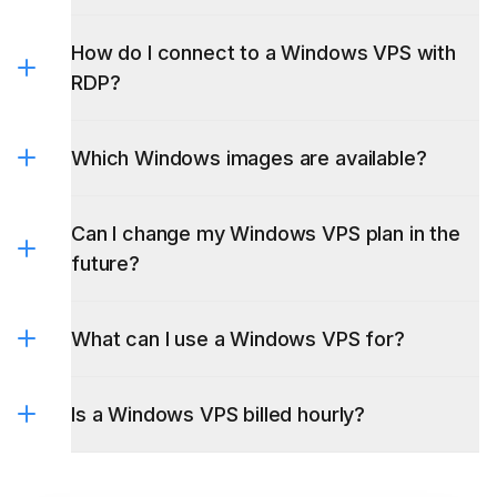
How do I connect to a Windows VPS with
locations page
RDP?
Which Windows images are available?
Can I change my Windows VPS plan in the
future?
What can I use a Windows VPS for?
Is a Windows VPS billed hourly?