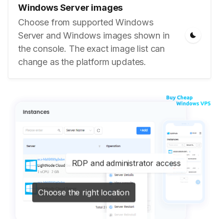
Windows Server images
Choose from supported Windows
Server and Windows images shown in
the console. The exact image list can
change as the platform updates.
RDP and administrator access
Choose the right location