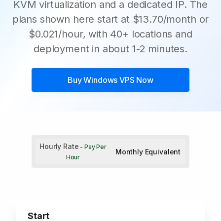
KVM virtualization and a dedicated IP. The
plans shown here start at $13.70/month or
$0.021/hour, with 40+ locations and
deployment in about 1-2 minutes.
Buy
Windows VPS
Now
Hourly Rate
- Pay Per
Monthly Equivalent
Hour
Start