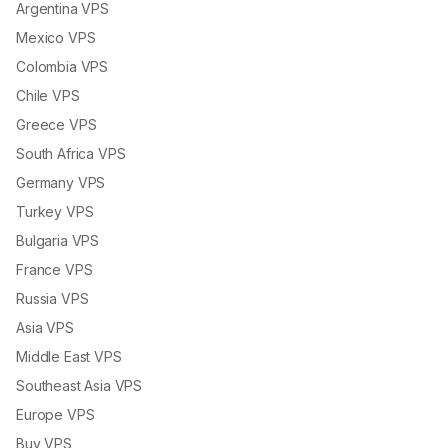
Argentina VPS
Mexico VPS
Colombia VPS
Chile VPS
Greece VPS
South Africa VPS
Germany VPS
Turkey VPS
Bulgaria VPS
France VPS
Russia VPS
Asia VPS
Middle East VPS
Southeast Asia VPS
Europe VPS
Buy VPS