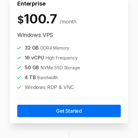
Enterprise
100.7
$
/month
Windows VPS
32
GB
DDR4 Memory
16
vCPU
High Frequency
50
GB
NVMe SSD Storage
4
TB
Bandwidth
Windows RDP & VNC
Get Started