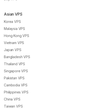
Asian VPS
Korea VPS
Malaysia VPS
Hong Kong VPS
Vietnam VPS
Japan VPS
Bangladesh VPS
Thailand VPS
Singapore VPS
Pakistan VPS
Cambodia VPS
Philippines VPS
China VPS
Taiwan VPS