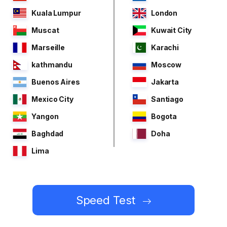
Kuala Lumpur
London
Muscat
Kuwait City
Marseille
Karachi
kathmandu
Moscow
Buenos Aires
Jakarta
Mexico City
Santiago
Yangon
Bogota
Baghdad
Doha
Lima
Speed Test