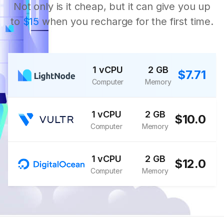
Not only is it cheap, but it can give you up
to
$15
when you recharge for the first time.
1 vCPU
2 GB
$7.71
Computer
Memory
1 vCPU
2 GB
$10.0
Computer
Memory
1 vCPU
2 GB
$12.0
Computer
Memory