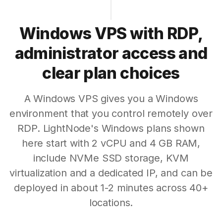
Windows VPS with RDP,
administrator access and
clear plan choices
A Windows VPS gives you a Windows
environment that you control remotely over
RDP. LightNode's Windows plans shown
here start with 2 vCPU and 4 GB RAM,
include NVMe SSD storage, KVM
virtualization and a dedicated IP, and can be
deployed in about 1-2 minutes across 40+
locations.