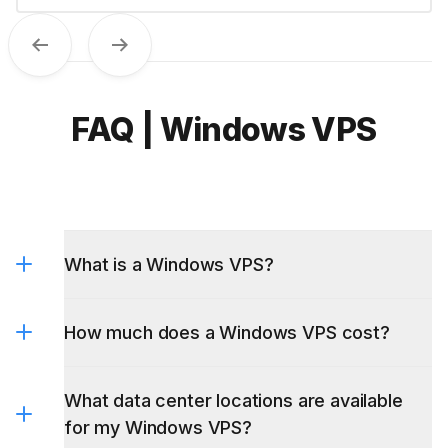
Previous
Next
FAQ | Windows VPS
What is a Windows VPS?
How much does a Windows VPS cost?
What data center locations are available
for my Windows VPS?