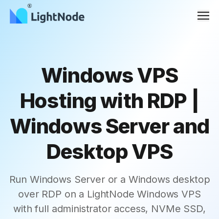
Men
Windows VPS
Hosting with RDP |
Windows Server and
Desktop VPS
Run Windows Server or a Windows desktop
over RDP on a LightNode Windows VPS
with full administrator access, NVMe SSD,