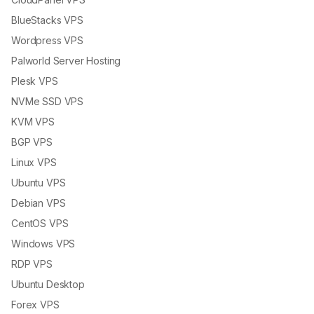
BlueStacks VPS
Wordpress VPS
Palworld Server Hosting
Plesk VPS
NVMe SSD VPS
KVM VPS
BGP VPS
Linux VPS
Ubuntu VPS
Debian VPS
CentOS VPS
Windows VPS
RDP VPS
Ubuntu Desktop
Forex VPS