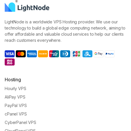
LightNode is a worldwide VPS Hosting provider. We use our
technology to build a global edge computing network, aiming to
offer affordable and valuable cloud services to help our clients
reach customers everywhere.
Hosting
Hourly VPS
AliPay VPS
PayPal VPS
cPanel VPS
CyberPanel VPS
CloudPanel VPS