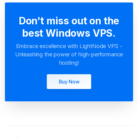
Don't miss out on the
best Windows VPS.
Embrace excellence with LightNode VPS -
Unleashing the power of high-performance
hosting!
Buy Now