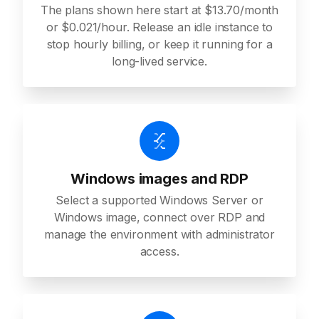
The plans shown here start at $13.70/month
or $0.021/hour. Release an idle instance to
stop hourly billing, or keep it running for a
long-lived service.
Windows images and RDP
Select a supported Windows Server or
Windows image, connect over RDP and
manage the environment with administrator
access.