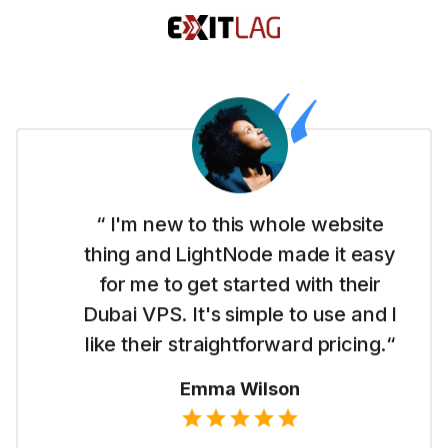
“ I'm new to this whole website
thing and LightNode made it easy
for me to get started with their
Dubai VPS. It's simple to use and I
like their straightforward pricing.“
Emma Wilson