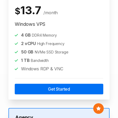
13.7
$
/month
Windows VPS
4
GB
DDR4 Memory
2
vCPU
High Frequency
50
GB
NVMe SSD Storage
1
TB
Bandwidth
Windows RDP & VNC
Get Started
Agency