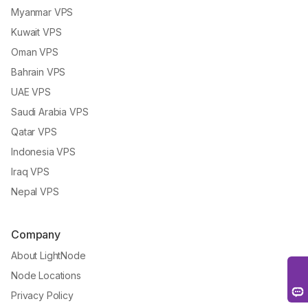
Myanmar VPS
Kuwait VPS
Oman VPS
Bahrain VPS
UAE VPS
Saudi Arabia VPS
Qatar VPS
Indonesia VPS
Iraq VPS
Nepal VPS
Company
About LightNode
Node Locations
Privacy Policy