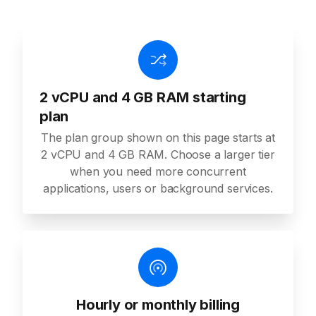
2 vCPU and 4 GB RAM starting
plan
The plan group shown on this page starts at
2 vCPU and 4 GB RAM. Choose a larger tier
when you need more concurrent
applications, users or background services.
Hourly or monthly billing