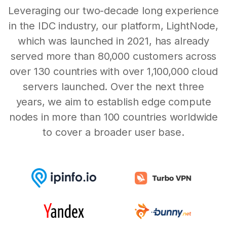
Leveraging our two-decade long experience
in the IDC industry, our platform, LightNode,
which was launched in 2021, has already
served more than 80,000 customers across
over 130 countries with over 1,100,000 cloud
servers launched. Over the next three
years, we aim to establish edge compute
nodes in more than 100 countries worldwide
to cover a broader user base.