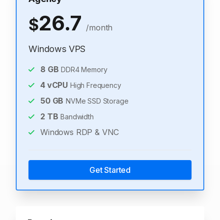
26.7
$
/month
Windows VPS
8
GB
DDR4 Memory
4
vCPU
High Frequency
50
GB
NVMe SSD Storage
2
TB
Bandwidth
Windows RDP & VNC
Get Started