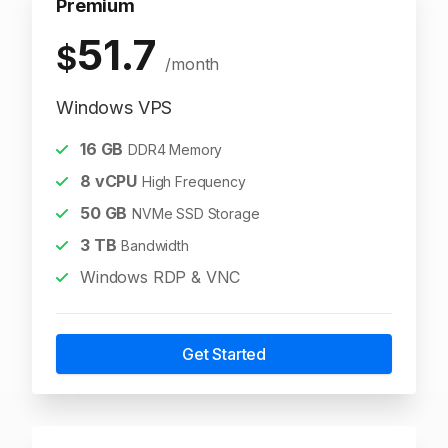
Premium
51.7
$
/month
Windows VPS
16
GB
DDR4 Memory
8
vCPU
High Frequency
50
GB
NVMe SSD Storage
3
TB
Bandwidth
Windows RDP & VNC
Get Started