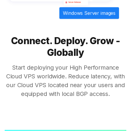
Windows Server images
Connect. Deploy. Grow -
Globally
Start deploying your High Performance
Cloud VPS worldwide. Reduce latency, with
our Cloud VPS located near your users and
equipped with local BGP access.