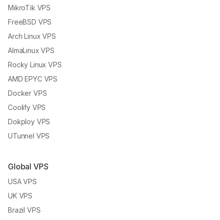
MikroTik VPS
FreeBSD VPS
Arch Linux VPS
AlmaLinux VPS
Rocky Linux VPS
AMD EPYC VPS
Docker VPS
Coolify VPS
Dokploy VPS
UTunnel VPS
Global VPS
USA VPS
UK VPS
Brazil VPS