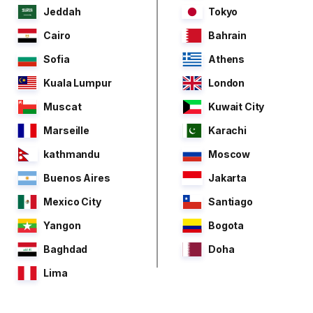
Jeddah
Tokyo
Cairo
Bahrain
Sofia
Athens
Kuala Lumpur
London
Muscat
Kuwait City
Marseille
Karachi
kathmandu
Moscow
Buenos Aires
Jakarta
Mexico City
Santiago
Yangon
Bogota
Baghdad
Doha
Lima