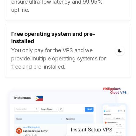
ensure ultra-low latency and 99.95%
uptime.
Free operating system and pre-
installed
You only pay for the VPS and we
provide multiple operating systems for
free and pre-installed.
Instant Setup VPS