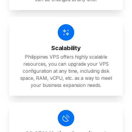
Scalability
Philippines VPS offers highly scalable
resources, you can upgrade your VPS
configuration at any time, including disk
space, RAM, vCPU, etc. as a way to meet
your business expansion needs.