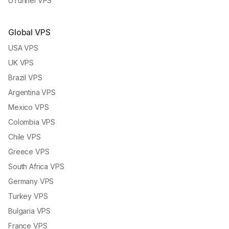
UTunnel VPS
Global VPS
USA VPS
UK VPS
Brazil VPS
Argentina VPS
Mexico VPS
Colombia VPS
Chile VPS
Greece VPS
South Africa VPS
Germany VPS
Turkey VPS
Bulgaria VPS
France VPS