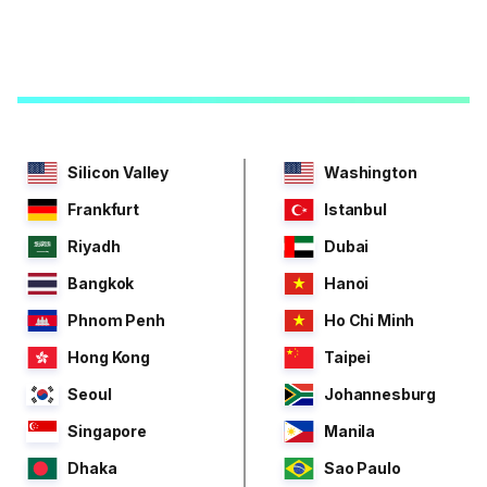
Silicon Valley
Washington
Frankfurt
Istanbul
Riyadh
Dubai
Bangkok
Hanoi
Phnom Penh
Ho Chi Minh
Hong Kong
Taipei
Seoul
Johannesburg
Singapore
Manila
Dhaka
Sao Paulo