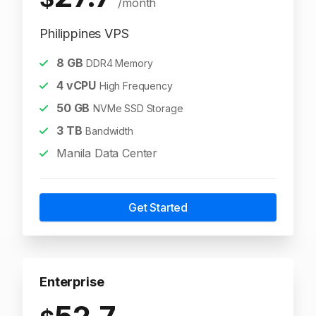
/month
Philippines VPS
8
GB
DDR4 Memory
4
vCPU
High Frequency
50
GB
NVMe SSD Storage
3
TB
Bandwidth
Manila Data Center
Get Started
Enterprise