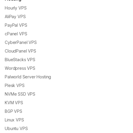
Hourly VPS
AliPay VPS
PayPal VPS
cPanel VPS
CyberPanel VPS
CloudPanel VPS
BlueStacks VPS
Wordpress VPS
Palworld Server Hosting
Plesk VPS
NVMe SSD VPS
KVM VPS
BGP VPS
Linux VPS
Ubuntu VPS