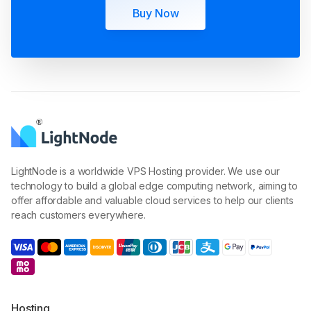
Buy Now
LightNode is a worldwide VPS Hosting provider. We use our
technology to build a global edge computing network, aiming to
offer affordable and valuable cloud services to help our clients
reach customers everywhere.
Hosting