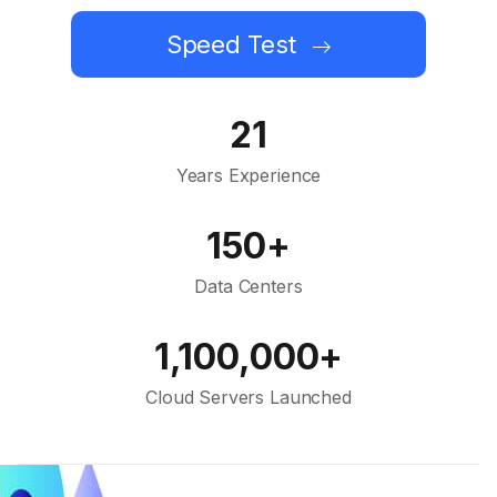
Speed Test
21
Years Experience
150+
Data Centers
1,100,000+
Cloud Servers Launched