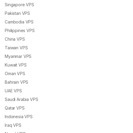
Singapore VPS
Pakistan VPS
Cambodia VPS
Philippines VPS
China VPS
Taiwan VPS
Myanmar VPS
Kuwait VPS
Oman VPS
Bahrain VPS
UAE VPS
Saudi Arabia VPS
Qatar VPS
Indonesia VPS
Iraq VPS