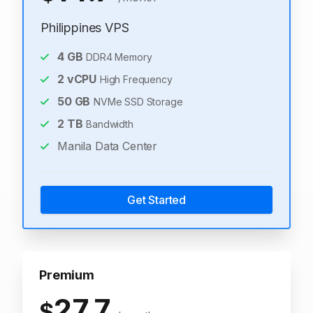
Philippines VPS
4
GB
DDR4 Memory
2
vCPU
High Frequency
50
GB
NVMe SSD Storage
2
TB
Bandwidth
Manila Data Center
Get Started
Premium
27.7
$