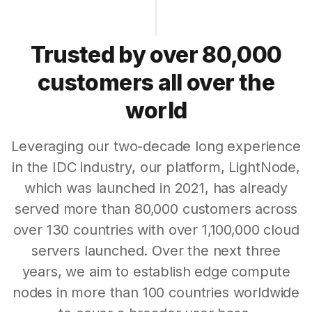
Trusted by over 80,000
customers all over the
world
Leveraging our two-decade long experience
in the IDC industry, our platform, LightNode,
which was launched in 2021, has already
served more than 80,000 customers across
over 130 countries with over 1,100,000 cloud
servers launched. Over the next three
years, we aim to establish edge compute
nodes in more than 100 countries worldwide