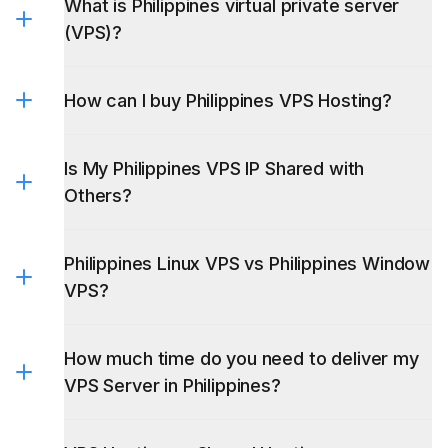
What is Philippines virtual private server
(VPS)?
How can I buy Philippines VPS Hosting?
Is My Philippines VPS IP Shared with
Others?
Philippines Linux VPS vs Philippines Window
VPS?
Linux VPS
How much time do you need to deliver my
Linux VPS
VPS Server in Philippines?