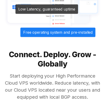
Low Latency, guaranteed uptime
Free operating system and pre-installed
Connect. Deploy. Grow -
Globally
Start deploying your High Performance
Cloud VPS worldwide. Reduce latency, with
our Cloud VPS located near your users and
equipped with local BGP access.