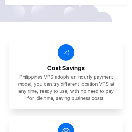
Cost Savings
Philippines VPS adopts an hourly payment
model, you can try different location VPS at
any time, ready to use, with no need to pay
for idle time, saving business costs.