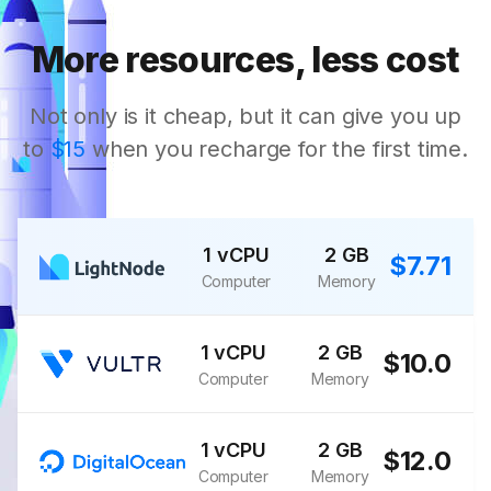
More resources, less cost
Not only is it cheap, but it can give you up
to
$15
when you recharge for the first time.
1 vCPU
2 GB
$7.71
Computer
Memory
1 vCPU
2 GB
$10.0
Computer
Memory
1 vCPU
2 GB
$12.0
Computer
Memory