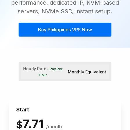
performance, dedicated IP, KVM-based
servers, NVMe SSD, instant setup.
Buy
Philippines VPS
Now
Hourly Rate
- Pay Per
Monthly Equivalent
Hour
Start
7.71
$
/month