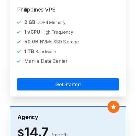
Philippines VPS
2
GB
DDR4 Memory
1
vCPU
High Frequency
50
GB
NVMe SSD Storage
1
TB
Bandwidth
Manila Data Center
Get Started
Agency
14.7
$
/month