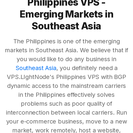
Philippines VPS -
Emerging Markets in
Southeast Asia
The Philippines is one of the emerging
markets in Southeast Asia. We believe that if
you would like to do any business in
Southeast Asia
, you definitely need a
VPS.LIghtNode's Philippines VPS with BGP
dynamic access to the mainstream carriers
in the Philippines effectively solves
problems such as poor quality of
interconnection between local carriers. Run
your e-commerce business, move to a new
market, work remotely, host a website,