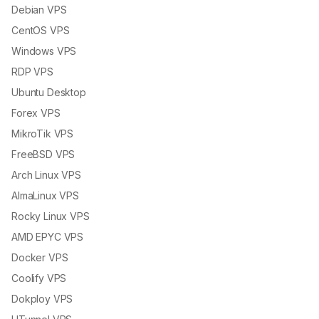
Debian VPS
CentOS VPS
Windows VPS
RDP VPS
Ubuntu Desktop
Forex VPS
MikroTik VPS
FreeBSD VPS
Arch Linux VPS
AlmaLinux VPS
Rocky Linux VPS
AMD EPYC VPS
Docker VPS
Coolify VPS
Dokploy VPS