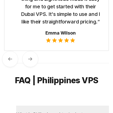
for me to get started with their
Dubai VPS. It's simple to use and I
like their straightforward pricing.“
Emma Wilson
Previous
Next
FAQ | Philippines VPS