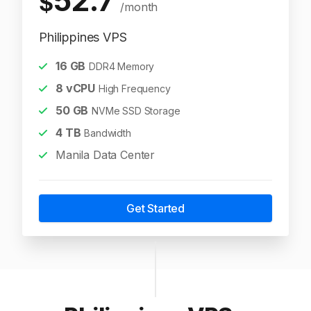
52.7
$
/month
Philippines VPS
16
GB
DDR4 Memory
8
vCPU
High Frequency
50
GB
NVMe SSD Storage
4
TB
Bandwidth
Manila Data Center
Get Started