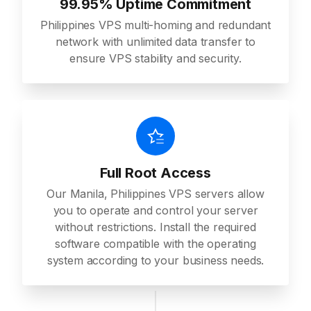
99.95% Uptime Commitment
Philippines VPS multi-homing and redundant
network with unlimited data transfer to
ensure VPS stability and security.
Full Root Access
Our Manila, Philippines VPS servers allow
you to operate and control your server
without restrictions. Install the required
software compatible with the operating
system according to your business needs.