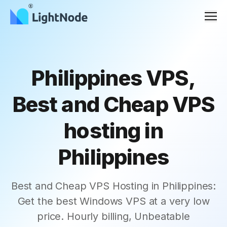
Men
Philippines VPS,
Best and Cheap VPS
hosting in
Philippines
Best and Cheap VPS Hosting in Philippines:
Get the best Windows VPS at a very low
price. Hourly billing, Unbeatable