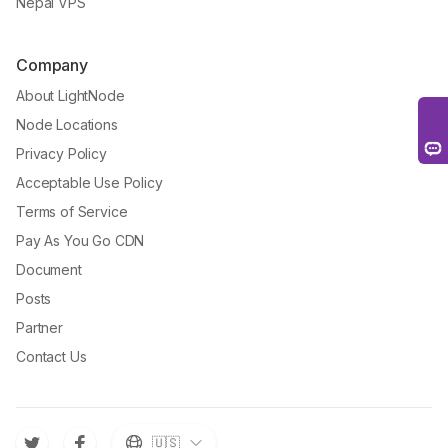
Nepal VPS
Company
About LightNode
Node Locations
Privacy Policy
Acceptable Use Policy
Terms of Service
Pay As You Go CDN
Document
Posts
Partner
Contact Us
🇺🇸