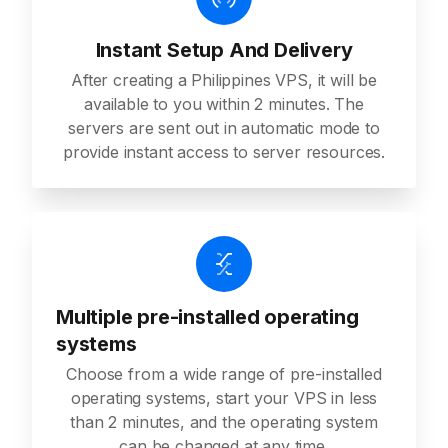
Instant Setup And Delivery
After creating a Philippines VPS, it will be
available to you within 2 minutes. The
servers are sent out in automatic mode to
provide instant access to server resources.
Multiple pre-installed operating
systems
Choose from a wide range of pre-installed
operating systems, start your VPS in less
than 2 minutes, and the operating system
can be changed at any time.