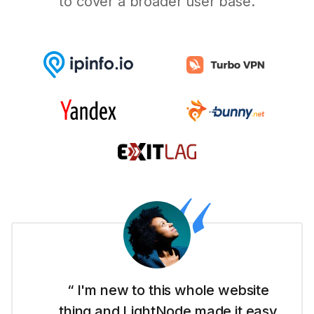
to cover a broader user base.
“ I'm new to this whole website
thing and LightNode made it easy