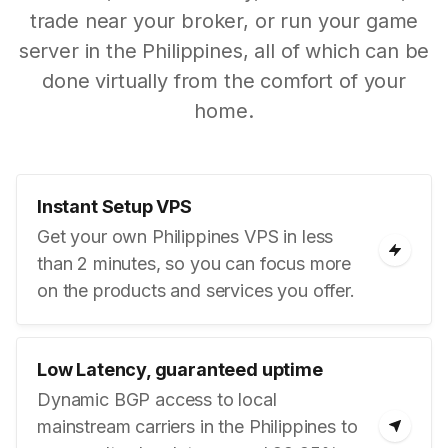
trade near your broker, or run your game
server in the Philippines, all of which can be
done virtually from the comfort of your
home.
Instant Setup VPS
Get your own Philippines VPS in less
than 2 minutes, so you can focus more
on the products and services you offer.
Low Latency, guaranteed uptime
Dynamic BGP access to local
mainstream carriers in the Philippines to