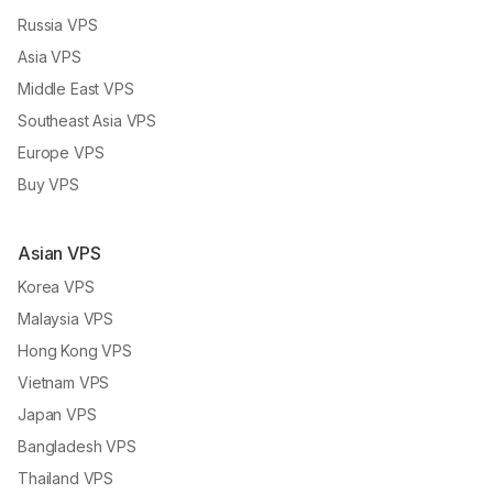
Russia VPS
Asia VPS
Middle East VPS
Southeast Asia VPS
Europe VPS
Buy VPS
Asian VPS
Korea VPS
Malaysia VPS
Hong Kong VPS
Vietnam VPS
Japan VPS
Bangladesh VPS
Thailand VPS