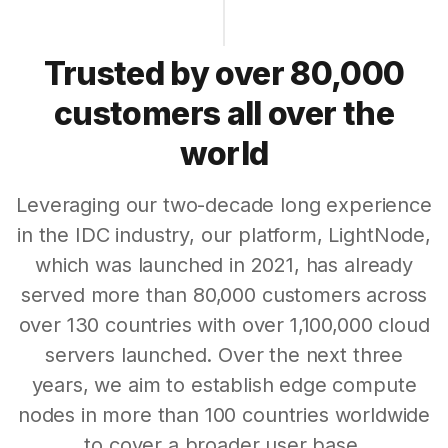
Trusted by over 80,000
customers all over the
world
Leveraging our two-decade long experience
in the IDC industry, our platform, LightNode,
which was launched in 2021, has already
served more than 80,000 customers across
over 130 countries with over 1,100,000 cloud
servers launched. Over the next three
years, we aim to establish edge compute
nodes in more than 100 countries worldwide
to cover a broader user base.