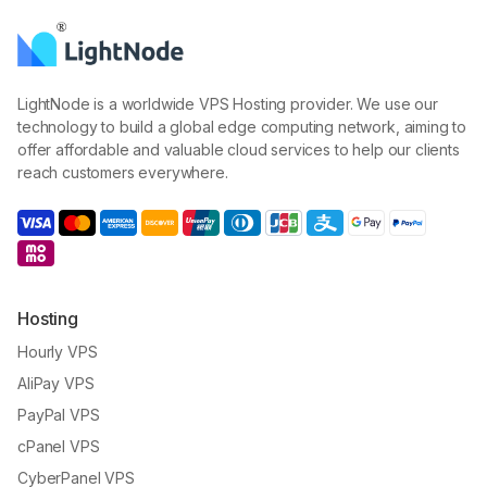
LightNode is a worldwide VPS Hosting provider. We use our
technology to build a global edge computing network, aiming to
offer affordable and valuable cloud services to help our clients
reach customers everywhere.
Hosting
Hourly VPS
AliPay VPS
PayPal VPS
cPanel VPS
CyberPanel VPS