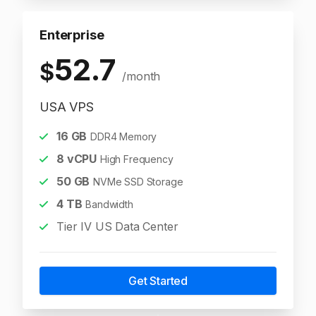
Enterprise
52.7
$
/month
USA VPS
16
GB
DDR4 Memory
8
vCPU
High Frequency
50
GB
NVMe SSD Storage
4
TB
Bandwidth
Tier IV US Data Center
Get Started