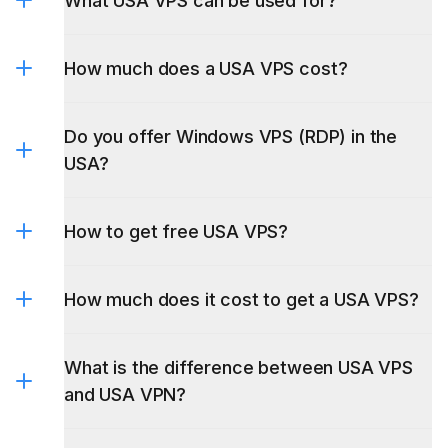
What USA VPS can be used for?
How much does a USA VPS cost?
trading
activities
Do you offer Windows VPS (RDP) in the
USA?
Windows VPS
How to get free USA VPS?
How much does it cost to get a USA VPS?
What is the difference between USA VPS
and USA VPN?