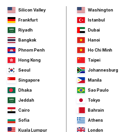
Silicon Valley
Washington
Frankfurt
Istanbul
Riyadh
Dubai
Bangkok
Hanoi
Phnom Penh
Ho Chi Minh
Hong Kong
Taipei
Seoul
Johannesburg
Singapore
Manila
Dhaka
Sao Paulo
Jeddah
Tokyo
Cairo
Bahrain
Sofia
Athens
Kuala Lumpur
London