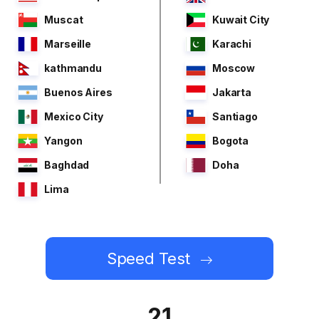
Muscat
Kuwait City
Marseille
Karachi
kathmandu
Moscow
Buenos Aires
Jakarta
Mexico City
Santiago
Yangon
Bogota
Baghdad
Doha
Lima
Speed Test
21