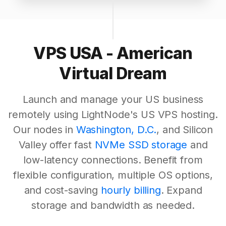
VPS USA - American
Virtual Dream
Launch and manage your US business
remotely using LightNode's US VPS hosting.
Our nodes in
Washington, D.C.
, and Silicon
Valley offer fast
NVMe SSD storage
and
low-latency connections. Benefit from
flexible configuration, multiple OS options,
and cost-saving
hourly billing
. Expand
storage and bandwidth as needed.