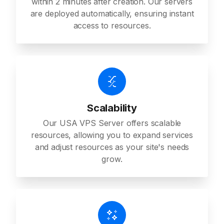
within 2 minutes after creation. Our servers
are deployed automatically, ensuring instant
access to resources.
Scalability
Our USA VPS Server offers scalable
resources, allowing you to expand services
and adjust resources as your site's needs
grow.