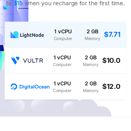
to
$15
when you recharge for the first time.
1 vCPU
2 GB
$7.71
Computer
Memory
1 vCPU
2 GB
$10.0
Computer
Memory
1 vCPU
2 GB
$12.0
Computer
Memory