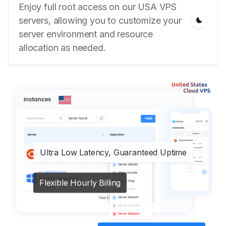
Enjoy full root access on our USA VPS
servers, allowing you to customize your
server environment and resource
allocation as needed.
Ultra Low Latency, Guaranteed Uptime
Flexible Hourly Billing