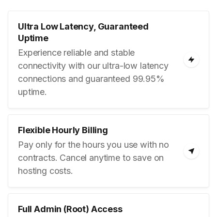
Ultra Low Latency, Guaranteed
Uptime
Experience reliable and stable
connectivity with our ultra-low latency
connections and guaranteed 99.95%
uptime.
Flexible Hourly Billing
Pay only for the hours you use with no
contracts. Cancel anytime to save on
hosting costs.
Full Admin (Root) Access