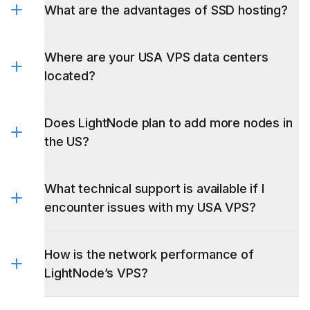
What are the advantages of SSD hosting?
Where are your USA VPS data centers
located?
Does LightNode plan to add more nodes in
the US?
What technical support is available if I
encounter issues with my USA VPS?
How is the network performance of
LightNode’s VPS?