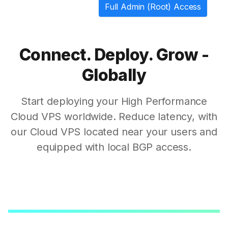
Full Admin (Root) Access
Connect. Deploy. Grow -
Globally
Start deploying your High Performance
Cloud VPS worldwide. Reduce latency, with
our Cloud VPS located near your users and
equipped with local BGP access.