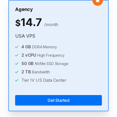
Agency
14.7
$
/month
USA VPS
4
GB
DDR4 Memory
2
vCPU
High Frequency
50
GB
NVMe SSD Storage
2
TB
Bandwidth
Tier IV US Data Center
Get Started