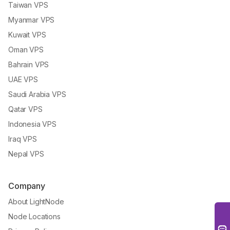
Taiwan VPS
Myanmar VPS
Kuwait VPS
Oman VPS
Bahrain VPS
UAE VPS
Saudi Arabia VPS
Qatar VPS
Indonesia VPS
Iraq VPS
Nepal VPS
Company
About LightNode
Node Locations