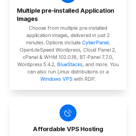
Multiple pre-installed Application
Images
Choose from multiple pre-installed
application images, delivered in just 2
minutes. Options include
CyberPanel
,
OpenLiteSpeed Wordpress, Cloud Panel 2,
cPanel & WHM 102.0.18, BT-Panel 7.7.0,
Wordpress 5.4.2,
BlueStacks
, and more. You
can also run Linux distributions or a
Windows VPS
with RDP.
Affordable VPS Hosting