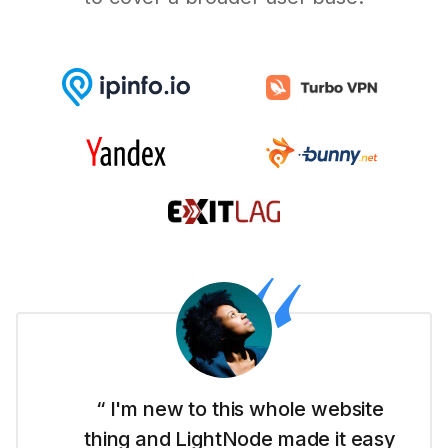
“ I'm new to this whole website
thing and LightNode made it easy