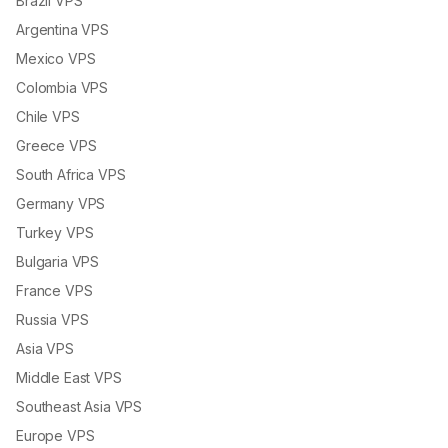
Brazil VPS
Argentina VPS
Mexico VPS
Colombia VPS
Chile VPS
Greece VPS
South Africa VPS
Germany VPS
Turkey VPS
Bulgaria VPS
France VPS
Russia VPS
Asia VPS
Middle East VPS
Southeast Asia VPS
Europe VPS