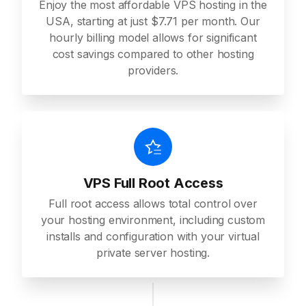
Enjoy the most affordable VPS hosting in the
USA, starting at just $7.71 per month. Our
hourly billing model allows for significant
cost savings compared to other hosting
providers.
VPS Full Root Access
Full root access allows total control over
your hosting environment, including custom
installs and configuration with your virtual
private server hosting.