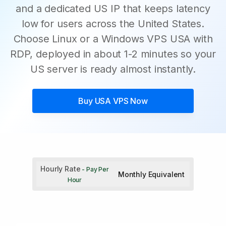
and a dedicated US IP that keeps latency
low for users across the United States.
Choose Linux or a Windows VPS USA with
RDP, deployed in about 1-2 minutes so your
US server is ready almost instantly.
Buy
USA VPS
Now
Hourly Rate
- Pay Per
Monthly Equivalent
Hour