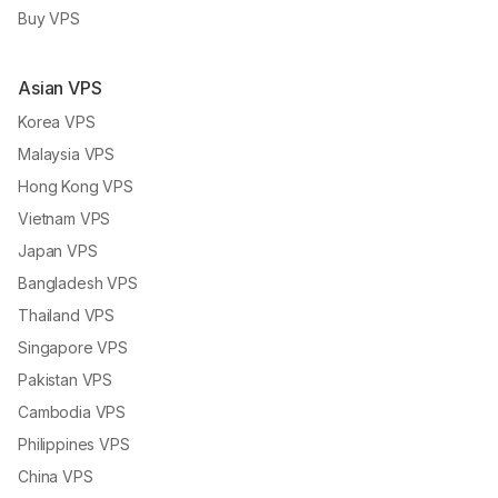
Buy VPS
Asian VPS
Korea VPS
Malaysia VPS
Hong Kong VPS
Vietnam VPS
Japan VPS
Bangladesh VPS
Thailand VPS
Singapore VPS
Pakistan VPS
Cambodia VPS
Philippines VPS
China VPS