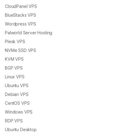
CloudPanel VPS
BlueStacks VPS
Wordpress VPS
Palworld Server Hosting
Plesk VPS
NVMe SSD VPS
KVM VPS
BGP VPS
Linux VPS
Ubuntu VPS
Debian VPS
CentOS VPS
Windows VPS
RDP VPS
Ubuntu Desktop