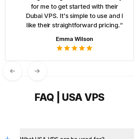
for me to get started with their
Dubai VPS. It's simple to use and I
like their straightforward pricing.“
Emma Wilson
Previous
Next
FAQ | USA VPS