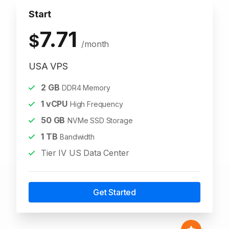
Start
7.71
$
/month
USA VPS
2
GB
DDR4 Memory
1
vCPU
High Frequency
50
GB
NVMe SSD Storage
1
TB
Bandwidth
Tier IV US Data Center
Get Started