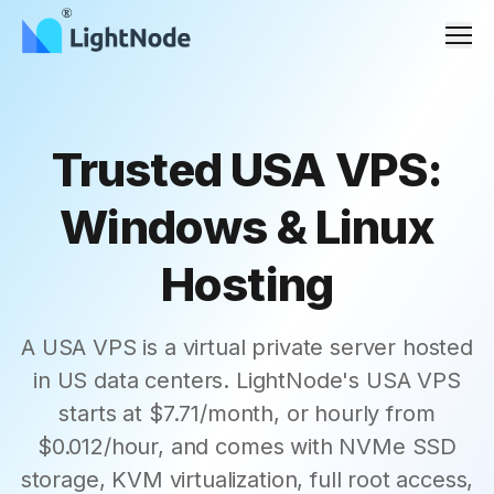
Men
Trusted USA VPS:
Windows & Linux
Hosting
A USA VPS is a virtual private server hosted
in US data centers. LightNode's USA VPS
starts at $7.71/month, or hourly from
$0.012/hour, and comes with NVMe SSD
storage, KVM virtualization, full root access,