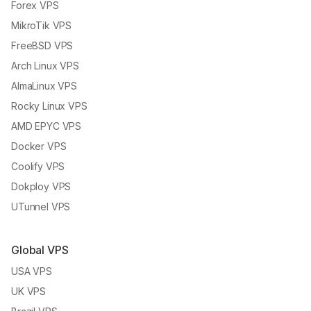
Forex VPS
MikroTik VPS
FreeBSD VPS
Arch Linux VPS
AlmaLinux VPS
Rocky Linux VPS
AMD EPYC VPS
Docker VPS
Coolify VPS
Dokploy VPS
UTunnel VPS
Global VPS
USA VPS
UK VPS