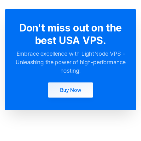
Don't miss out on the
best USA VPS.
Embrace excellence with LightNode VPS -
Unleashing the power of high-performance
hosting!
Buy Now