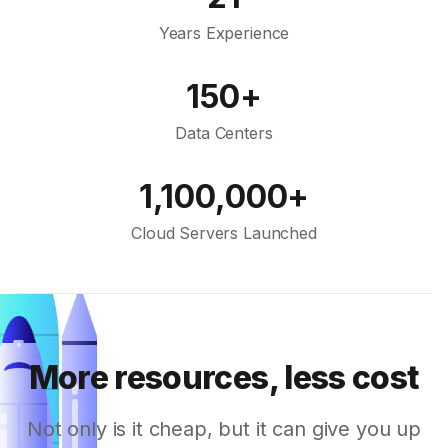
Years Experience
150+
Data Centers
1,100,000+
Cloud Servers Launched
More resources, less cost
Not only is it cheap, but it can give you up