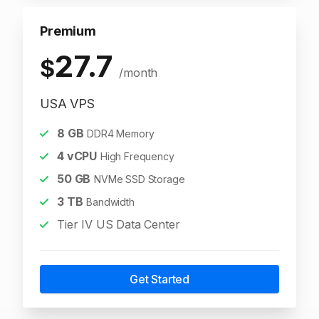
Premium
27.7
$
/month
USA VPS
8
GB
DDR4 Memory
4
vCPU
High Frequency
50
GB
NVMe SSD Storage
3
TB
Bandwidth
Tier IV US Data Center
Get Started