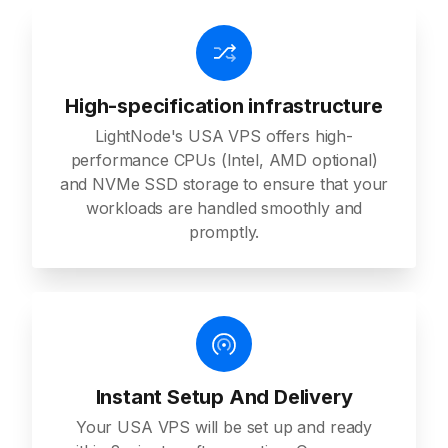
High-specification infrastructure
LightNode's USA VPS offers high-
performance CPUs (Intel, AMD optional)
and NVMe SSD storage to ensure that your
workloads are handled smoothly and
promptly.
Instant Setup And Delivery
Your USA VPS will be set up and ready