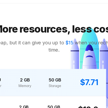
ore resources, less co
eap, but it can give you up to
$15
when you rechar
time.
U
2 GB
50 GB
$7.71
r
Memory
Storage
2 GB
50 GB