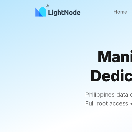
Home
Mani
Dedic
Philippines data
Full root access