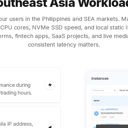
outheast Asia Workloa
your users in the Philippines and SEA markets. 
CPU cores, NVMe SSD speed, and local static IP
rms, fintech apps, SaaS projects, and live medi
consistent latency matters.
rmance during
 trading hours.
la IP address,