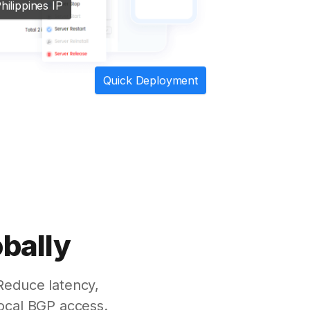
hilippines IP
Quick Deployment
obally
Reduce latency,
ocal BGP access.