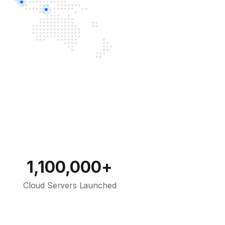
1,100,000+
Cloud Servers Launched