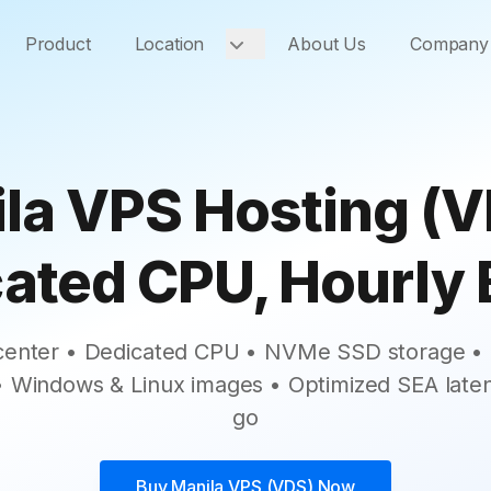
Product
Location
About Us
Company
la VPS Hosting (V
ated CPU, Hourly B
 center • Dedicated CPU • NVMe SSD storage • S
 • Windows & Linux images • Optimized SEA late
go
Buy
Manila VPS (VDS)
Now