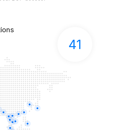
ions
41