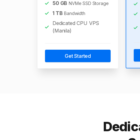
50
GB
NVMe SSD Storage
1
TB
Bandwidth
Dedicated CPU VPS
(Manila)
Get Started
Dedic