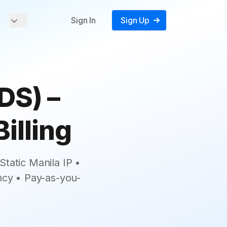
Sign In
Sign Up
DS) –
illing
tatic Manila IP •
ncy • Pay-as-you-