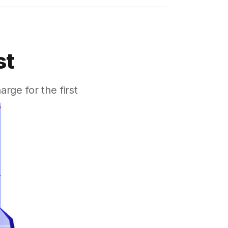
st
ge for the first