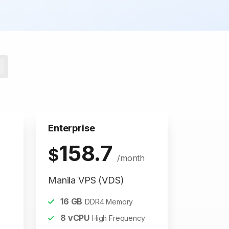
Enterprise
158.7
$
/month
Manila VPS (VDS)
16
GB
DDR4 Memory
8
vCPU
y
High Frequency