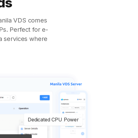
ds
Manila VDS comes
s. Perfect for e-
a services where
Dedicated CPU Power