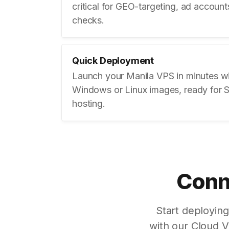
critical for GEO-targeting, ad accoun
checks.
Quick Deployment
Launch your Manila VPS in minutes w
Windows or Linux images, ready for 
hosting.
Conne
Start deployin
with our Cloud 