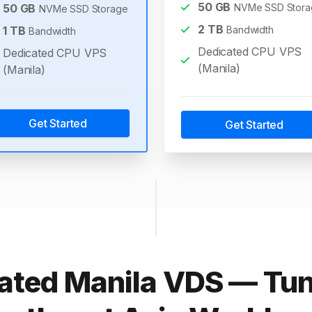
50
GB
50
GB
NVMe SSD Stora
NVMe SSD Storage
2
TB
1
TB
Bandwidth
Bandwidth
Dedicated CPU VPS
Dedicated CPU VPS
(Manila)
(Manila)
Get Started
Get Started
ated Manila VDS — Tun