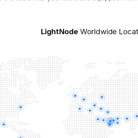
LightNode
Worldwide Locat