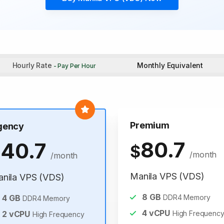
Hourly Rate
Monthly Equivalent
- Pay Per Hour
Premium
gency
80.7
40.7
$
$
/month
/month
Manila VPS (VDS)
nila VPS (VDS)
8
GB
4
GB
DDR4 Memory
DDR4 Memory
4
vCPU
2
vCPU
High Frequenc
High Frequency