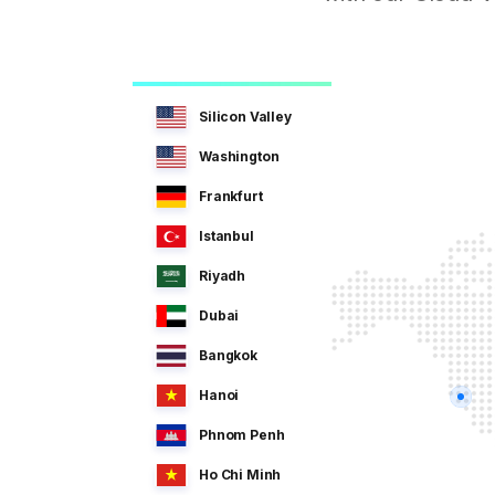
Silicon Valley
Washington
Frankfurt
Istanbul
Riyadh
Dubai
Bangkok
Hanoi
Phnom Penh
Ho Chi Minh