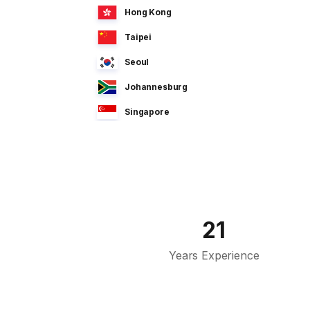
Hong Kong
Taipei
Seoul
Johannesburg
Singapore
Manila
Dhaka
Sao Paulo
Jeddah
21
Tokyo
Years Experience
Cairo
Bahrain