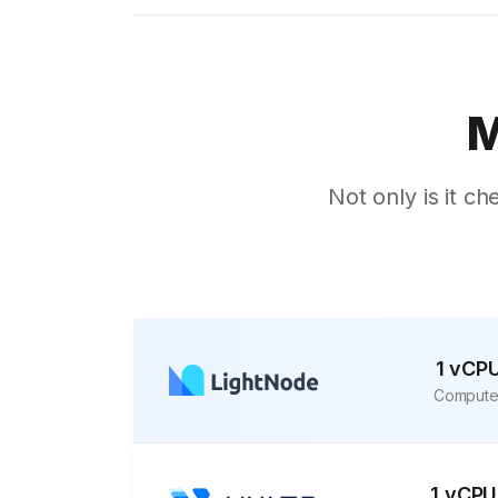
Sofia
Athens
Kuala Lumpur
M
London
Muscat
Not only is it ch
Kuwait City
Marseille
Karachi
kathmandu
Moscow
1 vCP
Compute
Buenos Aires
Jakarta
Mexico City
1 vCPU