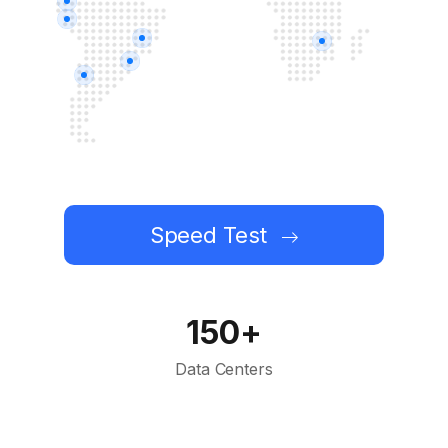
Speed Test
150+
Data Centers