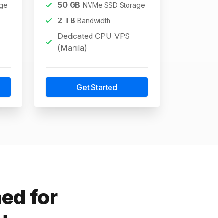
50
GB
ge
NVMe SSD Storage
2
TB
Bandwidth
Dedicated CPU VPS
(Manila)
Get Started
ed for