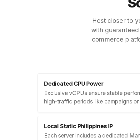
S
Host closer to 
with guaranteed 
commerce platfo
Dedicated CPU Power
Exclusive vCPUs ensure stable perfo
high-traffic periods like campaigns or
Local Static Philippines IP
Each server includes a dedicated Mani