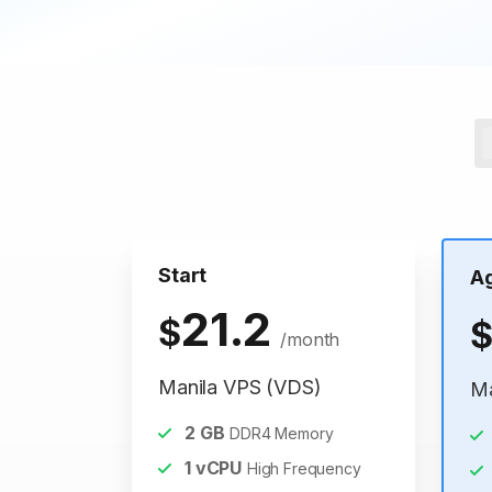
Start
A
21.2
$
/month
Manila VPS (VDS)
Ma
2
GB
DDR4 Memory
1
vCPU
High Frequency