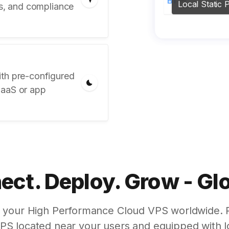
Local Static P
ts, and compliance
ith pre-configured
SaaS or app
ct. Deploy. Grow - Gl
g your High Performance Cloud VPS worldwide. 
VPS located near your users and equipped with l