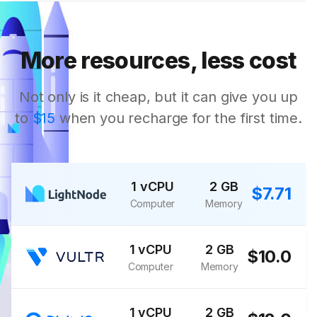
More resources, less cost
Not only is it cheap, but it can give you up
to
$15
when you recharge for the first time.
1 vCPU
2 GB
$7.71
Computer
Memory
1 vCPU
2 GB
$10.0
Computer
Memory
1 vCPU
2 GB