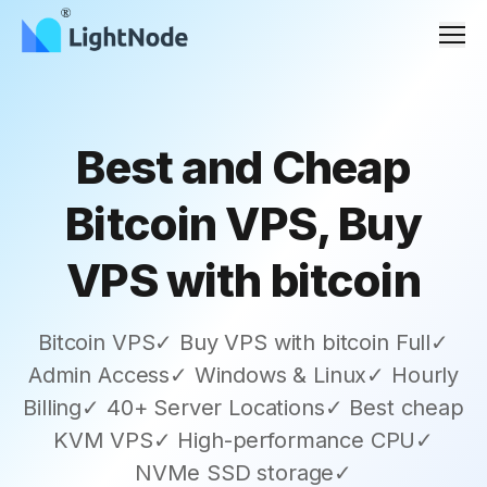
Men
Best and Cheap
Bitcoin VPS, Buy
VPS with bitcoin
Bitcoin VPS✓ Buy VPS with bitcoin Full✓
Admin Access✓ Windows & Linux✓ Hourly
Billing✓ 40+ Server Locations✓ Best cheap
KVM VPS✓ High-performance CPU✓
NVMe SSD storage✓