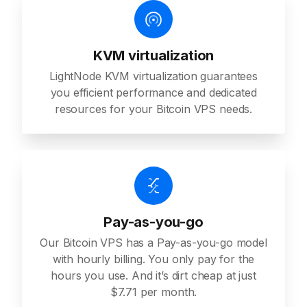
KVM virtualization
LightNode KVM virtualization guarantees
you efficient performance and dedicated
resources for your Bitcoin VPS needs.
Pay-as-you-go
Our Bitcoin VPS has a Pay-as-you-go model
with hourly billing. You only pay for the
hours you use. And it’s dirt cheap at just
$7.71 per month.