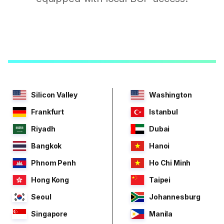
Silicon Valley
Washington
Frankfurt
Istanbul
Riyadh
Dubai
Bangkok
Hanoi
Phnom Penh
Ho Chi Minh
Hong Kong
Taipei
Seoul
Johannesburg
Singapore
Manila