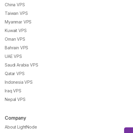
China VPS
Taiwan VPS
Myanmar VPS
Kuwait VPS
Oman VPS
Bahrain VPS
UAE VPS
Saudi Arabia VPS
Qatar VPS
Indonesia VPS
Iraq VPS
Nepal VPS
Company
About LightNode