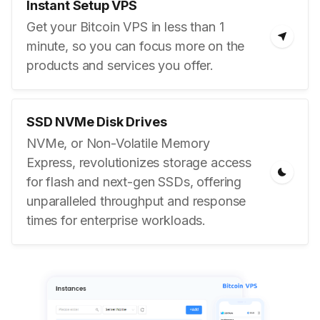
Instant Setup VPS
Get your Bitcoin VPS in less than 1
minute, so you can focus more on the
products and services you offer.
SSD NVMe Disk Drives
NVMe, or Non-Volatile Memory
Express, revolutionizes storage access
for flash and next-gen SSDs, offering
unparalleled throughput and response
times for enterprise workloads.