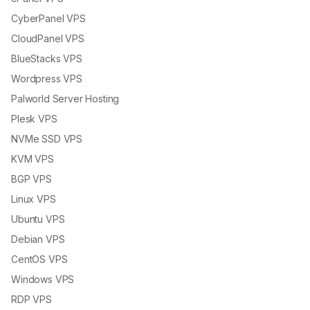
CyberPanel VPS
CloudPanel VPS
BlueStacks VPS
Wordpress VPS
Palworld Server Hosting
Plesk VPS
NVMe SSD VPS
KVM VPS
BGP VPS
Linux VPS
Ubuntu VPS
Debian VPS
CentOS VPS
Windows VPS
RDP VPS