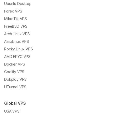
Ubuntu Desktop
Forex VPS
MikroTik VPS
FreeBSD VPS
Arch Linux VPS
AlmaLinux VPS
Rocky Linux VPS
AMD EPYC VPS
Docker VPS
Coolify VPS
Dokploy VPS
UTunnel VPS
Global VPS
USA VPS