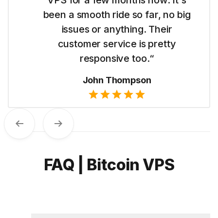
for me to get started with their
Dubai VPS. It's simple to use and I
like their straightforward pricing.“
Emma Wilson
Previous
Next
FAQ | Bitcoin VPS