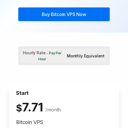
Buy
Bitcoin VPS
Now
Hourly Rate
- Pay Per
Monthly Equivalent
Hour
Start
7.71
$
/month
Bitcoin VPS