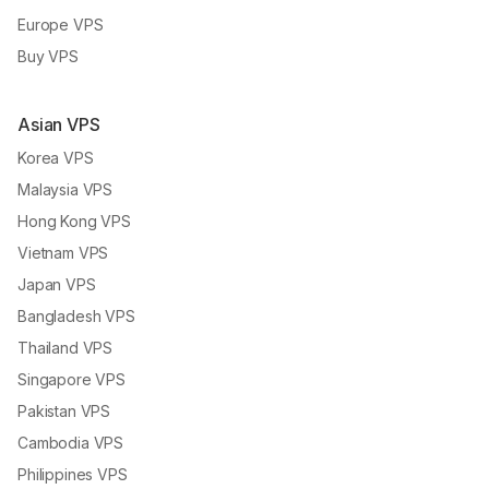
Europe VPS
Buy VPS
Asian VPS
Korea VPS
Malaysia VPS
Hong Kong VPS
Vietnam VPS
Japan VPS
Bangladesh VPS
Thailand VPS
Singapore VPS
Pakistan VPS
Cambodia VPS
Philippines VPS