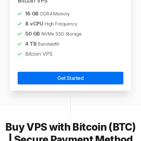
Bitcoin VPS
16
GB
DDR4 Memory
8
vCPU
High Frequency
50
GB
NVMe SSD Storage
4
TB
Bandwidth
Bitcoin VPS
Get Started
Buy VPS with Bitcoin (BTC)
| Secure Payment Method