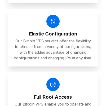
Elastic Configuration
Our Bitcoin VPS servers offer the flexibility
to choose from a variety of configurations,
with the added advantage of changing
configurations and changing IPs at any time.
Full Root Access
Our Bitcoin VPS enable you to operate and