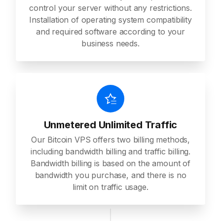
control your server without any restrictions.
Installation of operating system compatibility
and required software according to your
business needs.
Unmetered Unlimited Traffic
Our Bitcoin VPS offers two billing methods,
including bandwidth billing and traffic billing.
Bandwidth billing is based on the amount of
bandwidth you purchase, and there is no
limit on traffic usage.