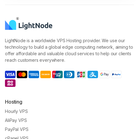
LightNode is a worldwide VPS Hosting provider. We use our
technology to build a global edge computing network, aiming to
offer affordable and valuable cloud services to help our clients
reach customers everywhere.
Hosting
Hourly VPS
AliPay VPS
PayPal VPS
cPanel VPS