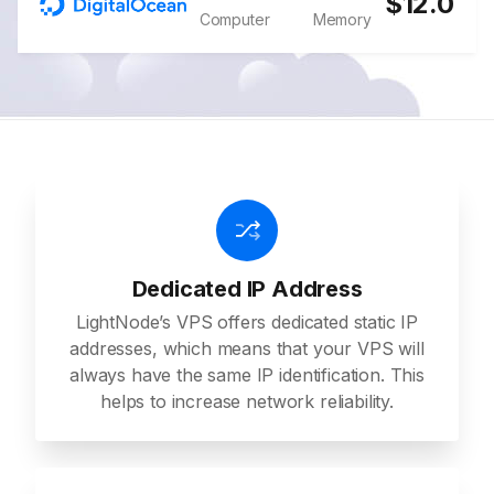
$12.0
Computer
Memory
Dedicated IP Address
LightNode’s VPS offers dedicated static IP
addresses, which means that your VPS will
always have the same IP identification. This
helps to increase network reliability.