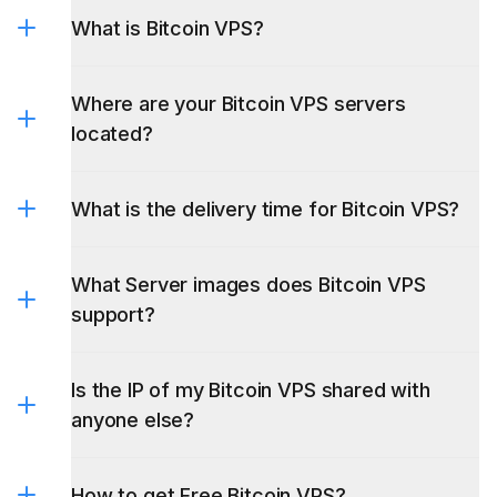
What is Bitcoin VPS?
Where are your Bitcoin VPS servers
located?
What is the delivery time for Bitcoin VPS?
What Server images does Bitcoin VPS
support?
Is the IP of my Bitcoin VPS shared with
anyone else?
How to get Free Bitcoin VPS?