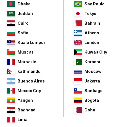
Dhaka
Sao Paulo
Jeddah
Tokyo
Cairo
Bahrain
Sofia
Athens
Kuala Lumpur
London
Muscat
Kuwait City
Marseille
Karachi
kathmandu
Moscow
Buenos Aires
Jakarta
Mexico City
Santiago
Yangon
Bogota
Baghdad
Doha
Lima