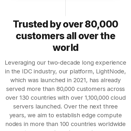
Trusted by over 80,000
customers all over the
world
Leveraging our two-decade long experience
in the IDC industry, our platform, LightNode,
which was launched in 2021, has already
served more than 80,000 customers across
over 130 countries with over 1,100,000 cloud
servers launched. Over the next three
years, we aim to establish edge compute
nodes in more than 100 countries worldwide