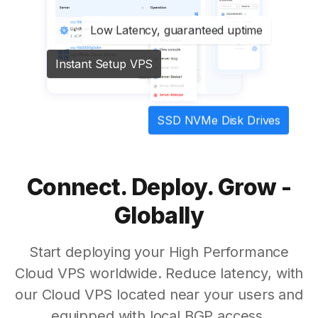
Low Latency, guaranteed uptime
Instant Setup VPS
SSD NVMe Disk Drives
Connect. Deploy. Grow -
Globally
Start deploying your High Performance
Cloud VPS worldwide. Reduce latency, with
our Cloud VPS located near your users and
equipped with local BGP access.