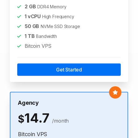
2
GB
DDR4 Memory
1
vCPU
High Frequency
50
GB
NVMe SSD Storage
1
TB
Bandwidth
Bitcoin VPS
Get Started
Agency
14.7
$
/month
Bitcoin VPS