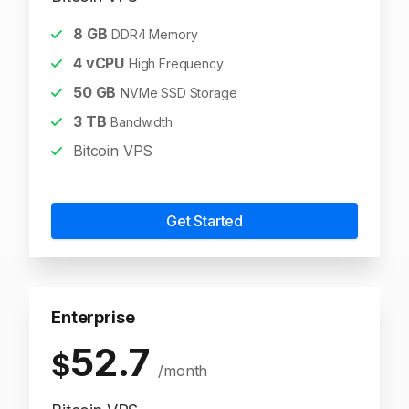
8
GB
DDR4 Memory
4
vCPU
High Frequency
50
GB
NVMe SSD Storage
3
TB
Bandwidth
Bitcoin VPS
Get Started
Enterprise
52.7
$
/month