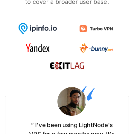
to cover a broader user base.
“ I'm new to this whole website
thing and LightNode made it easy