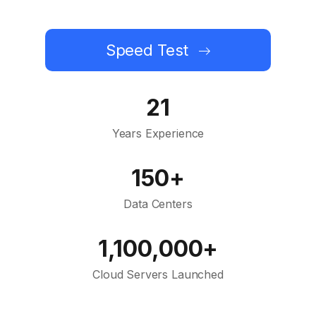
Speed Test
21
Years Experience
150+
Data Centers
1,100,000+
Cloud Servers Launched