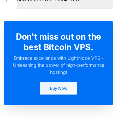
Don't miss out on the
best Bitcoin VPS.
Embrace excellence with LightNode VPS -
Unleashing the power of high-performance
hosting!
Buy Now