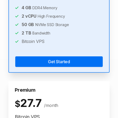
4
GB
DDR4 Memory
2
vCPU
High Frequency
50
GB
NVMe SSD Storage
2
TB
Bandwidth
Bitcoin VPS
Get Started
Premium
27.7
$
/month
Bitcoin VPS