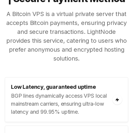
A Bitcoin VPS is a virtual private server that
accepts Bitcoin payments, ensuring privacy
and secure transactions. LightNode
provides this service, catering to users who
prefer anonymous and encrypted hosting
solutions.
Low Latency, guaranteed uptime
BGP lines dynamically access VPS local
mainstream carriers, ensuring ultra-low
latency and 99.95% uptime.