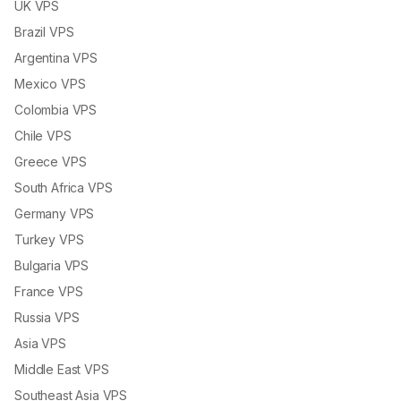
UK VPS
Brazil VPS
Argentina VPS
Mexico VPS
Colombia VPS
Chile VPS
Greece VPS
South Africa VPS
Germany VPS
Turkey VPS
Bulgaria VPS
France VPS
Russia VPS
Asia VPS
Middle East VPS
Southeast Asia VPS