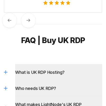
Previous
Next
FAQ | Buy UK RDP
What is UK RDP Hosting?
Who needs UK RDP?
What makes LightNode's UK RDP
different?