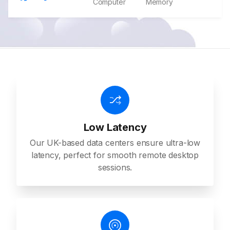
Computer
Memory
Low Latency
Our UK-based data centers ensure ultra-low
latency, perfect for smooth remote desktop
sessions.