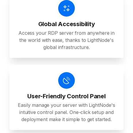
Global Accessibility
Access your RDP server from anywhere in
the world with ease, thanks to LightNode's
global infrastructure.
User-Friendly Control Panel
Easily manage your server with LightNode's
intuitive control panel. One-click setup and
deployment make it simple to get started.