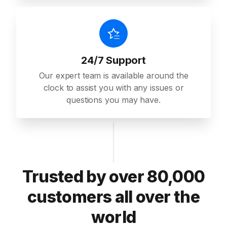
24/7 Support
Our expert team is available around the
clock to assist you with any issues or
questions you may have.
Trusted by over 80,000
customers all over the
world