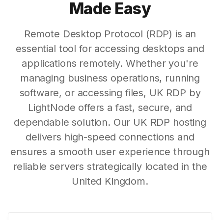
Made Easy
Remote Desktop Protocol (RDP) is an
essential tool for accessing desktops and
applications remotely. Whether you're
managing business operations, running
software, or accessing files, UK RDP by
LightNode offers a fast, secure, and
dependable solution. Our UK RDP hosting
delivers high-speed connections and
ensures a smooth user experience through
reliable servers strategically located in the
United Kingdom.