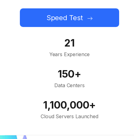
Speed Test
21
Years Experience
150+
Data Centers
1,100,000+
Cloud Servers Launched