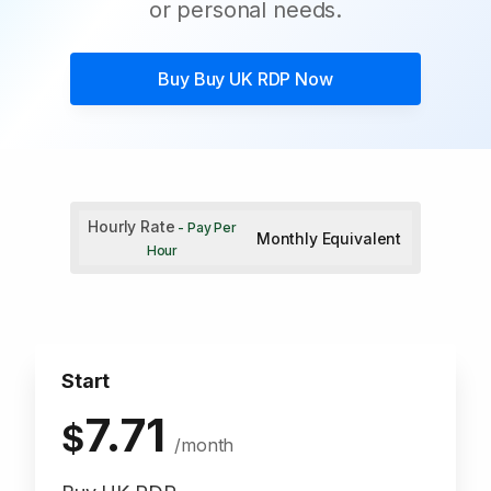
or personal needs.
Buy
Buy UK RDP
Now
Hourly Rate
- Pay Per
Monthly Equivalent
Hour
Start
7.71
$
/month