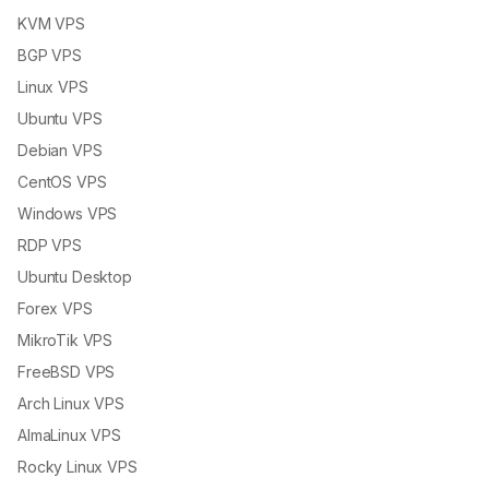
KVM VPS
BGP VPS
Linux VPS
Ubuntu VPS
Debian VPS
CentOS VPS
Windows VPS
RDP VPS
Ubuntu Desktop
Forex VPS
MikroTik VPS
FreeBSD VPS
Arch Linux VPS
AlmaLinux VPS
Rocky Linux VPS