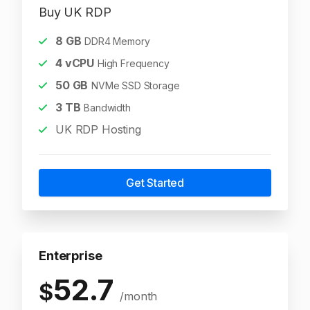
Buy UK RDP
8
GB
DDR4 Memory
4
vCPU
High Frequency
50
GB
NVMe SSD Storage
3
TB
Bandwidth
UK RDP Hosting
Get Started
Enterprise
52.7
$
/month