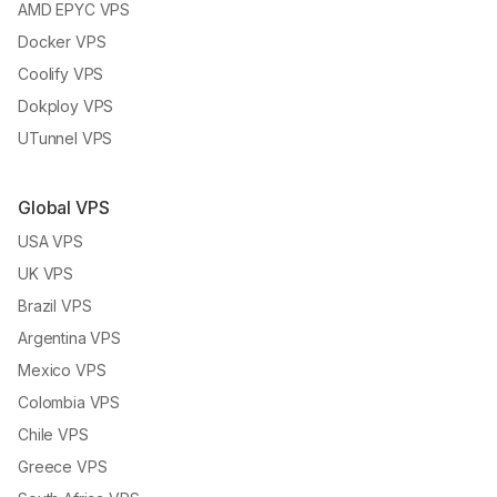
AMD EPYC VPS
Docker VPS
Coolify VPS
Dokploy VPS
UTunnel VPS
Global VPS
USA VPS
UK VPS
Brazil VPS
Argentina VPS
Mexico VPS
Colombia VPS
Chile VPS
Greece VPS