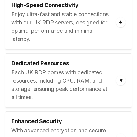
High-Speed Connectivity
Enjoy ultra-fast and stable connections
with our UK RDP servers, designed for
optimal performance and minimal
latency.
Dedicated Resources
Each UK RDP comes with dedicated
resources, including CPU, RAM, and
storage, ensuring peak performance at
all times.
Enhanced Security
With advanced encryption and secure