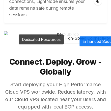
connections, LightNode ensures your
data remains safe during remote
sessions.
High-Speed Connectivity
Dedicated Resources
Enhanced Secu
Connect. Deploy. Grow -
Globally
Start deploying your High Performance
Cloud VPS worldwide. Reduce latency, with
our Cloud VPS located near your users and
equipped with local BGP access.