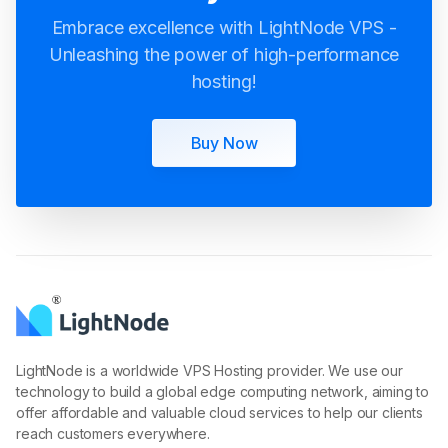
Unleashing the power of high-performance
hosting!
Buy Now
LightNode is a worldwide VPS Hosting provider. We use our
technology to build a global edge computing network, aiming to
offer affordable and valuable cloud services to help our clients
reach customers everywhere.