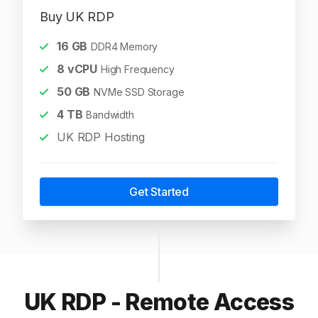
Buy UK RDP
16
GB
DDR4 Memory
8
vCPU
High Frequency
50
GB
NVMe SSD Storage
4
TB
Bandwidth
UK RDP Hosting
Get Started
UK RDP - Remote Access