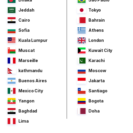
Jeddah
Tokyo
Cairo
Bahrain
Sofia
Athens
Kuala Lumpur
London
Muscat
Kuwait City
Marseille
Karachi
kathmandu
Moscow
Buenos Aires
Jakarta
Mexico City
Santiago
Yangon
Bogota
Baghdad
Doha
Lima