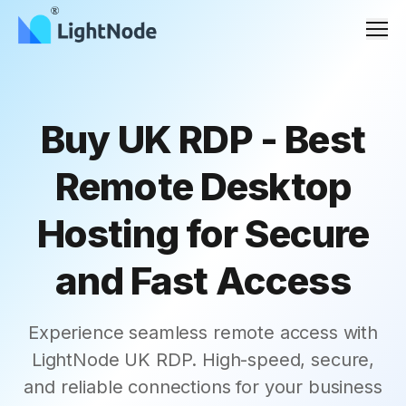
Men
Buy UK RDP - Best
Remote Desktop
Hosting for Secure
and Fast Access
Experience seamless remote access with
LightNode UK RDP. High-speed, secure,
and reliable connections for your business