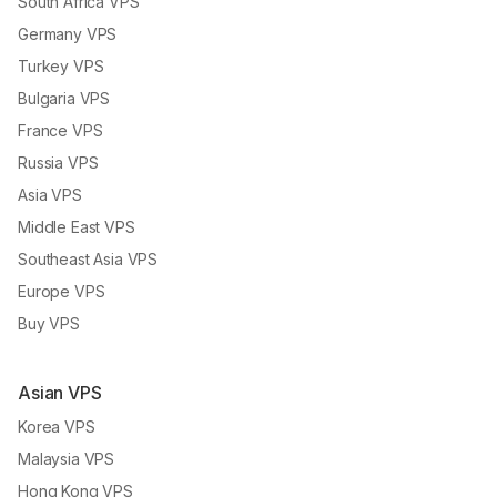
South Africa VPS
Germany VPS
Turkey VPS
Bulgaria VPS
France VPS
Russia VPS
Asia VPS
Middle East VPS
Southeast Asia VPS
Europe VPS
Buy VPS
Asian VPS
Korea VPS
Malaysia VPS
Hong Kong VPS