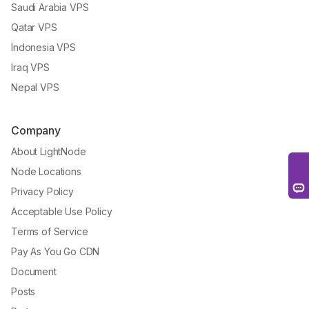
Saudi Arabia VPS
Qatar VPS
Indonesia VPS
Iraq VPS
Nepal VPS
Company
About LightNode
Node Locations
Privacy Policy
Acceptable Use Policy
Terms of Service
Pay As You Go CDN
Document
Posts