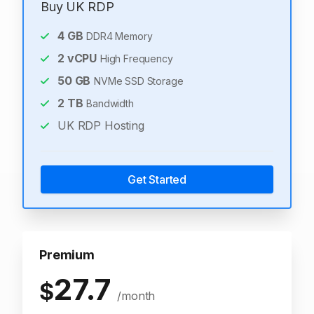
Buy UK RDP
4
GB
DDR4 Memory
2
vCPU
High Frequency
50
GB
NVMe SSD Storage
2
TB
Bandwidth
UK RDP Hosting
Get Started
Premium
27.7
$
/month