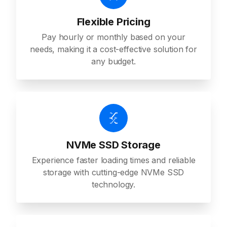
Flexible Pricing
Pay hourly or monthly based on your
needs, making it a cost-effective solution for
any budget.
NVMe SSD Storage
Experience faster loading times and reliable
storage with cutting-edge NVMe SSD
technology.