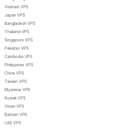
Vietnam VPS
Japan VPS
Bangladesh VPS
Thailand VPS
Singapore VPS
Pakistan VPS
Cambodia VPS
Philippines VPS
China VPS
Taiwan VPS
Myanmar VPS
Kuwait VPS
Oman VPS
Bahrain VPS
UAE VPS