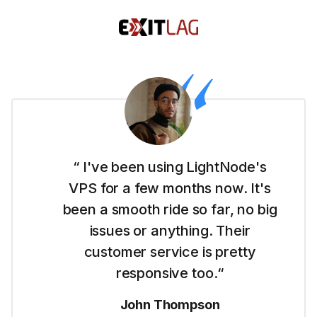
“ I'm new to this whole website
thing and LightNode made it easy
for me to get started with their
Dubai VPS. It's simple to use and I
like their straightforward pricing.“
Emma Wilson