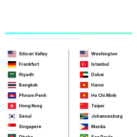
Silicon Valley
Washington
Frankfurt
Istanbul
Riyadh
Dubai
Bangkok
Hanoi
Phnom Penh
Ho Chi Minh
Hong Kong
Taipei
Seoul
Johannesburg
Singapore
Manila
Dhaka
Sao Paulo