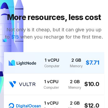
More resources, less cost
Not only is it cheap, but it can give you up
to
$15
when you recharge for the first time.
1 vCPU
2 GB
$7.71
Computer
Memory
1 vCPU
2 GB
$10.0
Computer
Memory
1 vCPU
2 GB
$12.0