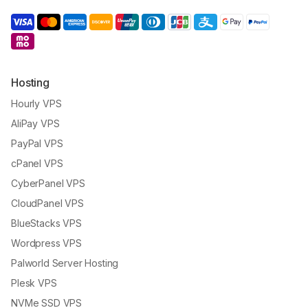
Hosting
Hourly VPS
AliPay VPS
PayPal VPS
cPanel VPS
CyberPanel VPS
CloudPanel VPS
BlueStacks VPS
Wordpress VPS
Palworld Server Hosting
Plesk VPS
NVMe SSD VPS