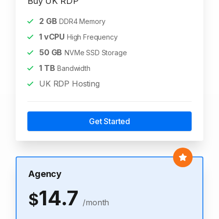
Buy UK RDP
2
GB
DDR4 Memory
1
vCPU
High Frequency
50
GB
NVMe SSD Storage
1
TB
Bandwidth
UK RDP Hosting
Get Started
Agency
14.7
$
/month