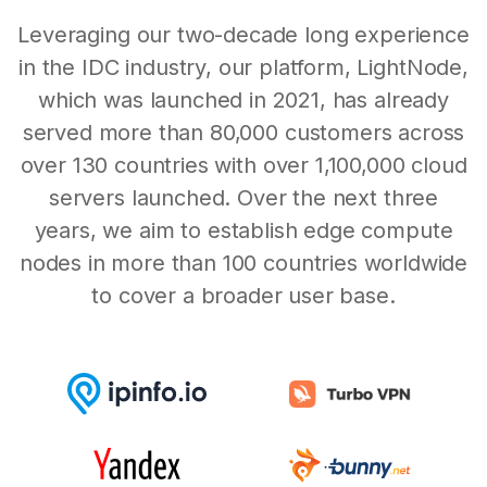
Leveraging our two-decade long experience
in the IDC industry, our platform, LightNode,
which was launched in 2021, has already
served more than 80,000 customers across
over 130 countries with over 1,100,000 cloud
servers launched. Over the next three
years, we aim to establish edge compute
nodes in more than 100 countries worldwide
to cover a broader user base.