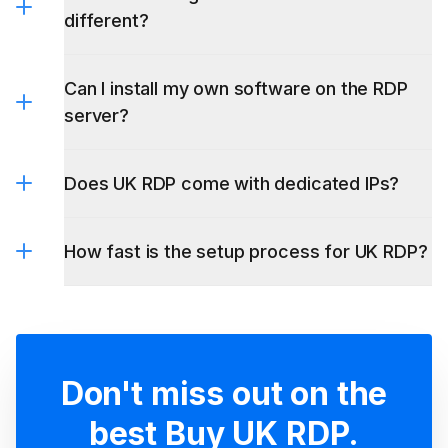
Can I install my own software on the RDP
server?
Does UK RDP come with dedicated IPs?
How fast is the setup process for UK RDP?
Don't miss out on the
best Buy UK RDP.
Embrace excellence with LightNode VPS -