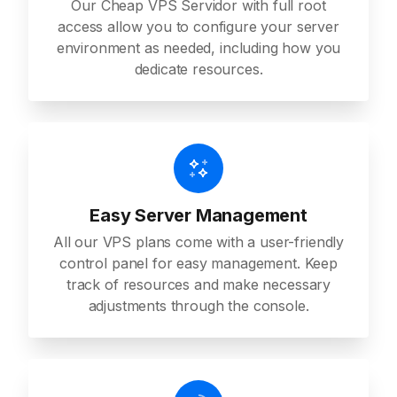
Our Cheap VPS Servidor with full root
access allow you to configure your server
environment as needed, including how you
dedicate resources.
Easy Server Management
All our VPS plans come with a user-friendly
control panel for easy management. Keep
track of resources and make necessary
adjustments through the console.