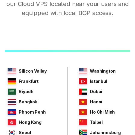
our Cloud VPS located near your users and
equipped with local BGP access.
Silicon Valley
Washington
Frankfurt
Istanbul
Riyadh
Dubai
Bangkok
Hanoi
Phnom Penh
Ho Chi Minh
Hong Kong
Taipei
Seoul
Johannesburg