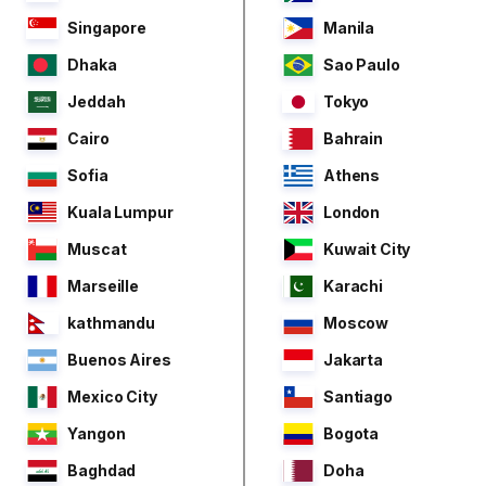
Singapore
Manila
Dhaka
Sao Paulo
Jeddah
Tokyo
Cairo
Bahrain
Sofia
Athens
Kuala Lumpur
London
Muscat
Kuwait City
Marseille
Karachi
kathmandu
Moscow
Buenos Aires
Jakarta
Mexico City
Santiago
Yangon
Bogota
Baghdad
Doha