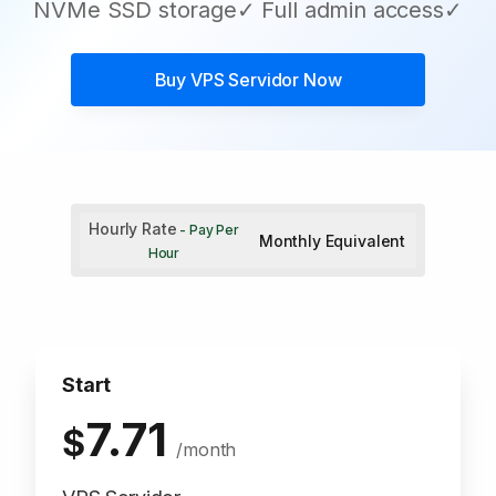
NVMe SSD storage✓ Full admin access✓
Buy
VPS Servidor
Now
Hourly Rate
- Pay Per
Monthly Equivalent
Hour
Start
7.71
$
/month