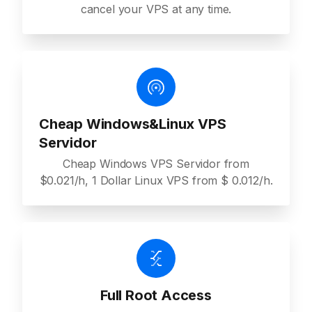
cancel your VPS at any time.
Cheap Windows&Linux VPS
Servidor
Cheap Windows VPS Servidor from
$0.021/h, 1 Dollar Linux VPS from $ 0.012/h.
Full Root Access