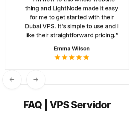
thing and LightNode made it easy
for me to get started with their
Dubai VPS. It's simple to use and I
like their straightforward pricing.“
Emma Wilson
Previous
Next
FAQ | VPS Servidor