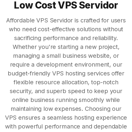
Low Cost VPS Servidor
Affordable VPS Servidor is crafted for users
who need cost-effective solutions without
sacrificing performance and reliability.
Whether you're starting a new project,
managing a small business website, or
require a development environment, our
budget-friendly VPS hosting services offer
flexible resource allocation, top-notch
security, and superb speed to keep your
online business running smoothly while
maintaining low expenses. Choosing our
VPS ensures a seamless hosting experience
with powerful performance and dependable