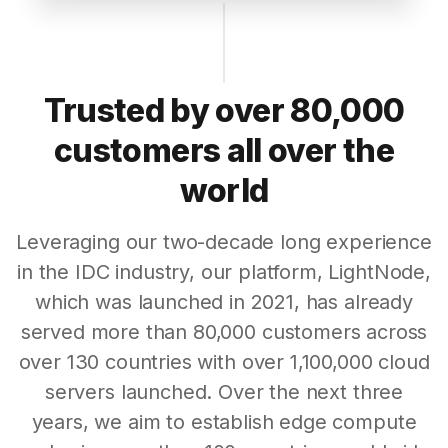
Trusted by over 80,000
customers all over the
world
Leveraging our two-decade long experience
in the IDC industry, our platform, LightNode,
which was launched in 2021, has already
served more than 80,000 customers across
over 130 countries with over 1,100,000 cloud
servers launched. Over the next three
years, we aim to establish edge compute