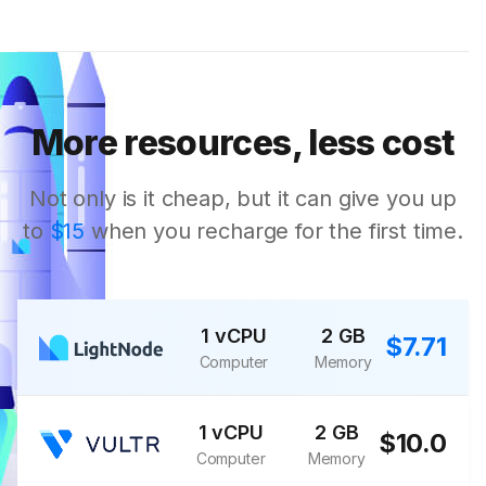
More resources, less cost
Not only is it cheap, but it can give you up
to
$15
when you recharge for the first time.
1 vCPU
2 GB
$7.71
Computer
Memory
1 vCPU
2 GB
$10.0
Computer
Memory