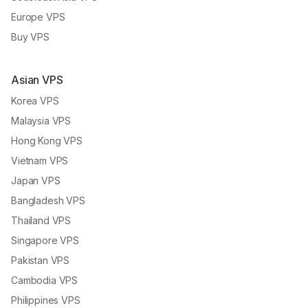
Europe VPS
Buy VPS
Asian VPS
Korea VPS
Malaysia VPS
Hong Kong VPS
Vietnam VPS
Japan VPS
Bangladesh VPS
Thailand VPS
Singapore VPS
Pakistan VPS
Cambodia VPS
Philippines VPS