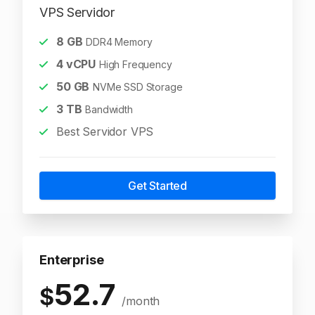
VPS Servidor
8
GB
DDR4 Memory
4
vCPU
High Frequency
50
GB
NVMe SSD Storage
3
TB
Bandwidth
Best Servidor VPS
Get Started
Enterprise
52.7
$
/month