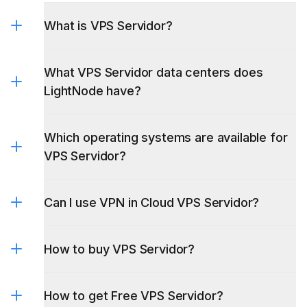
What is VPS Servidor?
What VPS Servidor data centers does
LightNode have?
Which operating systems are available for
VPS Servidor?
Can I use VPN in Cloud VPS Servidor?
Servidor VPS
Windows
Servidor
Servidor VPS Brasil
servidor vps
VPS Linux
argentina
How to buy VPS Servidor?
How to get Free VPS Servidor?