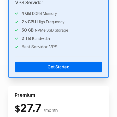
VPS Servidor
4
GB
DDR4 Memory
2
vCPU
High Frequency
50
GB
NVMe SSD Storage
2
TB
Bandwidth
Best Servidor VPS
Get Started
Premium
27.7
$
/month