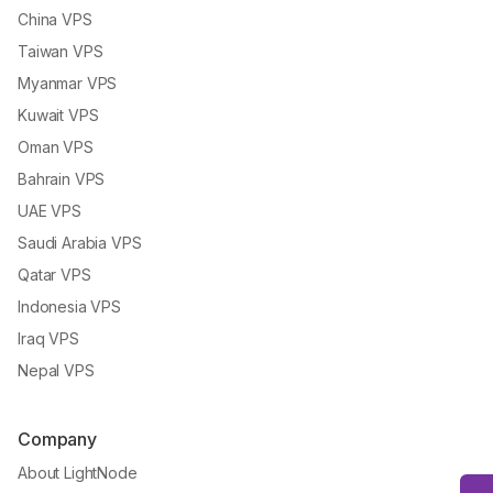
China VPS
Taiwan VPS
Myanmar VPS
Kuwait VPS
Oman VPS
Bahrain VPS
UAE VPS
Saudi Arabia VPS
Qatar VPS
Indonesia VPS
Iraq VPS
Nepal VPS
Company
About LightNode