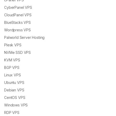
CyberPanel VPS
CloudPanel VPS
BlueStacks VPS
Wordpress VPS
Palworld Server Hosting
Plesk VPS
NVMe SSD VPS
KVM VPS
BGP VPS
Linux VPS
Ubuntu VPS
Debian VPS
CentOS VPS
Windows VPS
RDP VPS