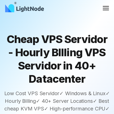
Men
Cheap VPS Servidor
- Hourly BIlling VPS
Servidor in 40+
Datacenter
Low Cost VPS Servidor✓ Windows & Linux✓
Hourly Billing✓ 40+ Server Locations✓ Best
cheap KVM VPS✓ High-performance CPU✓