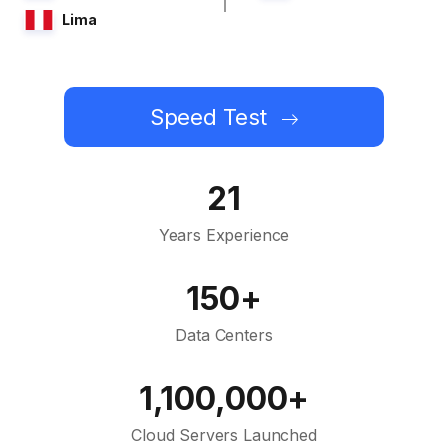
Lima
Speed Test
21
Years Experience
150+
Data Centers
1,100,000+
Cloud Servers Launched