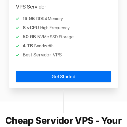
VPS Servidor
16
GB
DDR4 Memory
8
vCPU
High Frequency
50
GB
NVMe SSD Storage
4
TB
Bandwidth
Best Servidor VPS
Get Started
Cheap Servidor VPS - Your