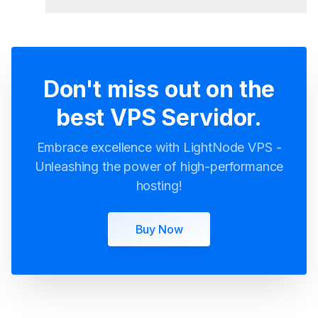
Servidores VPS Mexico
Don't miss out on the
best VPS Servidor.
Embrace excellence with LightNode VPS -
Unleashing the power of high-performance
hosting!
Buy Now