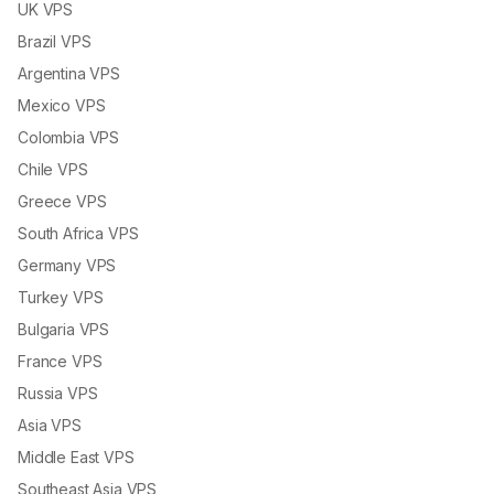
UK VPS
Brazil VPS
Argentina VPS
Mexico VPS
Colombia VPS
Chile VPS
Greece VPS
South Africa VPS
Germany VPS
Turkey VPS
Bulgaria VPS
France VPS
Russia VPS
Asia VPS
Middle East VPS
Southeast Asia VPS