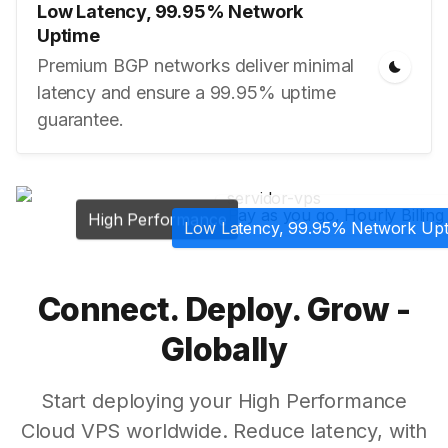
Low Latency, 99.95% Network
Uptime
Premium BGP networks deliver minimal
latency and ensure a 99.95% uptime
guarantee.
Pay as you go, Hourly Billing
High Performance
Low Latency, 99.95% Network Up
Connect. Deploy. Grow -
Globally
Start deploying your High Performance
Cloud VPS worldwide. Reduce latency, with