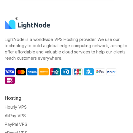
LightNode is a worldwide VPS Hosting provider. We use our
technology to build a global edge computing network, aiming to
offer affordable and valuable cloud services to help our clients
reach customers everywhere.
Hosting
Hourly VPS
AliPay VPS
PayPal VPS
cPanel VPS