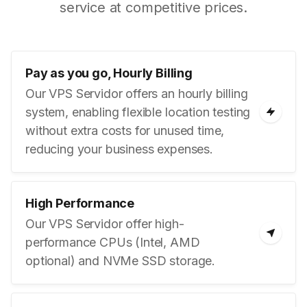
service at competitive prices.
Pay as you go, Hourly Billing
Our VPS Servidor offers an hourly billing
system, enabling flexible location testing
without extra costs for unused time,
reducing your business expenses.
High Performance
Our VPS Servidor offer high-
performance CPUs (Intel, AMD
optional) and NVMe SSD storage.