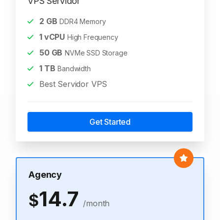
VPS Servidor
2
GB
DDR4 Memory
1
vCPU
High Frequency
50
GB
NVMe SSD Storage
1
TB
Bandwidth
Best Servidor VPS
Get Started
Agency
14.7
$
/month