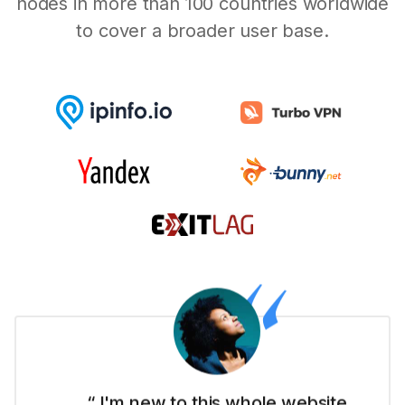
nodes in more than 100 countries worldwide
to cover a broader user base.
“ I'm new to this whole website