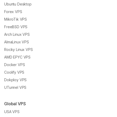
Ubuntu Desktop
Forex VPS
MikroTik VPS
FreeBSD VPS
Arch Linux VPS
AlmaLinux VPS
Rocky Linux VPS
AMD EPYC VPS
Docker VPS
Coolify VPS
Dokploy VPS
UTunnel VPS
Global VPS
USA VPS