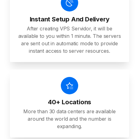
Instant Setup And Delivery
After creating VPS Servidor, it will be
available to you within 1 minute. The servers
are sent out in automatic mode to provide
instant access to server resources.
40+ Locations
More than 30 data centers are available
around the world and the number is
expanding.