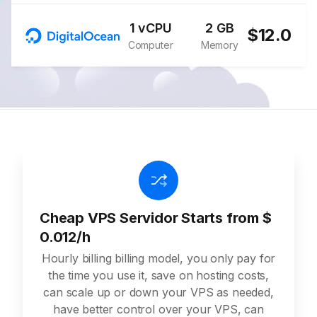
1 vCPU
2 GB
$12.0
Computer
Memory
Cheap VPS Servidor Starts from $
0.012/h
Hourly billing billing model, you only pay for
the time you use it, save on hosting costs,
can scale up or down your VPS as needed,
have better control over your VPS, can